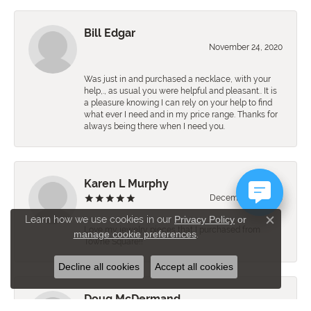
Bill Edgar
November 24, 2020
Was just in and purchased a necklace, with your
help,., as usual you were helpful and pleasant.. It is
a pleasure knowing I can rely on your help to find
what ever I need and in my price range. Thanks for
always being there when I need you.
Karen L Murphy
December 10, 2019
Learn how we use cookies in our
Privacy Policy
or
Close c
Love my jewelry pieces that I purchased from
manage cookie preferences
.
Towne Square!!
Decline all cookies
Accept all cookies
Doug McDermand