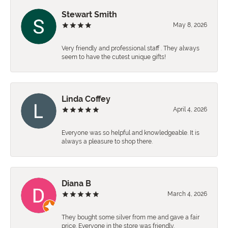
Stewart Smith
May 8, 2026
Very friendly and professional staff . They always
seem to have the cutest unique gifts!
Linda Coffey
April 4, 2026
Everyone was so helpful and knowledgeable. It is
always a pleasure to shop there.
Diana B
March 4, 2026
They bought some silver from me and gave a fair
price. Everyone in the store was friendly.