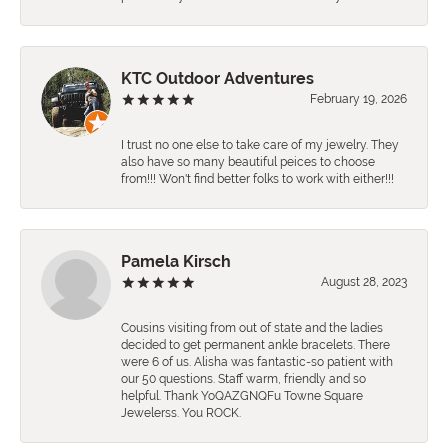
KTC Outdoor Adventures
February 19, 2026
I trust no one else to take care of my jewelry. They
also have so many beautiful peices to choose
from!!! Won't find better folks to work with either!!!
Pamela Kirsch
August 28, 2023
Cousins visiting from out of state and the ladies
decided to get permanent ankle bracelets. There
were 6 of us. Alisha was fantastic-so patient with
our 50 questions. Staff warm, friendly and so
helpful. Thank YoQAZGNQFu Towne Square
Jewelerss. You ROCK.