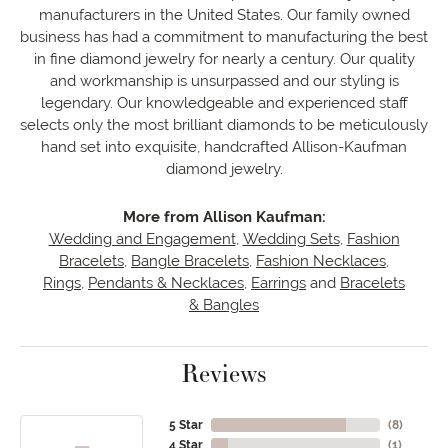
manufacturers in the United States. Our family owned
business has had a commitment to manufacturing the best
in fine diamond jewelry for nearly a century. Our quality
and workmanship is unsurpassed and our styling is
legendary. Our knowledgeable and experienced staff
selects only the most brilliant diamonds to be meticulously
hand set into exquisite, handcrafted Allison-Kaufman
diamond jewelry.
More from Allison Kaufman:
Wedding and Engagement
,
Wedding Sets
,
Fashion
Bracelets
,
Bangle Bracelets
,
Fashion Necklaces
,
Rings
,
Pendants & Necklaces
,
Earrings
and
Bracelets
& Bangles
Reviews
5 Star
(
8
)
4 Star
(
1
)