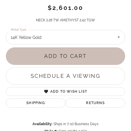
$2,601.00
NECK 2.28 TW AMETHYST 2.42 TGW
Metal Type
14K Yellow Gold
ADD TO CART
SCHEDULE A VIEWING
ADD TO WISH LIST
SHIPPING
RETURNS
Availability:
Ships in 7-10 Business Days