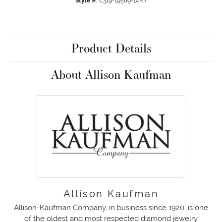
Style #:
C319-19589-14KY
Product Details
About Allison Kaufman
Allison Kaufman
Allison-Kaufman Company, in business since 1920, is one
of the oldest and most respected diamond jewelry