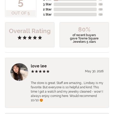
5
3 Star
(
0
)
2 Star
(
0
)
OUT OF 5
1 Star
(
0
)
80%
Overall Rating
of recent buyers
gave Towne Square
Jewelers 5 stars
love lee
May 30, 2026
The store is great. Staff are amazing…. Lindsey is my
favorite. But everyone is so helpful and kind. This
time I got a watch and my jewelry cleaned - wow! I
always enjoy coming here. Would recommend
10/10 😍