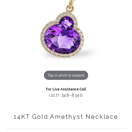
Tap or pinch to expand
For Live Assistance Call
(217) 348-8340
14KT Gold Amethyst Necklace