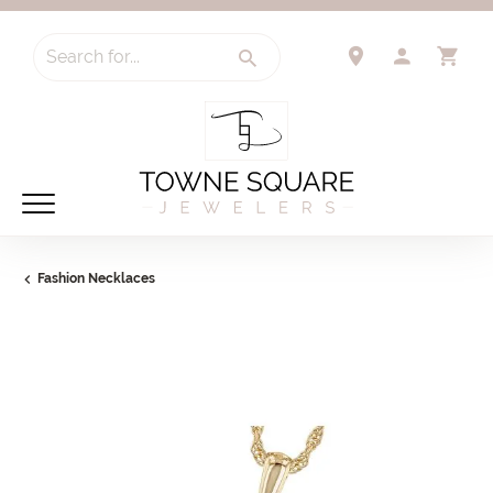
Search for...
TOGGLE 
TO
Fashion Necklaces