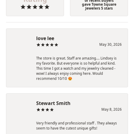
of recent buyers
gave Towne Square
Jewelers 5 stars
love lee
May 30, 2026
The store is great. Staff are amazing…. Lindsey is
my favorite. But everyone is so helpful and kind.
This time I got a watch and my jewelry cleaned -
wow! I always enjoy coming here. Would
recommend 10/10 😍
Stewart Smith
May 8, 2026
Very friendly and professional staff . They always
seem to have the cutest unique gifts!