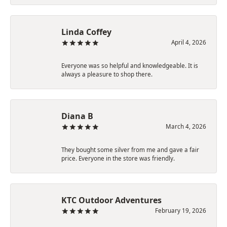
Linda Coffey
April 4, 2026
Everyone was so helpful and knowledgeable. It is
always a pleasure to shop there.
Diana B
March 4, 2026
They bought some silver from me and gave a fair
price. Everyone in the store was friendly.
KTC Outdoor Adventures
February 19, 2026