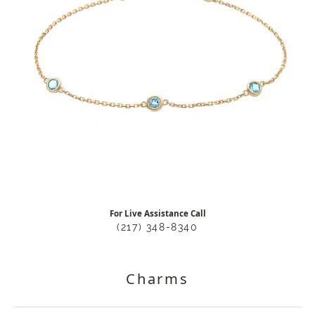
For Live Assistance Call
(217) 348-8340
Charms