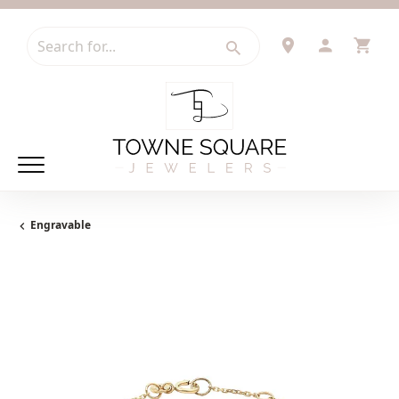
Search for...
TOGGLE 
TOG
Engravable