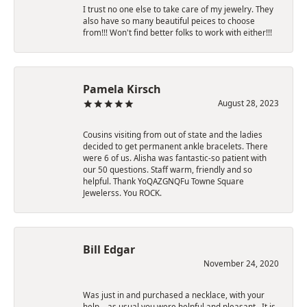
I trust no one else to take care of my jewelry. They
also have so many beautiful peices to choose
from!!! Won't find better folks to work with either!!!
Pamela Kirsch
August 28, 2023
Cousins visiting from out of state and the ladies
decided to get permanent ankle bracelets. There
were 6 of us. Alisha was fantastic-so patient with
our 50 questions. Staff warm, friendly and so
helpful. Thank YoQAZGNQFu Towne Square
Jewelerss. You ROCK.
Bill Edgar
November 24, 2020
Was just in and purchased a necklace, with your
help,., as usual you were helpful and pleasant.. It is