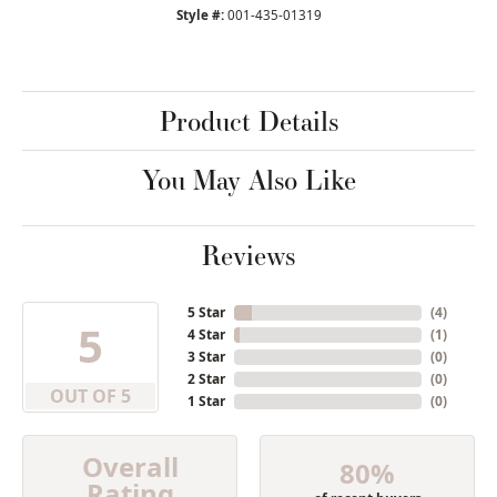
Style #:
001-435-01319
Product Details
You May Also Like
Reviews
5 Star
(
6
)
5
4 Star
(
1
)
3 Star
(
0
)
2 Star
(
0
)
OUT OF 5
1 Star
(
0
)
Overall
80%
Rating