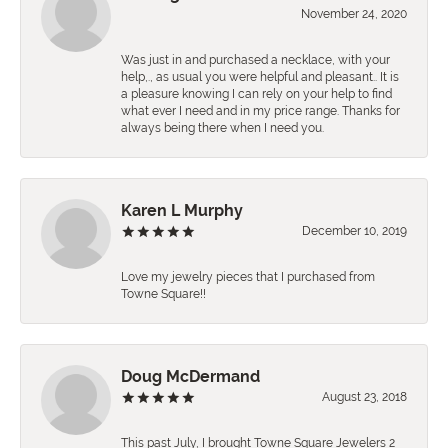
November 24, 2020
Was just in and purchased a necklace, with your
help,., as usual you were helpful and pleasant.. It is
a pleasure knowing I can rely on your help to find
what ever I need and in my price range. Thanks for
always being there when I need you.
Karen L Murphy
December 10, 2019
Love my jewelry pieces that I purchased from
Towne Square!!
Doug McDermand
August 23, 2018
This past July, I brought Towne Square Jewelers 2