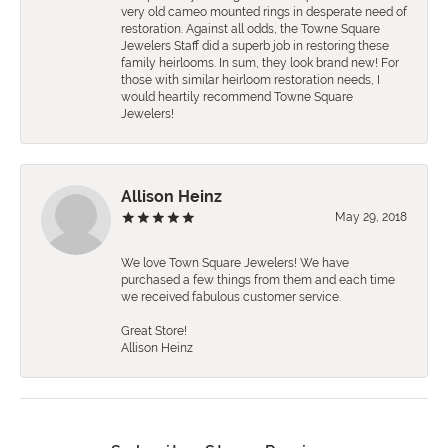
very old cameo mounted rings in desperate need of
restoration. Against all odds, the Towne Square
Jewelers Staff did a superb job in restoring these
family heirlooms. In sum, they look brand new! For
those with similar heirloom restoration needs, I
would heartily recommend Towne Square
Jewelers!
Allison Heinz
May 29, 2018
We love Town Square Jewelers! We have
purchased a few things from them and each time
we received fabulous customer service.
Great Store!
Allison Heinz