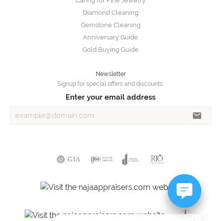
Caring for Fine Jewelry
Diamond Cleaning
Gemstone Cleaning
Anniversary Guide
Gold Buying Guide
Newsletter
Signup for special offers and discounts.
Enter your email address