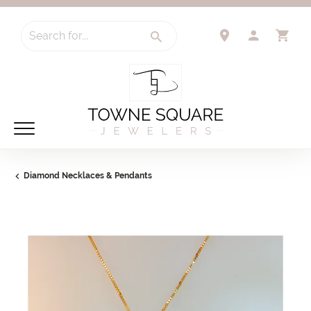
Search for...
TOGGLE 
TO
Diamond Necklaces & Pendants