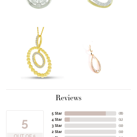
Reviews
5 Star
(
8
)
5
4 Star
(
1
)
3 Star
(
0
)
2 Star
(
0
)
OUT OF 5