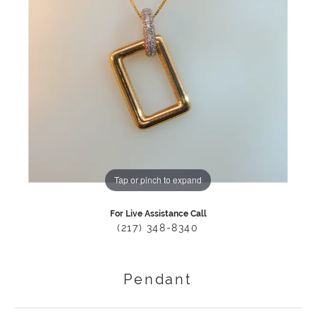
Tap or pinch to expand
For Live Assistance Call
(217) 348-8340
Pendant