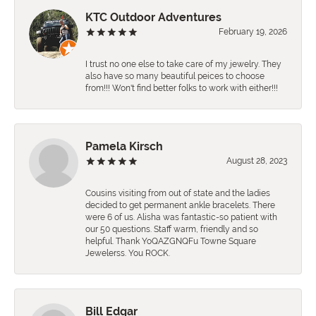
KTC Outdoor Adventures
February 19, 2026
I trust no one else to take care of my jewelry. They
also have so many beautiful peices to choose
from!!! Won't find better folks to work with either!!!
Pamela Kirsch
August 28, 2023
Cousins visiting from out of state and the ladies
decided to get permanent ankle bracelets. There
were 6 of us. Alisha was fantastic-so patient with
our 50 questions. Staff warm, friendly and so
helpful. Thank YoQAZGNQFu Towne Square
Jewelerss. You ROCK.
Bill Edgar