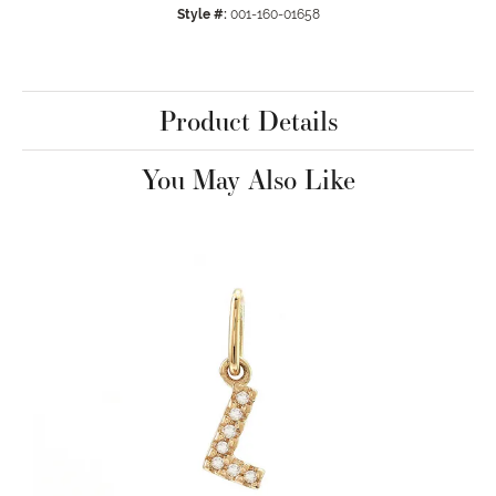
Style #:
001-160-01658
Product Details
You May Also Like