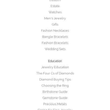
Estate
Watches
Men's Jewelry
Gifts
Fashion Necklaces
Bangle Bracelets
Fashion Bracelets
Wedding Sets
Education
Jewelry Education
The Four Cs of Diamonds
Diamond Buying Tips
Choosing the Ring
Birthstone Guide
Gemstone Guide
Precious Metals