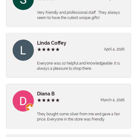
Very friendly and professional staff . They always
seem to have the cutest unique gifts!
Linda Coffey
April 4, 2026
Everyone was so helpful and knowledgeable. It is
always a pleasure to shop there.
Diana B
March 4, 2026
They bought some silver from me and gave a fair
price. Everyone in the store was friendly.