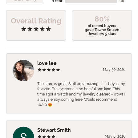
1 Star
(
0
)
80%
Overall Rating
of recent buyers
gave Towne Square
Jewelers 5 stars
love lee
May 30, 2026
The store is great. Staff are amazing…. Lindsey is my
favorite. But everyone is so helpful and kind. This
time I got a watch and my jewelry cleaned - wow! I
always enjoy coming here. Would recommend
10/10 😍
Stewart Smith
May 8, 2026