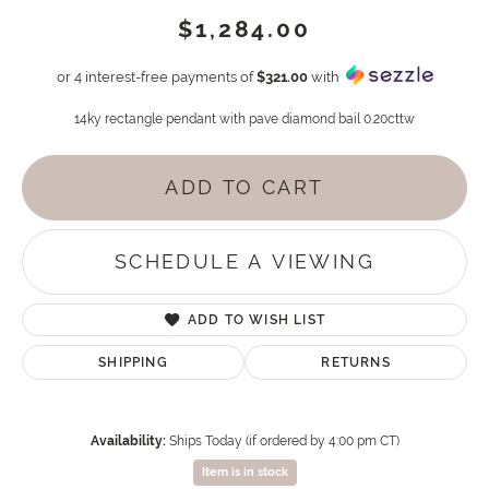
$1,284.00
or 4 interest-free payments of
$321.00
with
14ky rectangle pendant with pave diamond bail 0.20cttw
ADD TO CART
SCHEDULE A VIEWING
ADD TO WISH LIST
SHIPPING
RETURNS
Availability:
Ships Today (if ordered by 4:00 pm CT)
Item is in stock