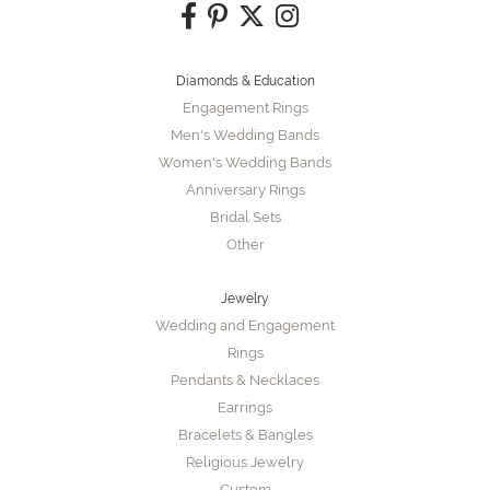
Diamonds & Education
Engagement Rings
Men's Wedding Bands
Women's Wedding Bands
Anniversary Rings
Bridal Sets
Other
Jewelry
Wedding and Engagement
Rings
Pendants & Necklaces
Earrings
Bracelets & Bangles
Religious Jewelry
Custom