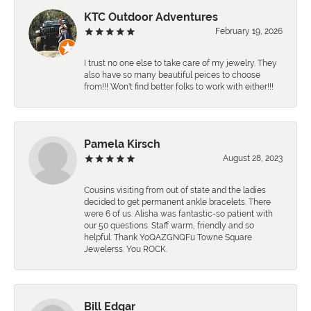
KTC Outdoor Adventures
February 19, 2026
I trust no one else to take care of my jewelry. They
also have so many beautiful peices to choose
from!!! Won't find better folks to work with either!!!
Pamela Kirsch
August 28, 2023
Cousins visiting from out of state and the ladies
decided to get permanent ankle bracelets. There
were 6 of us. Alisha was fantastic-so patient with
our 50 questions. Staff warm, friendly and so
helpful. Thank YoQAZGNQFu Towne Square
Jewelerss. You ROCK.
Bill Edgar