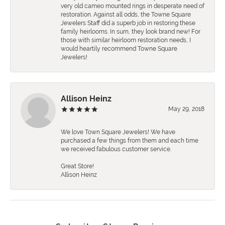
very old cameo mounted rings in desperate need of
restoration. Against all odds, the Towne Square
Jewelers Staff did a superb job in restoring these
family heirlooms. In sum, they look brand new! For
those with similar heirloom restoration needs, I
would heartily recommend Towne Square
Jewelers!
Allison Heinz
May 29, 2018
We love Town Square Jewelers! We have
purchased a few things from them and each time
we received fabulous customer service.
Great Store!
Allison Heinz