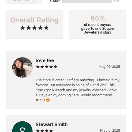
1 Star
(
0
)
80%
Overall Rating
of recent buyers
gave Towne Square
Jewelers 5 stars
love lee
May 30, 2026
The store is great. Staff are amazing…. Lindsey is my
favorite. But everyone is so helpful and kind. This
time I got a watch and my jewelry cleaned - wow! I
always enjoy coming here. Would recommend
10/10 😍
Stewart Smith
May 8, 2026