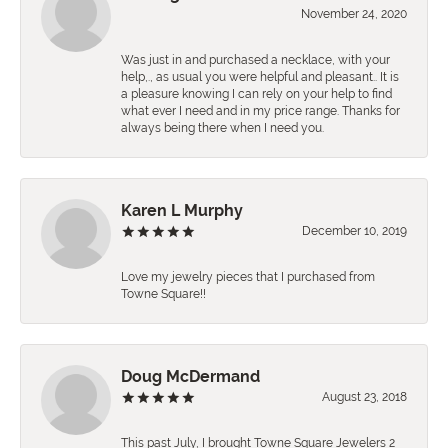
November 24, 2020
Was just in and purchased a necklace, with your
help,., as usual you were helpful and pleasant.. It is
a pleasure knowing I can rely on your help to find
what ever I need and in my price range. Thanks for
always being there when I need you.
Karen L Murphy
December 10, 2019
Love my jewelry pieces that I purchased from
Towne Square!!
Doug McDermand
August 23, 2018
This past July, I brought Towne Square Jewelers 2