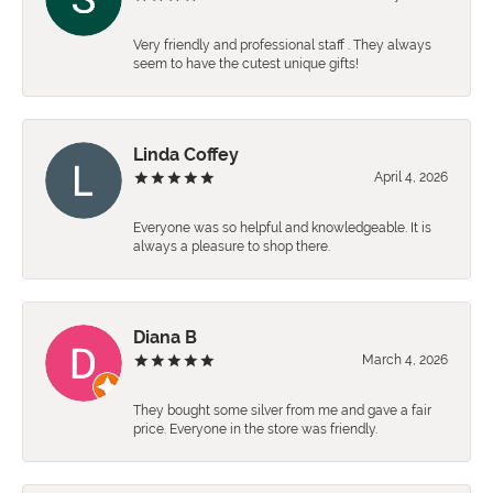
Very friendly and professional staff . They always
seem to have the cutest unique gifts!
Linda Coffey
April 4, 2026
Everyone was so helpful and knowledgeable. It is
always a pleasure to shop there.
Diana B
March 4, 2026
They bought some silver from me and gave a fair
price. Everyone in the store was friendly.