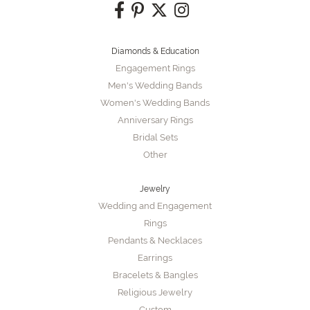
Diamonds & Education
Engagement Rings
Men's Wedding Bands
Women's Wedding Bands
Anniversary Rings
Bridal Sets
Other
Jewelry
Wedding and Engagement
Rings
Pendants & Necklaces
Earrings
Bracelets & Bangles
Religious Jewelry
Custom