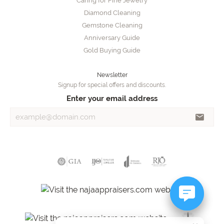
Caring for Fine Jewelry
Diamond Cleaning
Gemstone Cleaning
Anniversary Guide
Gold Buying Guide
Newsletter
Signup for special offers and discounts.
Enter your email address