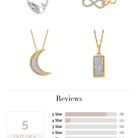
Reviews
5 Star
(
8
)
5
4 Star
(
1
)
3 Star
(
0
)
2 Star
(
0
)
OUT OF 5