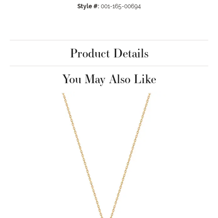
Style #:
001-165-00694
Product Details
You May Also Like