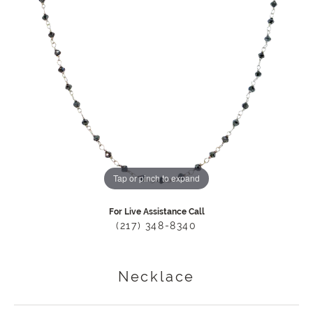
Tap or pinch to expand
For Live Assistance Call
(217) 348-8340
Necklace