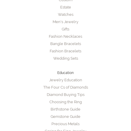
Estate
Watches
Men's Jewelry
Gifts
Fashion Necklaces
Bangle Bracelets
Fashion Bracelets
Wedding Sets
Education
Jewelry Education
The Four Cs of Diamonds
Diamond Buying Tips
Choosing the Ring
Birthstone Guide
Gemstone Guide
Precious Metals