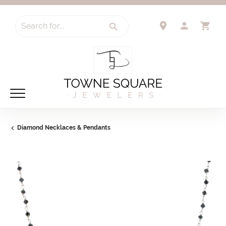
Search for...
TOGGLE 
TO
Diamond Necklaces & Pendants