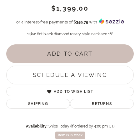
$1,399.00
or 4 interest-free payments of
$349.75
with
14kw 6ct black diamond rosary style necklace 18"
ADD TO CART
SCHEDULE A VIEWING
ADD TO WISH LIST
SHIPPING
RETURNS
Availability:
Ships Today (if ordered by 4:00 pm CT)
Item is in stock