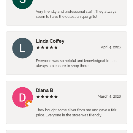
Very friendly and professional staff . They always
seem to have the cutest unique gifts!
Linda Coffey
April 4, 2026
Everyone was so helpful and knowledgeable. It is
always a pleasure to shop there.
Diana B
March 4, 2026
They bought some silver from me and gave a fair
price. Everyone in the store was friendly.