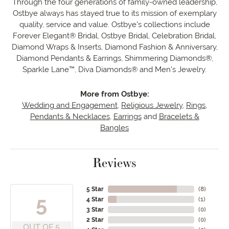
Through the four generations of family-owned leadership,
Ostbye always has stayed true to its mission of exemplary
quality, service and value. Ostbye's collections include
Forever Elegant® Bridal, Ostbye Bridal, Celebration Bridal,
Diamond Wraps & Inserts, Diamond Fashion & Anniversary,
Diamond Pendants & Earrings, Shimmering Diamonds®,
Sparkle Lane™, Diva Diamonds® and Men's Jewelry.
More from Ostbye:
Wedding and Engagement
,
Religious Jewelry
,
Rings
,
Pendants & Necklaces
,
Earrings
and
Bracelets &
Bangles
Reviews
5 Star
(
8
)
5
4 Star
(
1
)
3 Star
(
0
)
2 Star
(
0
)
OUT OF 5