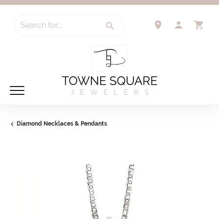
Search for...
TOGGLE 
TO
Diamond Necklaces & Pendants