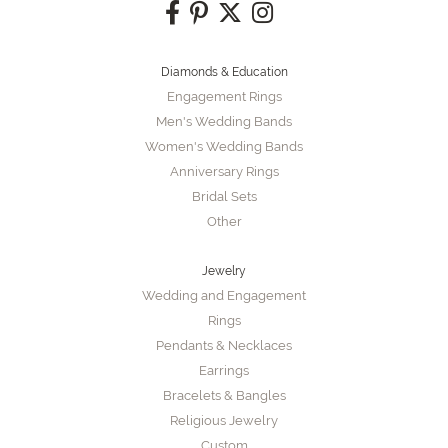
Diamonds & Education
Engagement Rings
Men's Wedding Bands
Women's Wedding Bands
Anniversary Rings
Bridal Sets
Other
Jewelry
Wedding and Engagement
Rings
Pendants & Necklaces
Earrings
Bracelets & Bangles
Religious Jewelry
Custom