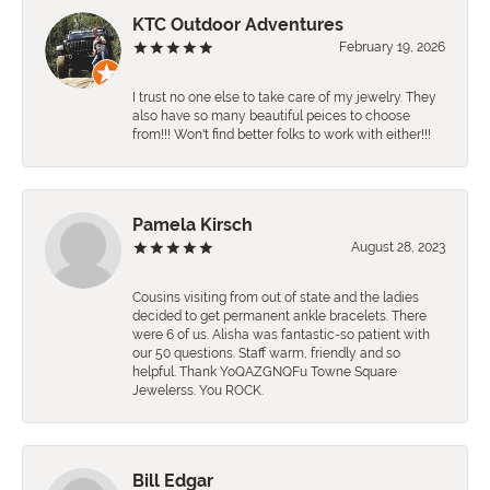
KTC Outdoor Adventures
February 19, 2026
I trust no one else to take care of my jewelry. They
also have so many beautiful peices to choose
from!!! Won't find better folks to work with either!!!
Pamela Kirsch
August 28, 2023
Cousins visiting from out of state and the ladies
decided to get permanent ankle bracelets. There
were 6 of us. Alisha was fantastic-so patient with
our 50 questions. Staff warm, friendly and so
helpful. Thank YoQAZGNQFu Towne Square
Jewelerss. You ROCK.
Bill Edgar