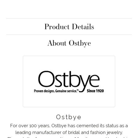
Product Details
About Ostbye
Ostbye
For over 100 years, Ostbye has cemented its status as a
leading manufacturer of bridal and fashion jewelry.