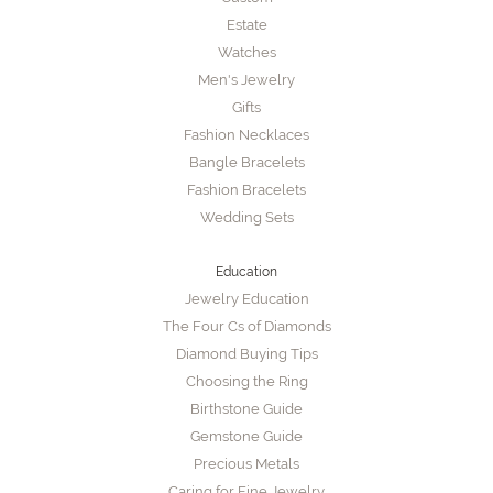
Estate
Watches
Men's Jewelry
Gifts
Fashion Necklaces
Bangle Bracelets
Fashion Bracelets
Wedding Sets
Education
Jewelry Education
The Four Cs of Diamonds
Diamond Buying Tips
Choosing the Ring
Birthstone Guide
Gemstone Guide
Precious Metals
Caring for Fine Jewelry