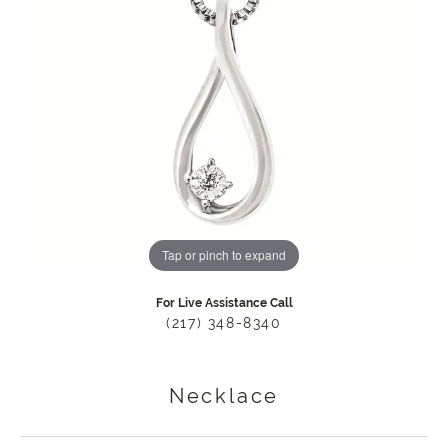
Tap or pinch to expand
For Live Assistance Call
(217) 348-8340
Necklace