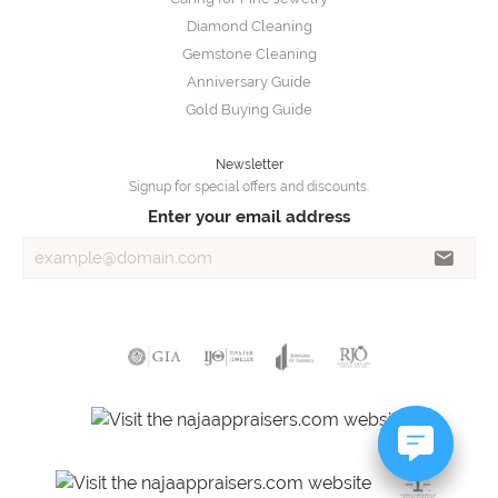
Diamond Cleaning
Gemstone Cleaning
Anniversary Guide
Gold Buying Guide
Newsletter
Signup for special offers and discounts.
Enter your email address