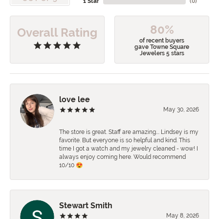
1 Star
(
0
)
80%
Overall Rating
of recent buyers
gave Towne Square
Jewelers 5 stars
love lee
May 30, 2026
The store is great. Staff are amazing…. Lindsey is my
favorite. But everyone is so helpful and kind. This
time I got a watch and my jewelry cleaned - wow! I
always enjoy coming here. Would recommend
10/10 😍
Stewart Smith
May 8, 2026