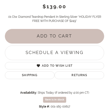
$139.00
.01 Ctw. Diamond Teardrop Pendant In Sterling Silver *HOLIDAY FLYER
FREE WITH PURCHASE OF $249*
ADD TO CART
SCHEDULE A VIEWING
ADD TO WISH LIST
SHIPPING
RETURNS
Availability:
Ships Today (if ordered by 4:00 pm CT)
Item is in stock
Style #:
001-165-00617