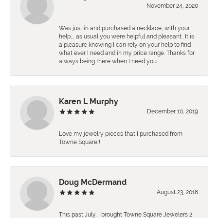
November 24, 2020
Was just in and purchased a necklace, with your
help,., as usual you were helpful and pleasant.. It is
a pleasure knowing I can rely on your help to find
what ever I need and in my price range. Thanks for
always being there when I need you.
Karen L Murphy
December 10, 2019
Love my jewelry pieces that I purchased from
Towne Square!!
Doug McDermand
August 23, 2018
This past July, I brought Towne Square Jewelers 2