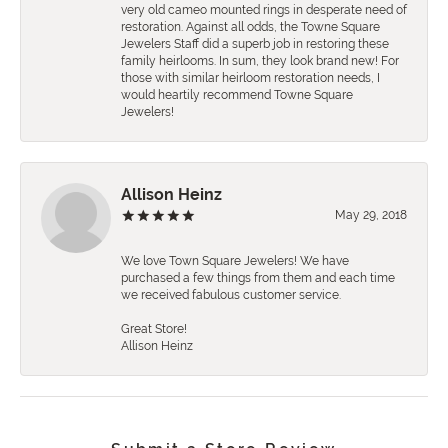
very old cameo mounted rings in desperate need of
restoration. Against all odds, the Towne Square
Jewelers Staff did a superb job in restoring these
family heirlooms. In sum, they look brand new! For
those with similar heirloom restoration needs, I
would heartily recommend Towne Square
Jewelers!
Allison Heinz
May 29, 2018
We love Town Square Jewelers! We have
purchased a few things from them and each time
we received fabulous customer service.
Great Store!
Allison Heinz