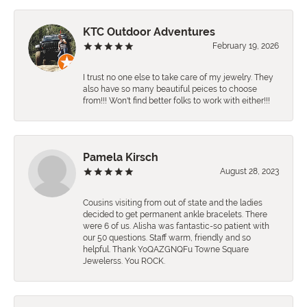
KTC Outdoor Adventures
February 19, 2026
I trust no one else to take care of my jewelry. They
also have so many beautiful peices to choose
from!!! Won't find better folks to work with either!!!
Pamela Kirsch
August 28, 2023
Cousins visiting from out of state and the ladies
decided to get permanent ankle bracelets. There
were 6 of us. Alisha was fantastic-so patient with
our 50 questions. Staff warm, friendly and so
helpful. Thank YoQAZGNQFu Towne Square
Jewelerss. You ROCK.