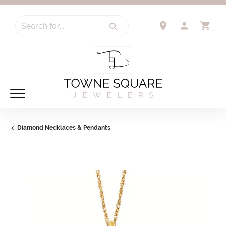
Search for...
TOGGLE 
TO
Diamond Necklaces & Pendants