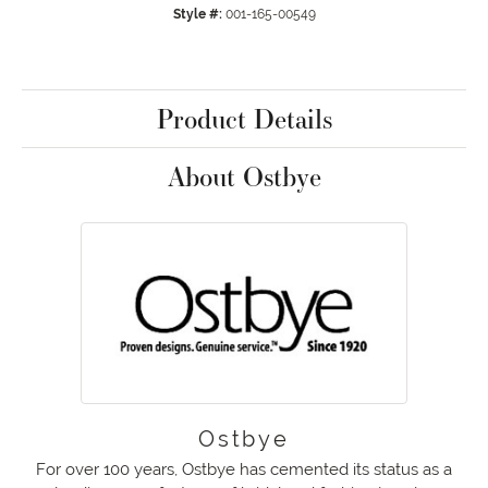
Style #:
001-165-00549
Product Details
About Ostbye
Ostbye
For over 100 years, Ostbye has cemented its status as a