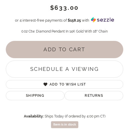
$633.00
or 4 interest-free payments of
$158.25
with
0.02 Ctw. Diamond Pendant In 14K Gold With 18" Chain
ADD TO CART
SCHEDULE A VIEWING
ADD TO WISH LIST
SHIPPING
RETURNS
Availability:
Ships Today (if ordered by 4:00 pm CT)
Item is in stock