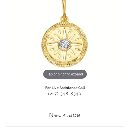
Tap or pinch to expand
For Live Assistance Call
(217) 348-8340
Necklace