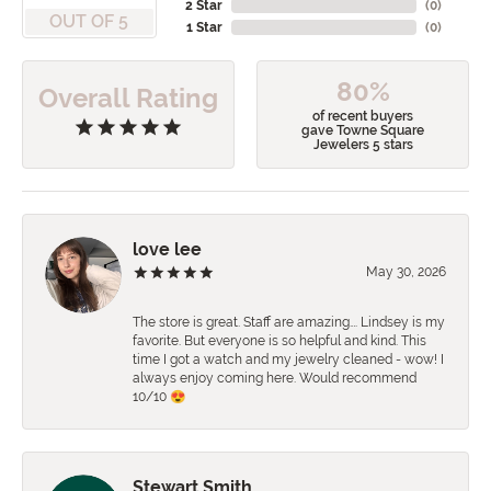
2 Star
(
0
)
OUT OF 5
1 Star
(
0
)
80%
Overall Rating
of recent buyers
gave Towne Square
Jewelers 5 stars
love lee
May 30, 2026
The store is great. Staff are amazing…. Lindsey is my
favorite. But everyone is so helpful and kind. This
time I got a watch and my jewelry cleaned - wow! I
always enjoy coming here. Would recommend
10/10 😍
Stewart Smith