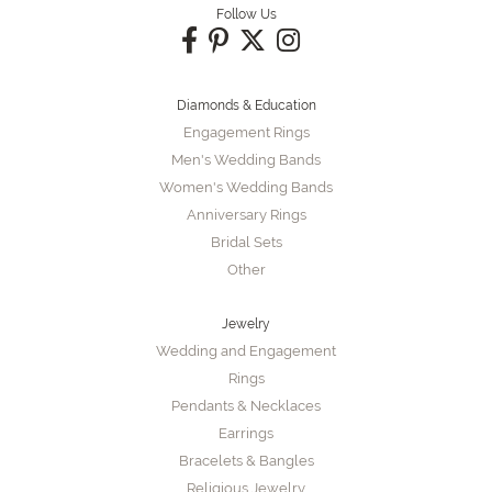
Follow Us
Diamonds & Education
Engagement Rings
Men's Wedding Bands
Women's Wedding Bands
Anniversary Rings
Bridal Sets
Other
Jewelry
Wedding and Engagement
Rings
Pendants & Necklaces
Earrings
Bracelets & Bangles
Religious Jewelry