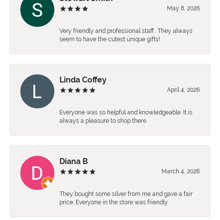
May 8, 2026
Very friendly and professional staff . They always
seem to have the cutest unique gifts!
Linda Coffey
April 4, 2026
Everyone was so helpful and knowledgeable. It is
always a pleasure to shop there.
Diana B
March 4, 2026
They bought some silver from me and gave a fair
price. Everyone in the store was friendly.