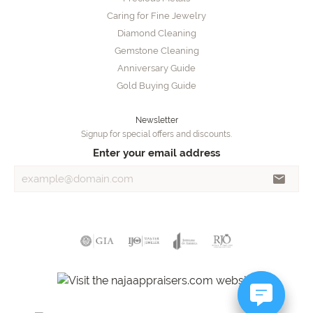
Caring for Fine Jewelry
Diamond Cleaning
Gemstone Cleaning
Anniversary Guide
Gold Buying Guide
Newsletter
Signup for special offers and discounts.
Enter your email address