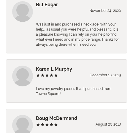
Bill Edgar
November 24, 2020
Was just in and purchased a necklace, with your
help,., as usual you were helpful and pleasant.. It is
a pleasure knowing I can rely on your help to find
what ever I need and in my price range. Thanks for
always being there when I need you.
Karen L Murphy
December 10, 2019
Love my jewelry pieces that I purchased from
Towne Square!!
Doug McDermand
August 23, 2018