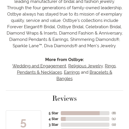
leading manufacturer of bridal and fashion jewelry.
Through the four generations of family-owned leadership,
Ostbye always has stayed true to its mission of exemplary
quality, service and value. Ostbye's collections include
Forever Elegant® Bridal, Ostbye Bridal, Celebration Bridal,
Diamond Wraps & Inserts, Diamond Fashion & Anniversary,
Diamond Pendants & Earrings, Shimmering Diamonds®,
Sparkle Lane™, Diva Diamonds® and Men's Jewelry.
More from Ostbye:
Wedding and Engagement
,
Religious Jewelry
,
Rings
,
Pendants & Necklaces
,
Earrings
and
Bracelets &
Bangles
Reviews
5 Star
(
8
)
5
4 Star
(
1
)
3 Star
(
0
)