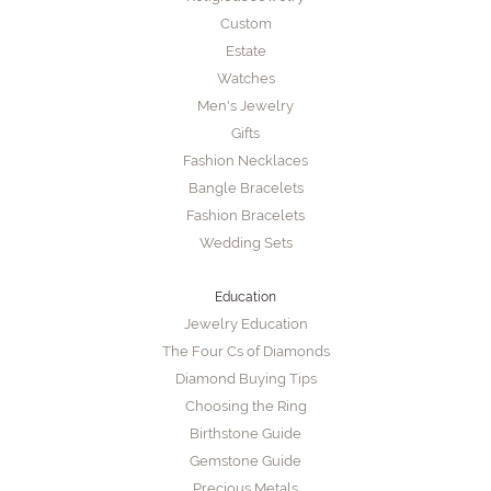
Custom
Estate
Watches
Men's Jewelry
Gifts
Fashion Necklaces
Bangle Bracelets
Fashion Bracelets
Wedding Sets
Education
Jewelry Education
The Four Cs of Diamonds
Diamond Buying Tips
Choosing the Ring
Birthstone Guide
Gemstone Guide
Precious Metals