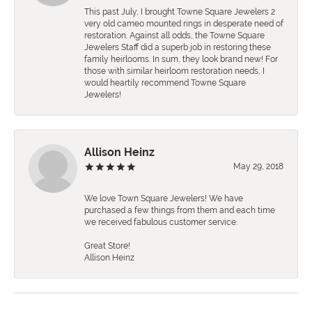
This past July, I brought Towne Square Jewelers 2
very old cameo mounted rings in desperate need of
restoration. Against all odds, the Towne Square
Jewelers Staff did a superb job in restoring these
family heirlooms. In sum, they look brand new! For
those with similar heirloom restoration needs, I
would heartily recommend Towne Square
Jewelers!
Allison Heinz
May 29, 2018
We love Town Square Jewelers! We have
purchased a few things from them and each time
we received fabulous customer service.
Great Store!
Allison Heinz