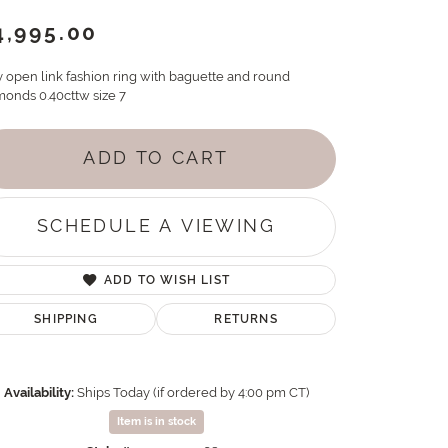
4,995.00
y open link fashion ring with baguette and round
monds 0.40cttw size 7
ADD TO CART
SCHEDULE A VIEWING
ADD TO WISH LIST
SHIPPING
RETURNS
Availability:
Ships Today (if ordered by 4:00 pm CT)
Item is in stock