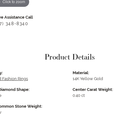
Click to zoom
ve Assistance Call
17) 348-8340
Product Details
y:
Material:
 Fashion Rings
14K Yellow Gold
Diamond Shape:
Center Carat Weight:
e
0.40 ct
ommon Stone Weight:
w