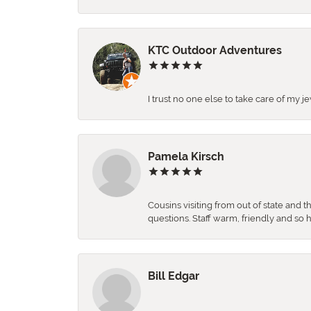
KTC Outdoor Adventures
I trust no one else to take care of my j
Pamela Kirsch
Cousins visiting from out of state and 
questions. Staff warm, friendly and 
Bill Edgar