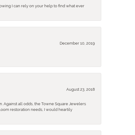
nowing I can rely on your help to find what ever
December 10, 2019
August 23, 2018
n. Against all odds, the Towne Square Jewelers
rloom restoration needs, I would heartily