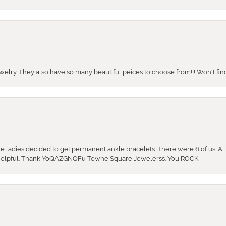
ewelry. They also have so many beautiful peices to choose from!!! Won't find 
the ladies decided to get permanent ankle bracelets. There were 6 of us. Ali
so helpful. Thank YoQAZGNQFu Towne Square Jewelerss. You ROCK.