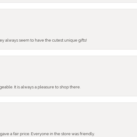
They always seem to have the cutest unique gifts!
ble. It is always a pleasure to shop there.
ve a fair price. Everyone in the store was friendly.