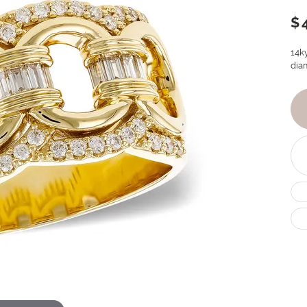
$
14k
dia