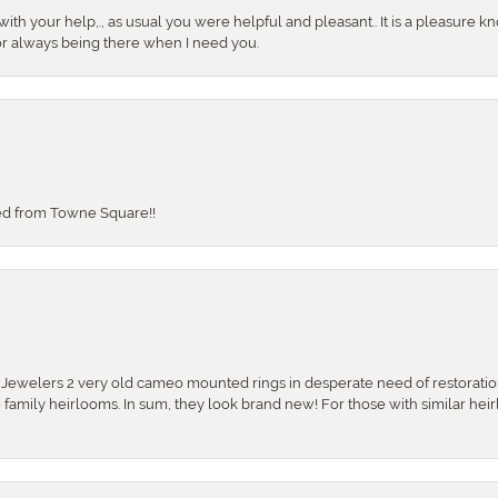
ith your help,., as usual you were helpful and pleasant.. It is a pleasure k
or always being there when I need you.
sed from Towne Square!!
e Jewelers 2 very old cameo mounted rings in desperate need of restoratio
se family heirlooms. In sum, they look brand new! For those with similar hei