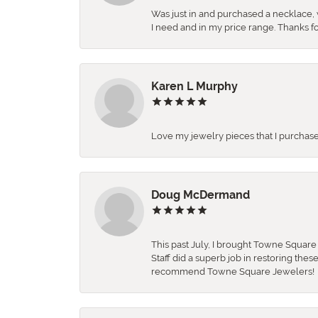
Was just in and purchased a necklace, w
I need and in my price range. Thanks f
Karen L Murphy
Love my jewelry pieces that I purcha
Doug McDermand
This past July, I brought Towne Squar
Staff did a superb job in restoring the
recommend Towne Square Jewelers!