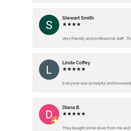
Stewart Smith
Very friendly and professional staff . 
Linda Coffey
Everyone was so helpful and knowledgea
Diana B
They bought some silver from me and ga