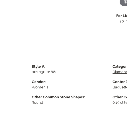
For Li
(2
Style #:
Categor
001-130-01682
Diamond
Gender:
Center 
Women's
Baguett
Other Common Stone Shapes:
Other C
Round
0.19 ct t