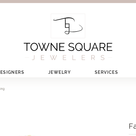
ESIGNERS
JEWELRY
SERVICES
Ring
F