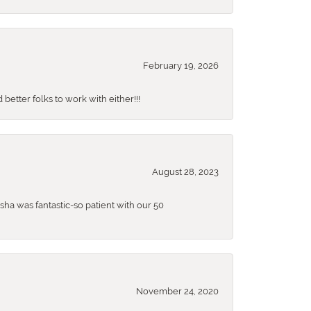
February 19, 2026
better folks to work with either!!!
August 28, 2023
sha was fantastic-so patient with our 50
November 24, 2020