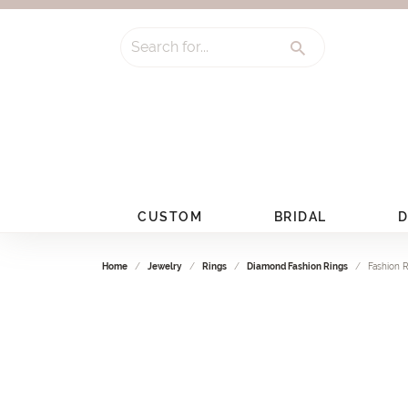
Search for...
CUSTOM
BRIDAL
D
Home
Jewelry
Rings
Diamond Fashion Rings
Fashion 