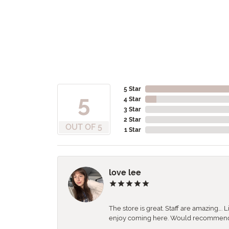
5 Star
5
4 Star
3 Star
2 Star
OUT OF 5
1 Star
love lee
The store is great. Staff are amazing….
enjoy coming here. Would recommen