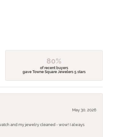
80%
of recent buyers
gave Towne Square Jewelers 5 stars
May 30, 2026
 a watch and my jewelry cleaned - wow! I always