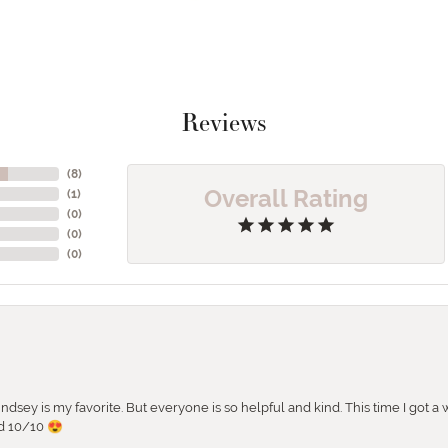
Reviews
(
8
)
Overall Rating
(
1
)
(
0
)
(
0
)
(
0
)
 Lindsey is my favorite. But everyone is so helpful and kind. This time I got
d 10/10 😍