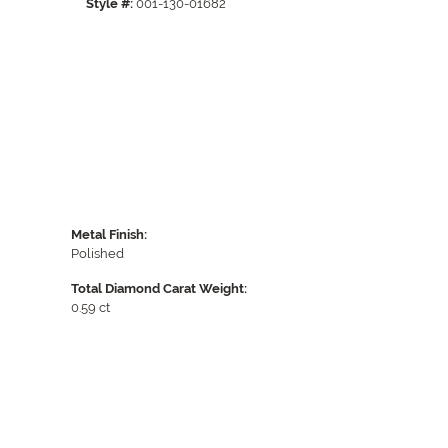
Style #:
001-130-01682
Click to zoom
Metal Finish:
Polished
Total Diamond Carat Weight:
0.59 ct