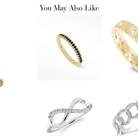
You May Also Like