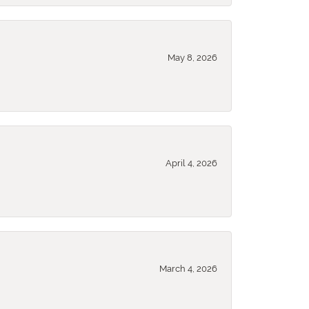
May 8, 2026
April 4, 2026
March 4, 2026