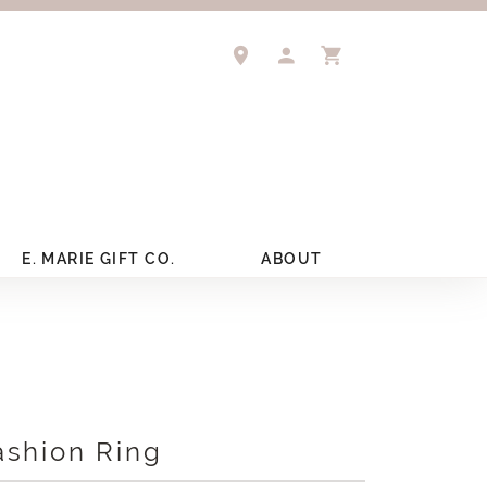
TOGGLE MY ACCOUNT 
TOGGLE SHOPPIN
E. MARIE GIFT CO.
ABOUT
ashion Ring