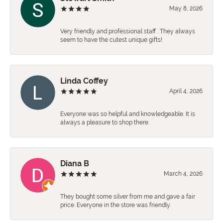
May 8, 2026
Very friendly and professional staff . They always
seem to have the cutest unique gifts!
Linda Coffey
April 4, 2026
Everyone was so helpful and knowledgeable. It is
always a pleasure to shop there.
Diana B
March 4, 2026
They bought some silver from me and gave a fair
price. Everyone in the store was friendly.