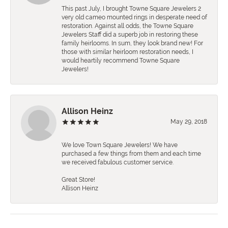
This past July, I brought Towne Square Jewelers 2
very old cameo mounted rings in desperate need of
restoration. Against all odds, the Towne Square
Jewelers Staff did a superb job in restoring these
family heirlooms. In sum, they look brand new! For
those with similar heirloom restoration needs, I
would heartily recommend Towne Square
Jewelers!
Allison Heinz
May 29, 2018
We love Town Square Jewelers! We have
purchased a few things from them and each time
we received fabulous customer service.
Great Store!
Allison Heinz