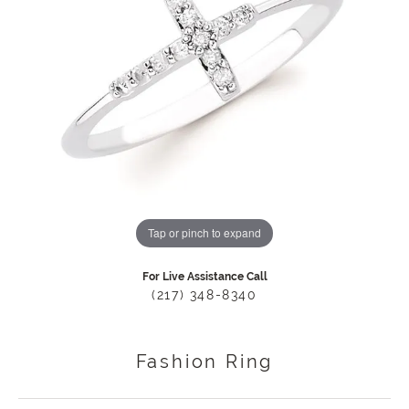
Tap or pinch to expand
For Live Assistance Call
(217) 348-8340
Fashion Ring