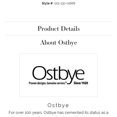
Style #:
001-130-01668
Product Details
About Ostbye
Ostbye
For over 100 years, Ostbye has cemented its status as a