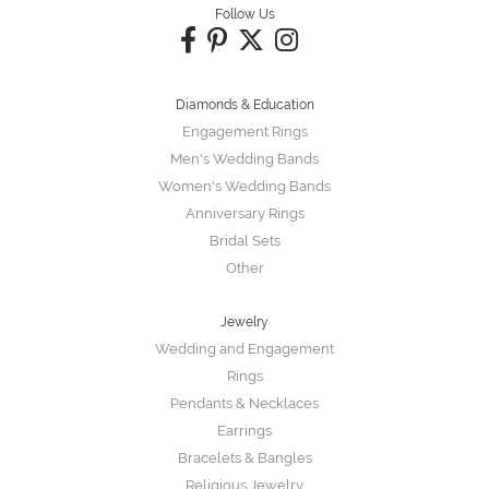
Follow Us
Diamonds & Education
Engagement Rings
Men's Wedding Bands
Women's Wedding Bands
Anniversary Rings
Bridal Sets
Other
Jewelry
Wedding and Engagement
Rings
Pendants & Necklaces
Earrings
Bracelets & Bangles
Religious Jewelry