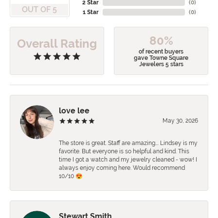
2 Star
(
0
)
OUT OF 5
1 Star
(
0
)
80%
Overall Rating
of recent buyers
gave Towne Square
Jewelers 5 stars
love lee
May 30, 2026
The store is great. Staff are amazing…. Lindsey is my
favorite. But everyone is so helpful and kind. This
time I got a watch and my jewelry cleaned - wow! I
always enjoy coming here. Would recommend
10/10 😍
Stewart Smith