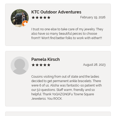
KTC Outdoor Adventures
February 19, 2026
I trust no one else to take care of my jewelry. They
also have so many beautiful peices to choose
from!!! Won't find better folks to work with either!!!
Pamela Kirsch
August 28, 2023
Cousins visiting from out of state and the ladies
decided to get permanent ankle bracelets. There
were 6 of us. Alisha was fantastic-so patient with
our 50 questions. Staff warm, friendly and so
helpful. Thank YoQAZGNQFu Towne Square
Jewelerss. You ROCK.