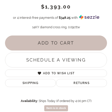
$1,393.00
or 4 interest-free payments of
$348.25
with
14KY diamond cross ring, 0.09cttw
ADD TO CART
SCHEDULE A VIEWING
ADD TO WISH LIST
SHIPPING
RETURNS
Availability:
Ships Today (if ordered by 4:00 pm CT)
Item is in stock