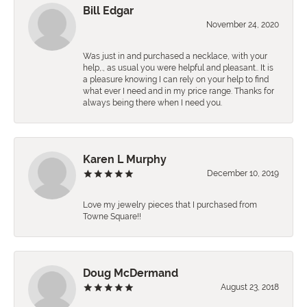
Bill Edgar
November 24, 2020
Was just in and purchased a necklace, with your
help,., as usual you were helpful and pleasant.. It is
a pleasure knowing I can rely on your help to find
what ever I need and in my price range. Thanks for
always being there when I need you.
Karen L Murphy
December 10, 2019
Love my jewelry pieces that I purchased from
Towne Square!!
Doug McDermand
August 23, 2018