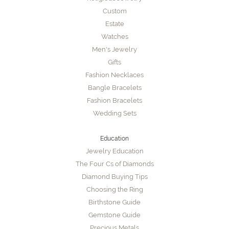
Custom
Estate
Watches
Men's Jewelry
Gifts
Fashion Necklaces
Bangle Bracelets
Fashion Bracelets
Wedding Sets
Education
Jewelry Education
The Four Cs of Diamonds
Diamond Buying Tips
Choosing the Ring
Birthstone Guide
Gemstone Guide
Precious Metals