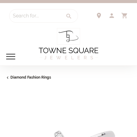
Search for...
TOGGLE 
TO
Diamond Fashion Rings