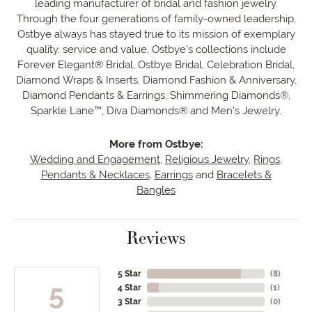
leading manufacturer of bridal and fashion jewelry.
Through the four generations of family-owned leadership,
Ostbye always has stayed true to its mission of exemplary
quality, service and value. Ostbye's collections include
Forever Elegant® Bridal, Ostbye Bridal, Celebration Bridal,
Diamond Wraps & Inserts, Diamond Fashion & Anniversary,
Diamond Pendants & Earrings, Shimmering Diamonds®,
Sparkle Lane™, Diva Diamonds® and Men's Jewelry.
More from Ostbye:
Wedding and Engagement
,
Religious Jewelry
,
Rings
,
Pendants & Necklaces
,
Earrings
and
Bracelets &
Bangles
Reviews
5 Star
(
8
)
5
4 Star
(
1
)
3 Star
(
0
)