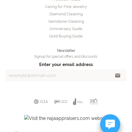
Caring for Fine Jewelry
Diamond Cleaning
Gemstone Cleaning
Anniversary Guide
Gold Buying Guide
Newsletter
Signup for special offers and discounts.
Enter your email address