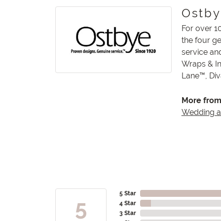
Ostb
For over 1
the four g
service an
Wraps & In
Lane™, Di
More from
Wedding 
5 Star
5
4 Star
3 Star