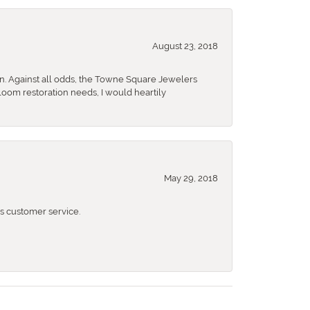
August 23, 2018
n. Against all odds, the Towne Square Jewelers
rloom restoration needs, I would heartily
May 29, 2018
 customer service.