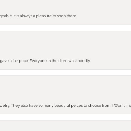
ble. It is always a pleasure to shop there.
ve a fair price. Everyone in the store was friendly.
ewelry. They also have so many beautiful peices to choose from!!! Won't find 