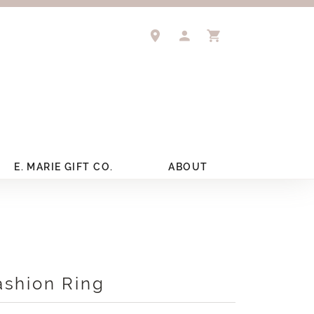
TOGGLE MY ACCOUNT 
TOGGLE SHOPPIN
E. MARIE GIFT CO.
ABOUT
ashion Ring