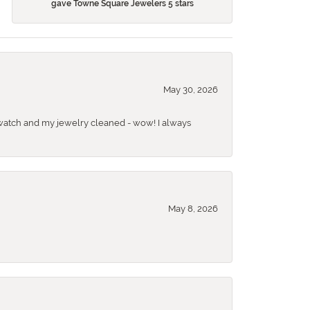
gave Towne Square Jewelers 5 stars
May 30, 2026
 a watch and my jewelry cleaned - wow! I always
May 8, 2026