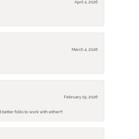
April 4, 2026
March 4, 2026
February 19, 2026
better folks to work with either!!!