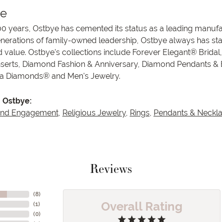
ye
00 years, Ostbye has cemented its status as a leading manufa
enerations of family-owned leadership, Ostbye always has stay
d value. Ostbye's collections include Forever Elegant® Bridal
serts, Diamond Fashion & Anniversary, Diamond Pendants &
va Diamonds® and Men's Jewelry.
 Ostbye:
and Engagement
,
Religious Jewelry
,
Rings
,
Pendants & Neckl
Reviews
(
8
)
Overall Rating
(
1
)
(
0
)