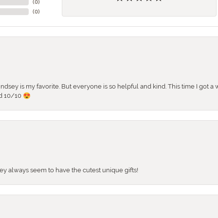
(
0
)
(
0
)
 Lindsey is my favorite. But everyone is so helpful and kind. This time I got
d 10/10 😍
They always seem to have the cutest unique gifts!