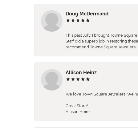
Doug McDermand
This past July, I brought Towne Squar
Staff did a superb job in restoring the
recommend Towne Square Jewelers!
Allison Heinz
We love Town Square Jewelers! We hav
Great Store!
Allison Heinz