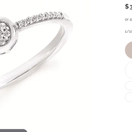
$
or 
1/1