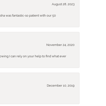
August 28, 2023
sha was fantastic-so patient with our 50
November 24, 2020
nowing I can rely on your help to find what ever
December 10, 2019