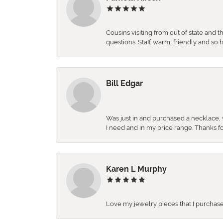
Cousins visiting from out of state and 
questions. Staff warm, friendly and 
Bill Edgar
Was just in and purchased a necklace, w
I need and in my price range. Thanks f
Karen L Murphy
Love my jewelry pieces that I purcha