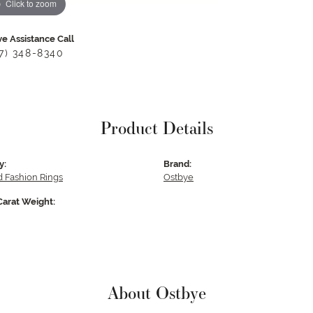
Click to zoom
ve Assistance Call
17) 348-8340
Product Details
y:
Brand:
 Fashion Rings
Ostbye
Carat Weight:
About Ostbye