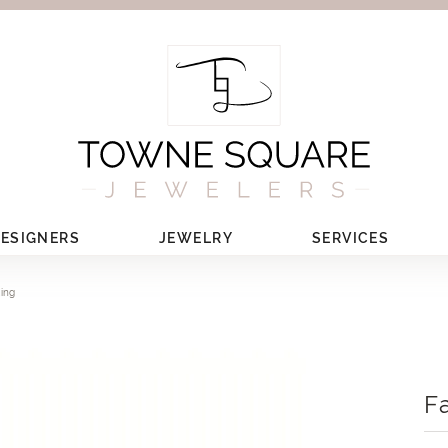
ESIGNERS
JEWELRY
SERVICES
Ring
F