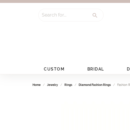
Search for...
CUSTOM
BRIDAL
D
Home
Jewelry
Rings
Diamond Fashion Rings
Fashion 