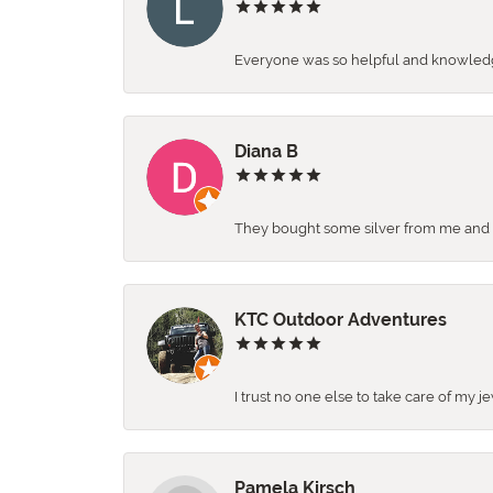
Everyone was so helpful and knowledgea
Diana B
They bought some silver from me and ga
KTC Outdoor Adventures
I trust no one else to take care of my j
Pamela Kirsch