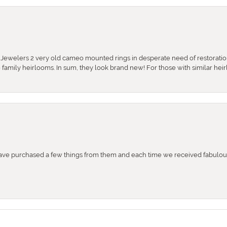
e Jewelers 2 very old cameo mounted rings in desperate need of restoratio
se family heirlooms. In sum, they look brand new! For those with similar hei
e purchased a few things from them and each time we received fabulous