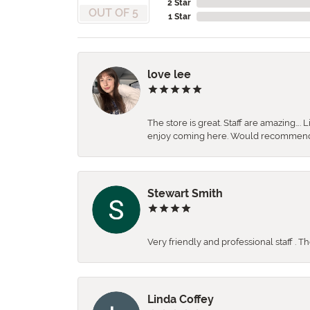
2 Star
OUT OF 5
1 Star
love lee
The store is great. Staff are amazing….
enjoy coming here. Would recommen
Stewart Smith
Very friendly and professional staff . 
Linda Coffey