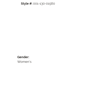
Style #:
001-130-01560
Gender:
Women's