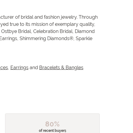
cturer of bridal and fashion jewelry. Through
ed true to its mission of exemplary quality,
, Ostbye Bridal, Celebration Bridal, Diamond
 Earrings, Shimmering Diamonds®, Sparkle
aces
,
Earrings
and
Bracelets & Bangles
80%
of recent buyers