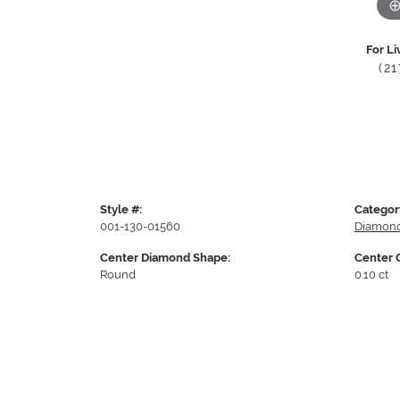
For Li
(2
Style #:
Categor
001-130-01560
Diamond
Center Diamond Shape:
Center 
Round
0.10 ct