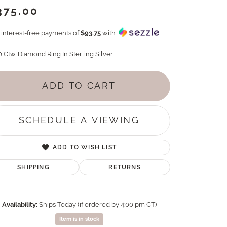
375.00
4 interest-free payments of
$93.75
with
0 Ctw. Diamond Ring In Sterling Silver
ADD TO CART
SCHEDULE A VIEWING
ADD TO WISH LIST
SHIPPING
RETURNS
Availability:
Ships Today (if ordered by 4:00 pm CT)
Item is in stock