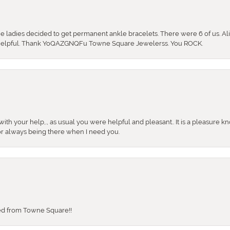
the ladies decided to get permanent ankle bracelets. There were 6 of us. Ali
so helpful. Thank YoQAZGNQFu Towne Square Jewelerss. You ROCK.
ith your help,., as usual you were helpful and pleasant.. It is a pleasure k
or always being there when I need you.
sed from Towne Square!!