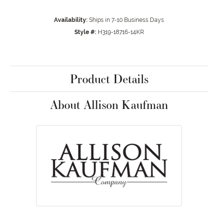
Availability:
Ships in 7-10 Business Days
Style #:
H319-18716-14KR
Product Details
About Allison Kaufman