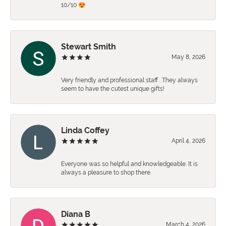
10/10 😍
Stewart Smith
May 8, 2026
Very friendly and professional staff . They always
seem to have the cutest unique gifts!
Linda Coffey
April 4, 2026
Everyone was so helpful and knowledgeable. It is
always a pleasure to shop there.
Diana B
March 4, 2026