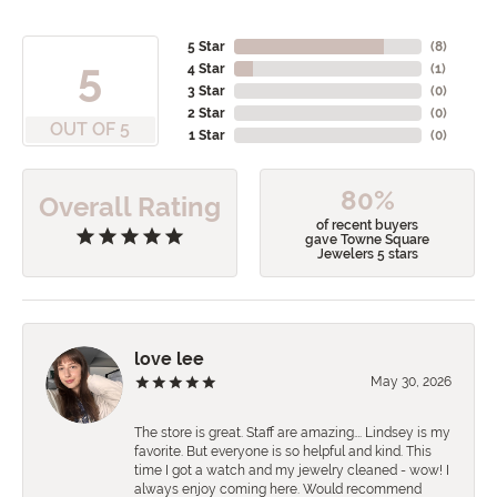
5 Star
(
8
)
5
4 Star
(
1
)
3 Star
(
0
)
2 Star
(
0
)
OUT OF 5
1 Star
(
0
)
80%
Overall Rating
of recent buyers
gave Towne Square
Jewelers 5 stars
love lee
May 30, 2026
The store is great. Staff are amazing…. Lindsey is my
favorite. But everyone is so helpful and kind. This
time I got a watch and my jewelry cleaned - wow! I
always enjoy coming here. Would recommend