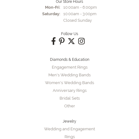
Our Store Hours
Monday - Friday:
Mon-Fri:
10:00am - 6:00pm
Saturday:
10:00am - 3:00pm
Closed Sunday
Follow Us
Diamonds & Education
Engagement Rings
Men's Wedding Bands
Women's Wedding Bands
Anniversary Rings
Bridal Sets
Other
Jewelry
Wedding and Engagement
Rings