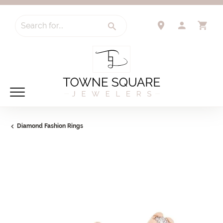
Search for...
TOGGLE 
TO
Diamond Fashion Rings