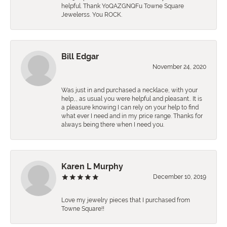
helpful. Thank YoQAZGNQFu Towne Square
Jewelerss. You ROCK.
Bill Edgar
November 24, 2020
Was just in and purchased a necklace, with your
help,., as usual you were helpful and pleasant.. It is
a pleasure knowing I can rely on your help to find
what ever I need and in my price range. Thanks for
always being there when I need you.
Karen L Murphy
December 10, 2019
Love my jewelry pieces that I purchased from
Towne Square!!