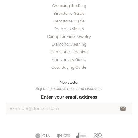
Choosing the Ring
Birthstone Guide
Gemstone Guide
Precious Metals
Caring for Fine Jewelry
Diamond Cleaning
Gemstone Cleaning
Anniversary Guide
Gold Buying Guide
Newsletter
Signup for special offers and discounts.
Enter your email address