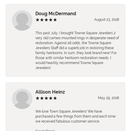
Doug McDermand
August 23, 2018
This past July, I brought Towne Square Jewelers 2
very old cameo mounted rings in desperate need of
restoration. Against all odds, the Towne Square
Jewelers Staff did a superb job in restoring these
family heirlooms. In sum, they look brand new! For
those with similar heirloom restoration needs, I
would heartily recommend Towne Square
Jewelers!
Allison Heinz
May 29, 2018
We love Town Square Jewelers! We have
purchased a few things from them and each time
we received fabulous customer service.