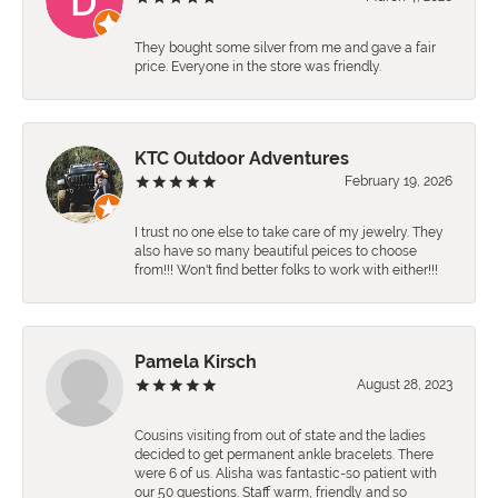
They bought some silver from me and gave a fair
price. Everyone in the store was friendly.
KTC Outdoor Adventures
February 19, 2026
I trust no one else to take care of my jewelry. They
also have so many beautiful peices to choose
from!!! Won't find better folks to work with either!!!
Pamela Kirsch
August 28, 2023
Cousins visiting from out of state and the ladies
decided to get permanent ankle bracelets. There
were 6 of us. Alisha was fantastic-so patient with
our 50 questions. Staff warm, friendly and so