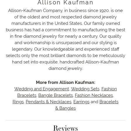
Allison Kaufman
Allison-Kaufman Company, in business since 1920, is one
of the oldest and most respected diamond jewelry
manufacturers in the United States. Our family owned
business has had a commitment to manufacturing the best
in fine diamond jewelry for nearly a century. Our quality
and workmanship is unsurpassed and our styling is
legendary. Our knowledgeable and experienced staff
selects only the most brilliant diamonds to be meticulously
hand set into exquisite, handcrafted Allison-Kaufman
diamond jewelry.
More from Allison Kaufman:
Wedding and Engagement
,
Wedding Sets
,
Fashion
Bracelets
,
Bangle Bracelets
,
Fashion Necklaces
,
Rings
,
Pendants & Necklaces
,
Earrings
and
Bracelets
& Bangles
Reviews