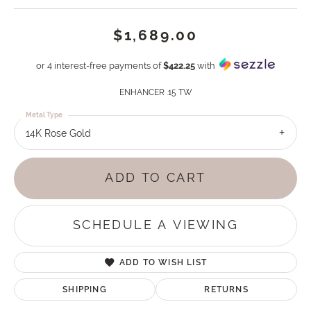
$1,689.00
or 4 interest-free payments of
$422.25
with
ENHANCER .15 TW
Metal Type
14K Rose Gold
ADD TO CART
SCHEDULE A VIEWING
ADD TO WISH LIST
SHIPPING
RETURNS