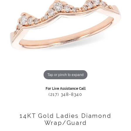
Tap or pinch to expand
For Live Assistance Call
(217) 348-8340
14KT Gold Ladies Diamond
Wrap/Guard