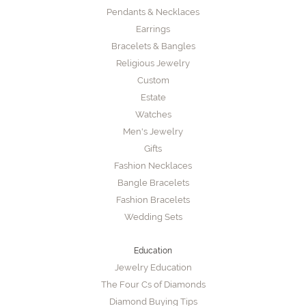
Pendants & Necklaces
Earrings
Bracelets & Bangles
Religious Jewelry
Custom
Estate
Watches
Men's Jewelry
Gifts
Fashion Necklaces
Bangle Bracelets
Fashion Bracelets
Wedding Sets
Education
Jewelry Education
The Four Cs of Diamonds
Diamond Buying Tips