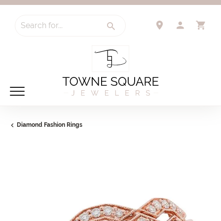
Search for...
TOGGLE 
TO
Diamond Fashion Rings