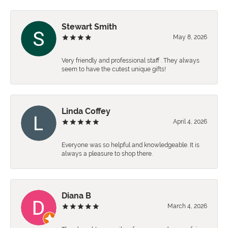
Stewart Smith
May 8, 2026
Very friendly and professional staff . They always
seem to have the cutest unique gifts!
Linda Coffey
April 4, 2026
Everyone was so helpful and knowledgeable. It is
always a pleasure to shop there.
Diana B
March 4, 2026