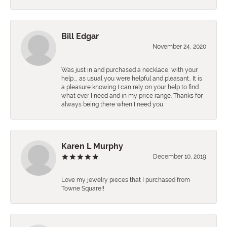
Bill Edgar
November 24, 2020
Was just in and purchased a necklace, with your
help,., as usual you were helpful and pleasant.. It is
a pleasure knowing I can rely on your help to find
what ever I need and in my price range. Thanks for
always being there when I need you.
Karen L Murphy
December 10, 2019
Love my jewelry pieces that I purchased from
Towne Square!!