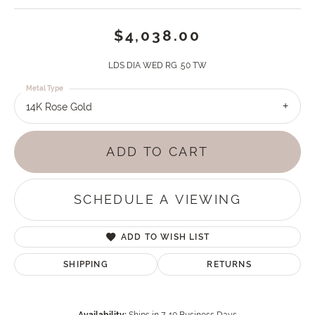
$4,038.00
LDS DIA WED RG .50 TW
Metal Type
14K Rose Gold
ADD TO CART
SCHEDULE A VIEWING
ADD TO WISH LIST
SHIPPING
RETURNS