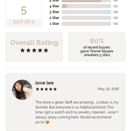
5 Star
(
8
)
5
4 Star
(
1
)
3 Star
(
0
)
2 Star
(
0
)
OUT OF 5
1 Star
(
0
)
80%
Overall Rating
of recent buyers
gave Towne Square
Jewelers 5 stars
love lee
May 30, 2026
The store is great. Staff are amazing…. Lindsey is my
favorite. But everyone is so helpful and kind. This
time I got a watch and my jewelry cleaned - wow! I
always enjoy coming here. Would recommend
10/10 😍