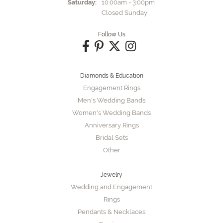
Saturday:
10:00am - 3:00pm
Closed Sunday
Follow Us
Diamonds & Education
Engagement Rings
Men's Wedding Bands
Women's Wedding Bands
Anniversary Rings
Bridal Sets
Other
Jewelry
Wedding and Engagement
Rings
Pendants & Necklaces