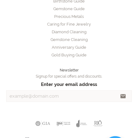
Birthstone Guide
Gemstone Guide
Precious Metals
Caring for Fine Jewelry
Diamond Cleaning
Gemstone Cleaning
Anniversary Guide
Gold Buying Guide
Newsletter
Signup for special offers and discounts.
Enter your email address