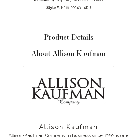
Availability:
Ships in 7-10 Business Days
Style #:
K319-20543-14KR
Product Details
About Allison Kaufman
Allison Kaufman
Allison-Kaufman Company, in business since 1920, is one