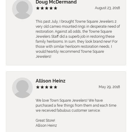
Doug McDermand
August 23, 2018
This past July, I brought Towne Square Jewelers 2
very old cameo mounted rings in desperate need of
restoration. Against all odds, the Towne Square
Jewelers Staff did a superb job in restoring these
family heirlooms. In sum, they look brand new! For
those with similar heirloom restoration needs, I
would heartily recommend Towne Square
Jewelers!
Allison Heinz
May 29, 2018
We love Town Square Jewelers! We have
purchased a few things from them and each time
we received fabulous customer service.
Great Store!
Allison Heinz