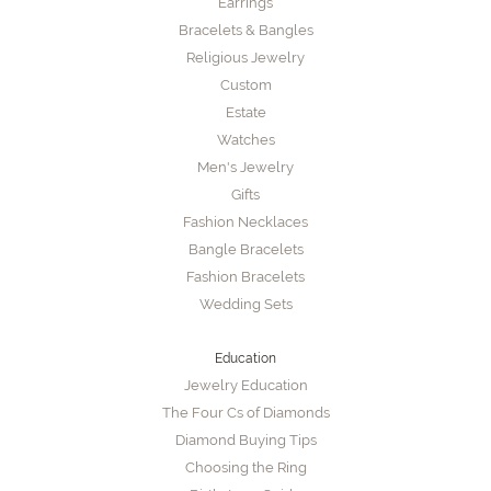
Earrings
Bracelets & Bangles
Religious Jewelry
Custom
Estate
Watches
Men's Jewelry
Gifts
Fashion Necklaces
Bangle Bracelets
Fashion Bracelets
Wedding Sets
Education
Jewelry Education
The Four Cs of Diamonds
Diamond Buying Tips
Choosing the Ring