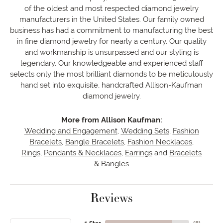
of the oldest and most respected diamond jewelry
manufacturers in the United States. Our family owned
business has had a commitment to manufacturing the best
in fine diamond jewelry for nearly a century. Our quality
and workmanship is unsurpassed and our styling is
legendary. Our knowledgeable and experienced staff
selects only the most brilliant diamonds to be meticulously
hand set into exquisite, handcrafted Allison-Kaufman
diamond jewelry.
More from Allison Kaufman:
Wedding and Engagement
,
Wedding Sets
,
Fashion
Bracelets
,
Bangle Bracelets
,
Fashion Necklaces
,
Rings
,
Pendants & Necklaces
,
Earrings
and
Bracelets
& Bangles
Reviews