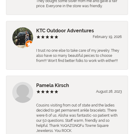
They bought some silver from me and gave a fair
price. Everyone in the store was friendly.
KTC Outdoor Adventures
February 19, 2026
I trust no one else to take care of my jewelry. They
also have so many beautiful peices to choose
from!!! Won't find better folks to work with either!!!
Pamela Kirsch
August 28, 2023
Cousins visiting from out of state and the ladies
decided to get permanent ankle bracelets. There
were 6 of us. Alisha was fantastic-so patient with
our 50 questions. Staff warm, friendly and so
helpful. Thank YoQAZGNQFu Towne Square
Jewelerss. You ROCK.