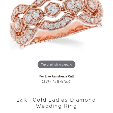
Tap or pinch to expand
For Live Assistance Call
(217) 348-8340
14KT Gold Ladies Diamond
Wedding Ring