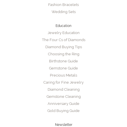
Fashion Bracelets
Wedding Sets
Education
Jewelry Education
The Four Cs of Diamonds
Diamond Buying Tips
Choosing the Ring
Birthstone Guide
Gemstone Guide
Precious Metals
Caring for Fine Jewelry
Diamond Cleaning
Gemstone Cleaning
Anniversary Guide
Gold Buying Guide
Newsletter