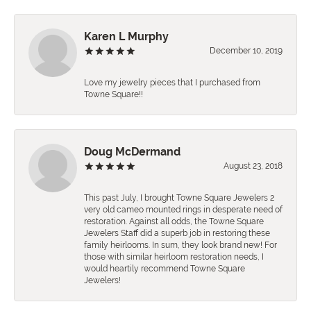
Karen L Murphy
December 10, 2019
Love my jewelry pieces that I purchased from
Towne Square!!
Doug McDermand
August 23, 2018
This past July, I brought Towne Square Jewelers 2
very old cameo mounted rings in desperate need of
restoration. Against all odds, the Towne Square
Jewelers Staff did a superb job in restoring these
family heirlooms. In sum, they look brand new! For
those with similar heirloom restoration needs, I
would heartily recommend Towne Square
Jewelers!