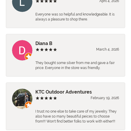
April 4, 2026
Everyone was so helpful and knowledgeable. It is
always a pleasure to shop there.
Diana B
March 4, 2026
They bought some silver from me and gave a fair
price. Everyone in the store was friendly.
KTC Outdoor Adventures
February 19, 2026
I trust no one else to take care of my jewelry. They
also have so many beautiful peices to choose
from!!! Won't find better folks to work with either!!!