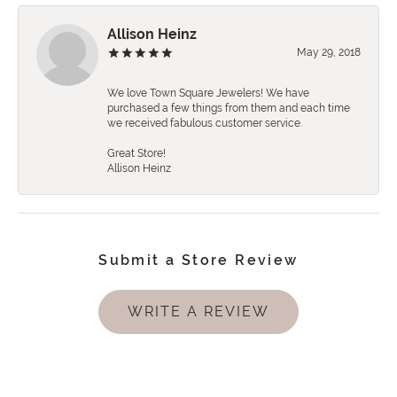
Allison Heinz
May 29, 2018
We love Town Square Jewelers! We have
purchased a few things from them and each time
we received fabulous customer service.
Great Store!
Allison Heinz
Submit a Store Review
WRITE A REVIEW