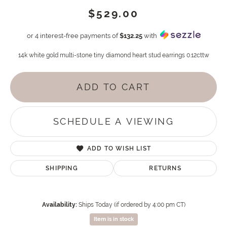
$529.00
or 4 interest-free payments of
$132.25
with
14k white gold multi-stone tiny diamond heart stud earrings 0.12cttw
ADD TO CART
SCHEDULE A VIEWING
ADD TO WISH LIST
SHIPPING
RETURNS
Availability:
Ships Today (if ordered by 4:00 pm CT)
Item is in stock