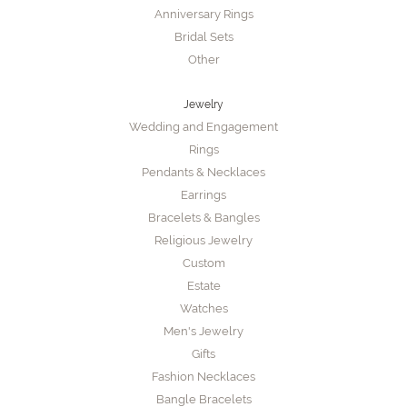
Anniversary Rings
Bridal Sets
Other
Jewelry
Wedding and Engagement
Rings
Pendants & Necklaces
Earrings
Bracelets & Bangles
Religious Jewelry
Custom
Estate
Watches
Men's Jewelry
Gifts
Fashion Necklaces
Bangle Bracelets