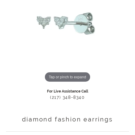
Tap or pinch to expand
For Live Assistance Call
(217) 348-8340
diamond fashion earrings