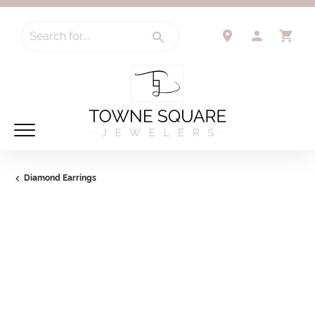
Search for...
TOGGLE 
TO
Diamond Earrings