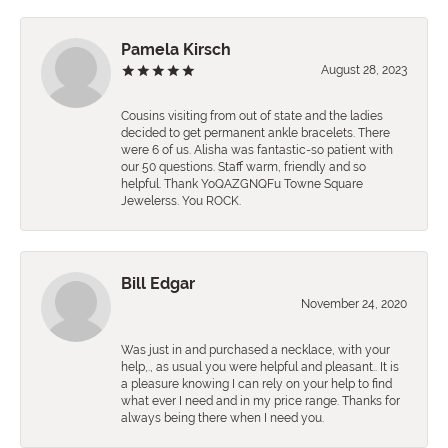
Pamela Kirsch
August 28, 2023
Cousins visiting from out of state and the ladies
decided to get permanent ankle bracelets. There
were 6 of us. Alisha was fantastic-so patient with
our 50 questions. Staff warm, friendly and so
helpful. Thank YoQAZGNQFu Towne Square
Jewelerss. You ROCK.
Bill Edgar
November 24, 2020
Was just in and purchased a necklace, with your
help,., as usual you were helpful and pleasant.. It is
a pleasure knowing I can rely on your help to find
what ever I need and in my price range. Thanks for
always being there when I need you.