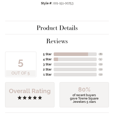
Style #:
001-151-00753
Product Details
Reviews
5 Star
(
8
)
5
4 Star
(
1
)
3 Star
(
0
)
2 Star
(
0
)
OUT OF 5
1 Star
(
0
)
80%
Overall Rating
of recent buyers
gave Towne Square
Jewelers 5 stars