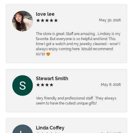
love lee
May 30, 2026
The store is great. Staff are amazing…. Lindsey is my
favorite. But everyone is so helpful and kind. This
time I got a watch and my jewelry cleaned - wow! I
always enjoy coming here. Would recommend
10/10 😍
Stewart Smith
May 8, 2026
Very friendly and professional staff . They always
seem to have the cutest unique gifts!
Linda Coffey