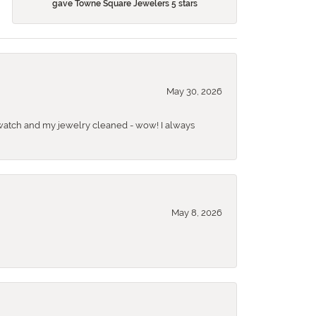
gave Towne Square Jewelers 5 stars
May 30, 2026
 a watch and my jewelry cleaned - wow! I always
May 8, 2026