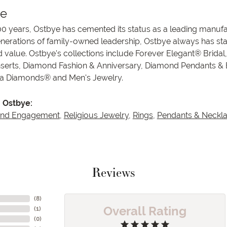
ye
00 years, Ostbye has cemented its status as a leading manufa
enerations of family-owned leadership, Ostbye always has stay
d value. Ostbye's collections include Forever Elegant® Bridal
serts, Diamond Fashion & Anniversary, Diamond Pendants &
va Diamonds® and Men's Jewelry.
 Ostbye:
and Engagement
,
Religious Jewelry
,
Rings
,
Pendants & Neckl
Reviews
(
8
)
Overall Rating
(
1
)
(
0
)