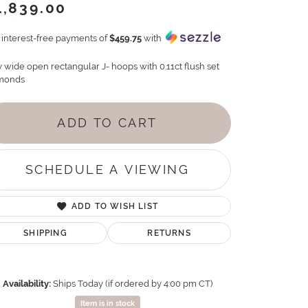
1,839.00
4 interest-free payments of
$459.75
with
y wide open rectangular J- hoops with 0.11ct flush set
monds
ADD TO CART
SCHEDULE A VIEWING
ADD TO WISH LIST
SHIPPING
RETURNS
Availability:
Ships Today (if ordered by 4:00 pm CT)
Item is in stock