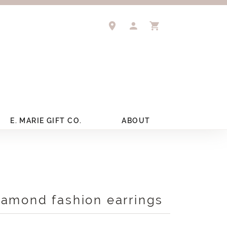
TOGGLE MY ACCOUNT 
TOGGLE SHOPPIN
E. MARIE GIFT CO.
ABOUT
iamond fashion earrings