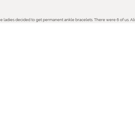
the ladies decided to get permanent ankle bracelets. There were 6 of us. Ali
so helpful. Thank YoQAZGNQFu Towne Square Jewelerss. You ROCK.
ith your help,., as usual you were helpful and pleasant.. It is a pleasure k
or always being there when I need you.
sed from Towne Square!!