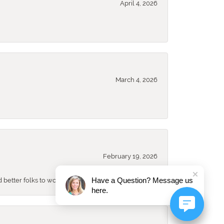
April 4, 2026
March 4, 2026
February 19, 2026
Have a Question? Message us
better folks to work with either!!!
here.