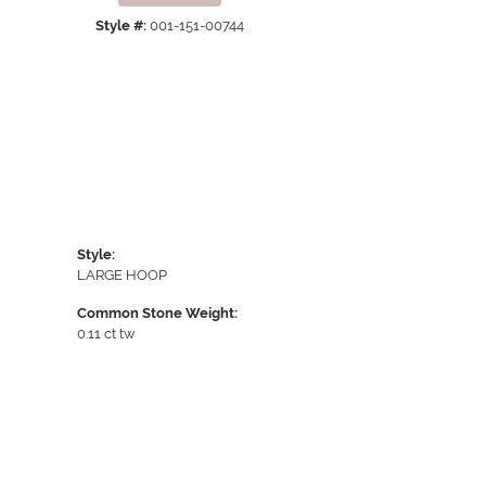
Style #:
001-151-00744
Style:
LARGE HOOP
Common Stone Weight:
0.11 ct tw