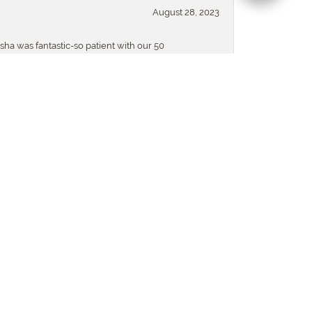
August 28, 2023
sha was fantastic-so patient with our 50
November 24, 2020
nowing I can rely on your help to find what ever
December 10, 2019