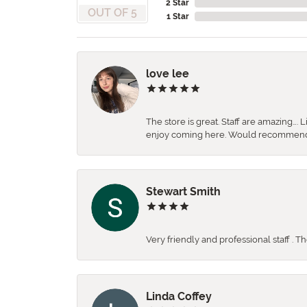
2 Star
OUT OF 5
1 Star
love lee
The store is great. Staff are amazing….
enjoy coming here. Would recommen
Stewart Smith
Very friendly and professional staff . 
Linda Coffey