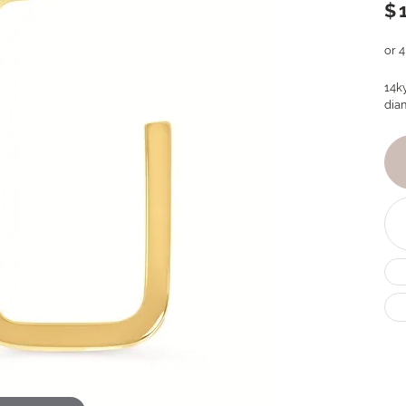
$
or 
14k
dia