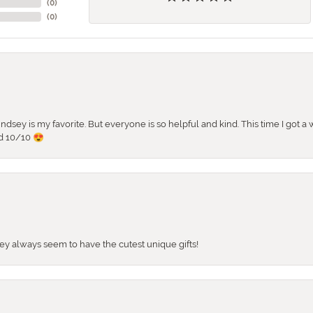
(
0
)
(
0
)
 Lindsey is my favorite. But everyone is so helpful and kind. This time I got
d 10/10 😍
They always seem to have the cutest unique gifts!