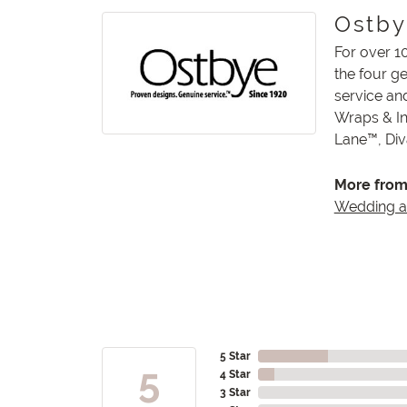
Ostb
For over 1
the four g
service an
Wraps & In
Lane™, Di
More from
Wedding 
5 Star
5
4 Star
3 Star