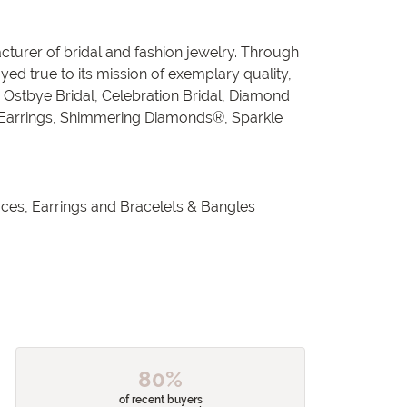
cturer of bridal and fashion jewelry. Through
ed true to its mission of exemplary quality,
, Ostbye Bridal, Celebration Bridal, Diamond
 Earrings, Shimmering Diamonds®, Sparkle
aces
,
Earrings
and
Bracelets & Bangles
80%
of recent buyers