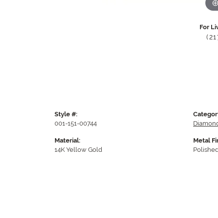
For Li
(2
Style #:
Categor
001-151-00744
Diamond
Material:
Metal Fi
14K Yellow Gold
Polishe