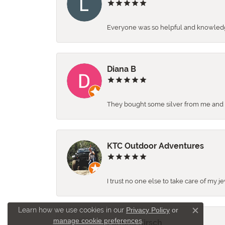
Everyone was so helpful and knowledgea
Diana B
They bought some silver from me and ga
KTC Outdoor Adventures
I trust no one else to take care of my j
Learn how we use cookies in our
Privacy Policy
or
Close c
manage cookie preferences
.
Pamela Kirsch