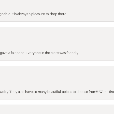
ble. It is always a pleasure to shop there.
ve a fair price. Everyone in the store was friendly.
ewelry. They also have so many beautiful peices to choose from!!! Won't find 
onsent popup