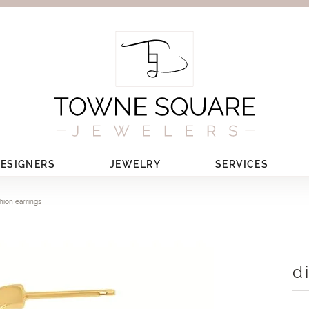
ESIGNERS
JEWELRY
SERVICES
hion earrings
d