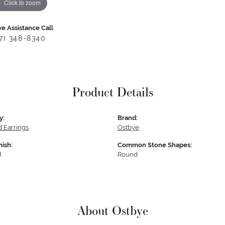
Click to zoom
ve Assistance Call
17) 348-8340
Product Details
y:
Brand:
 Earrings
Ostbye
nish:
Common Stone Shapes:
d
Round
About Ostbye