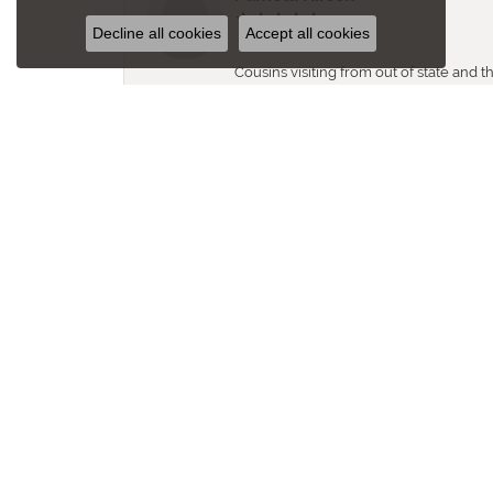
Decline all cookies
Accept all cookies
Cousins visiting from out of state and 
questions. Staff warm, friendly and 
Bill Edgar
Was just in and purchased a necklace, w
I need and in my price range. Thanks f
Karen L Murphy
Love my jewelry pieces that I purcha