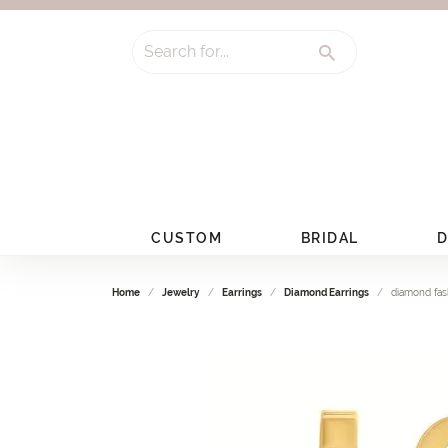
Search for...
CUSTOM
BRIDAL
D
Home
Jewelry
Earrings
Diamond Earrings
diamond fas