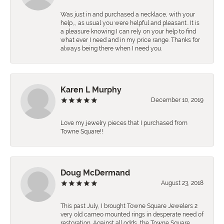
Was just in and purchased a necklace, with your
help,., as usual you were helpful and pleasant.. It is
a pleasure knowing I can rely on your help to find
what ever I need and in my price range. Thanks for
always being there when I need you.
Karen L Murphy
December 10, 2019
Love my jewelry pieces that I purchased from
Towne Square!!
Doug McDermand
August 23, 2018
This past July, I brought Towne Square Jewelers 2
very old cameo mounted rings in desperate need of
restoration. Against all odds, the Towne Square