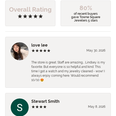
80%
Overall Rating
of recent buyers
gave Towne Square
Jewelers 5 stars
love lee
May 30, 2026
The store is great. Staff are amazing…. Lindsey is my
favorite. But everyone is so helpful and kind. This
time I got a watch and my jewelry cleaned - wow! I
always enjoy coming here. Would recommend
10/10 😍
Stewart Smith
May 8, 2026