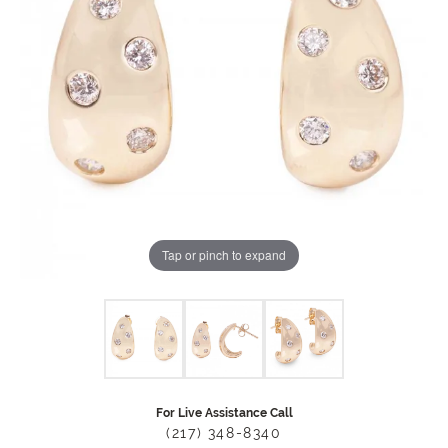
Tap or pinch to expand
For Live Assistance Call
(217) 348-8340