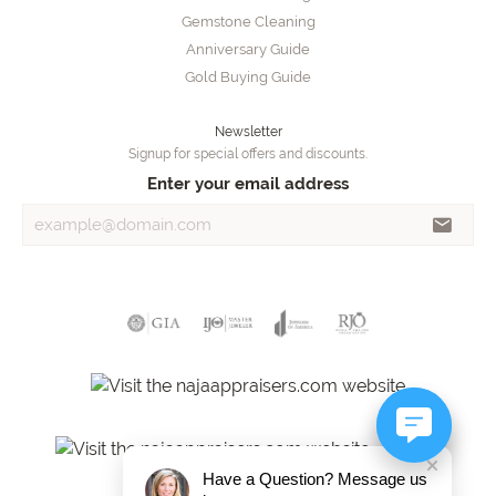
Gemstone Cleaning
Anniversary Guide
Gold Buying Guide
Newsletter
Signup for special offers and discounts.
Enter your email address
Have a Question? Message us