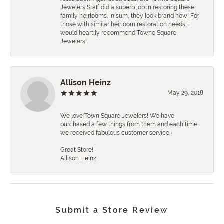
Jewelers Staff did a superb job in restoring these
family heirlooms. In sum, they look brand new! For
those with similar heirloom restoration needs, I
would heartily recommend Towne Square
Jewelers!
Allison Heinz
May 29, 2018
We love Town Square Jewelers! We have
purchased a few things from them and each time
we received fabulous customer service.
Great Store!
Allison Heinz
Submit a Store Review