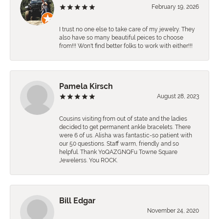
February 19, 2026
I trust no one else to take care of my jewelry. They
also have so many beautiful peices to choose
from!!! Won't find better folks to work with either!!!
Pamela Kirsch
August 28, 2023
Cousins visiting from out of state and the ladies
decided to get permanent ankle bracelets. There
were 6 of us. Alisha was fantastic-so patient with
our 50 questions. Staff warm, friendly and so
helpful. Thank YoQAZGNQFu Towne Square
Jewelerss. You ROCK.
Bill Edgar
November 24, 2020