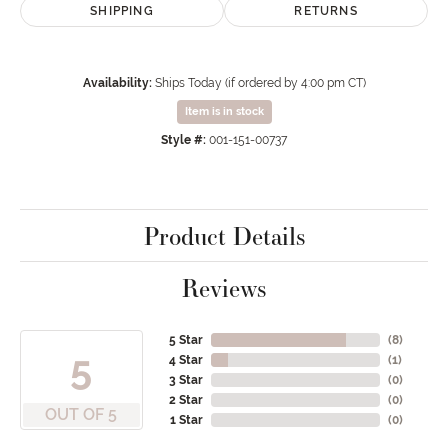
SHIPPING
RETURNS
Availability:
Ships Today (if ordered by 4:00 pm CT)
Item is in stock
Style #:
001-151-00737
Product Details
Reviews
5 Star
(
8
)
5
4 Star
(
1
)
3 Star
(
0
)
2 Star
(
0
)
OUT OF 5
1 Star
(
0
)