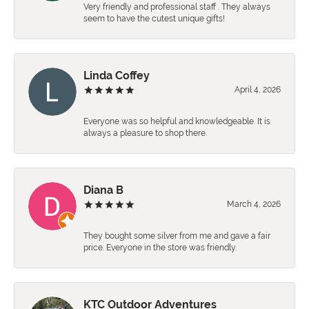
Very friendly and professional staff . They always
seem to have the cutest unique gifts!
Linda Coffey
April 4, 2026
Everyone was so helpful and knowledgeable. It is
always a pleasure to shop there.
Diana B
March 4, 2026
They bought some silver from me and gave a fair
price. Everyone in the store was friendly.
KTC Outdoor Adventures