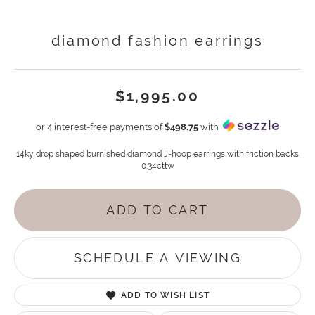
diamond fashion earrings
$1,995.00
or 4 interest-free payments of
$498.75
with
14ky drop shaped burnished diamond J-hoop earrings with friction backs
0.34cttw
ADD TO CART
SCHEDULE A VIEWING
ADD TO WISH LIST