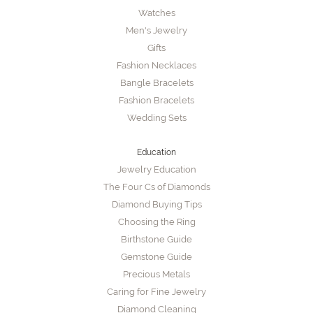
Watches
Men's Jewelry
Gifts
Fashion Necklaces
Bangle Bracelets
Fashion Bracelets
Wedding Sets
Education
Jewelry Education
The Four Cs of Diamonds
Diamond Buying Tips
Choosing the Ring
Birthstone Guide
Gemstone Guide
Precious Metals
Caring for Fine Jewelry
Diamond Cleaning