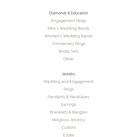
Diamonds & Education
Engagement Rings
Men's Wedding Bands
Women's Wedding Bands
Anniversary Rings
Bridal Sets
Other
Jewelry
Wedding and Engagement
Rings
Pendants & Necklaces
Earrings
Bracelets & Bangles
Religious Jewelry
Custom
Estate