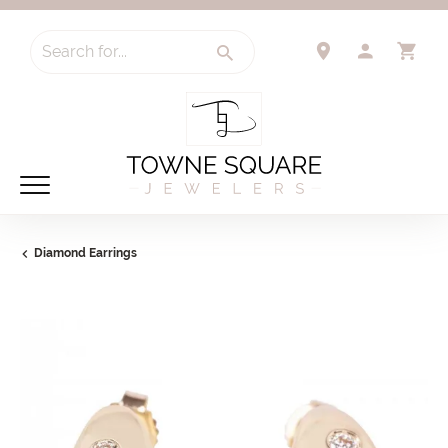
Search for...
TOGGLE 
TO
Diamond Earrings