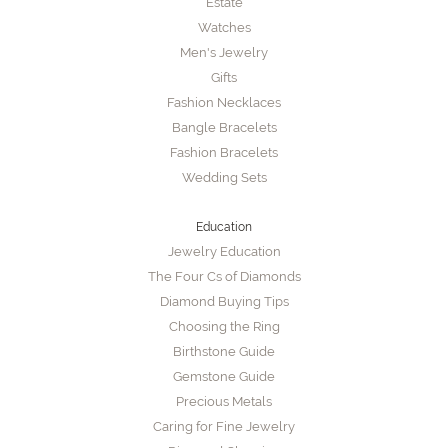
Estate
Watches
Men's Jewelry
Gifts
Fashion Necklaces
Bangle Bracelets
Fashion Bracelets
Wedding Sets
Education
Jewelry Education
The Four Cs of Diamonds
Diamond Buying Tips
Choosing the Ring
Birthstone Guide
Gemstone Guide
Precious Metals
Caring for Fine Jewelry