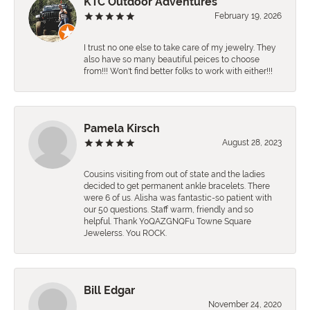
KTC Outdoor Adventures
February 19, 2026
I trust no one else to take care of my jewelry. They
also have so many beautiful peices to choose
from!!! Won't find better folks to work with either!!!
Pamela Kirsch
August 28, 2023
Cousins visiting from out of state and the ladies
decided to get permanent ankle bracelets. There
were 6 of us. Alisha was fantastic-so patient with
our 50 questions. Staff warm, friendly and so
helpful. Thank YoQAZGNQFu Towne Square
Jewelerss. You ROCK.
Bill Edgar
November 24, 2020