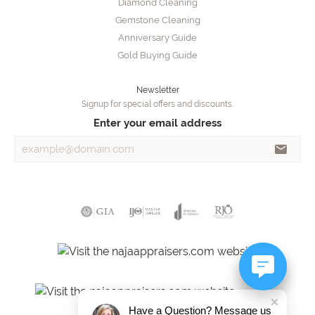
Diamond Cleaning
Gemstone Cleaning
Anniversary Guide
Gold Buying Guide
Newsletter
Signup for special offers and discounts.
Enter your email address
Have a Question? Message us