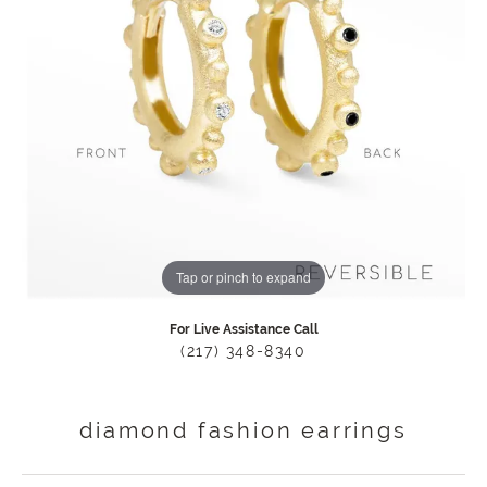
Tap or pinch to expand
For Live Assistance Call
(217) 348-8340
diamond fashion earrings