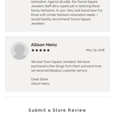
restoration. Against all odds, the Towne Square
Jewelers Staff did a superb job in restoring these
family heirlooms. In sum, they look brand new! For
those with similar heirloom restoration needs, I
would heartily recommend Towne Square
Jewelers!
Allison Heinz
May 29, 2018
We love Town Square Jewelers! We have
purchased a few things from them and each time
we received fabulous customer service.
Great Store!
Allison Heinz
Submit a Store Review