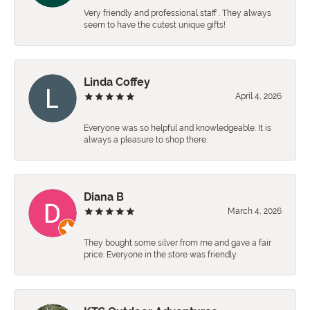
Very friendly and professional staff . They always
seem to have the cutest unique gifts!
Linda Coffey
April 4, 2026
Everyone was so helpful and knowledgeable. It is
always a pleasure to shop there.
Diana B
March 4, 2026
They bought some silver from me and gave a fair
price. Everyone in the store was friendly.