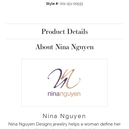
Style #:
001-151-00593
Product Details
About Nina Nguyen
Nina Nguyen
Nina Nguyen Designs jewelry helps a woman define her