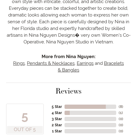
own style with intricate, colorful, and artistic creations.
Everyday pieces can be stacked together to create bold,
dramatic looks allowing each woman to express her own
sense of style. Each piece is carefully designed by Nina in
her Florida studio and expertly handcrafted by skilled
artisans in Nina Nguyen Designs� very own Women's Co-
Operative, Nina Nguyen Studio in Vietnam.
More from Nina Nguyen:
Rings
,
Pendants & Necklaces
,
Earrings
and
Bracelets
& Bangles
Reviews
5 Star
(
8
)
5
4 Star
(
1
)
3 Star
(
0
)
2 Star
(
0
)
OUT OF 5
1 Star
(
0
)