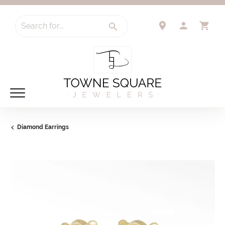
Search for...
TOGGLE 
TO
Diamond Earrings