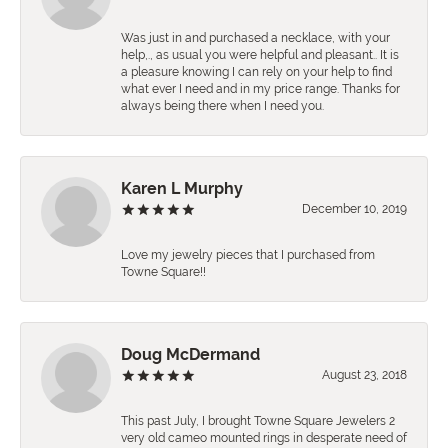
Was just in and purchased a necklace, with your
help,., as usual you were helpful and pleasant.. It is
a pleasure knowing I can rely on your help to find
what ever I need and in my price range. Thanks for
always being there when I need you.
Karen L Murphy
December 10, 2019
Love my jewelry pieces that I purchased from
Towne Square!!
Doug McDermand
August 23, 2018
This past July, I brought Towne Square Jewelers 2
very old cameo mounted rings in desperate need of