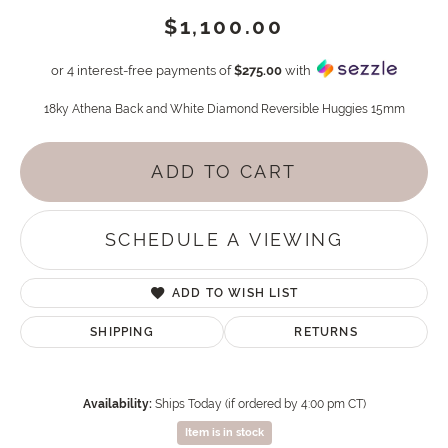
$1,100.00
or 4 interest-free payments of
$275.00
with
18ky Athena Back and White Diamond Reversible Huggies 15mm
ADD TO CART
SCHEDULE A VIEWING
ADD TO WISH LIST
SHIPPING
RETURNS
Availability:
Ships Today (if ordered by 4:00 pm CT)
Item is in stock