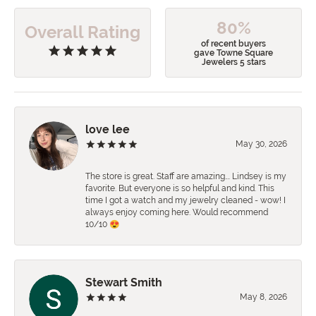
80%
Overall Rating
of recent buyers
gave Towne Square
Jewelers 5 stars
love lee
May 30, 2026
The store is great. Staff are amazing…. Lindsey is my
favorite. But everyone is so helpful and kind. This
time I got a watch and my jewelry cleaned - wow! I
always enjoy coming here. Would recommend
10/10 😍
Stewart Smith
May 8, 2026