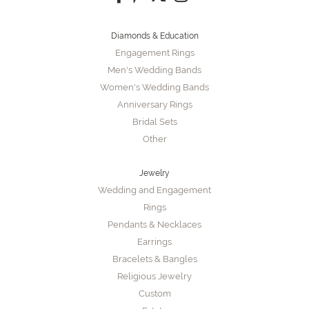
Diamonds & Education
Engagement Rings
Men's Wedding Bands
Women's Wedding Bands
Anniversary Rings
Bridal Sets
Other
Jewelry
Wedding and Engagement
Rings
Pendants & Necklaces
Earrings
Bracelets & Bangles
Religious Jewelry
Custom