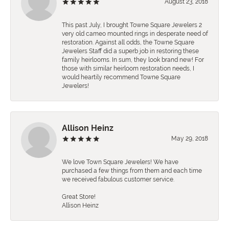
August 23, 2018
This past July, I brought Towne Square Jewelers 2
very old cameo mounted rings in desperate need of
restoration. Against all odds, the Towne Square
Jewelers Staff did a superb job in restoring these
family heirlooms. In sum, they look brand new! For
those with similar heirloom restoration needs, I
would heartily recommend Towne Square
Jewelers!
Allison Heinz
May 29, 2018
We love Town Square Jewelers! We have
purchased a few things from them and each time
we received fabulous customer service.
Great Store!
Allison Heinz