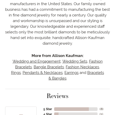
manufacturers in the United States. Our family owned
business has had a commitment to manufacturing the best
in fine diamond jewelry for nearly a century. Our quality
and workmanship is unsurpassed and our styling is
legendary. Our knowledgeable and experienced staff
selects only the most brilliant diamonds to be meticulously
hand set into exquisite, handcrafted Allison-Kaufman
diamond jewelry.
More from Allison Kaufman:
Wedding and Engagement
,
Wedding Sets
,
Fashion
Bracelets
,
Bangle Bracelets
,
Fashion Necklaces
,
Rings
,
Pendants & Necklaces
,
Earrings
and
Bracelets
& Bangles
Reviews
5 Star
(
8
)
4 Star
(
1
)