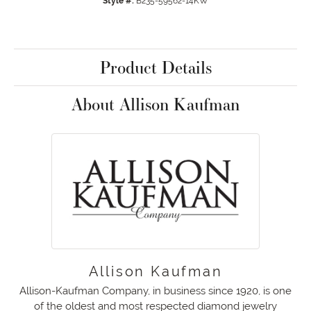
Style #:
B235-59562-14KW
Product Details
About Allison Kaufman
Allison Kaufman
Allison-Kaufman Company, in business since 1920, is one
of the oldest and most respected diamond jewelry