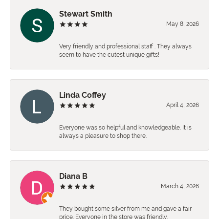
Stewart Smith
May 8, 2026
Very friendly and professional staff . They always
seem to have the cutest unique gifts!
Linda Coffey
April 4, 2026
Everyone was so helpful and knowledgeable. It is
always a pleasure to shop there.
Diana B
March 4, 2026
They bought some silver from me and gave a fair
price. Everyone in the store was friendly.