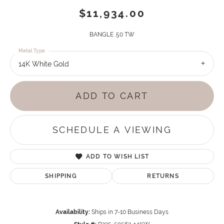
$11,934.00
BANGLE .50 TW
Metal Type
14K White Gold
ADD TO CART
SCHEDULE A VIEWING
ADD TO WISH LIST
SHIPPING
RETURNS
Availability:
Ships in 7-10 Business Days