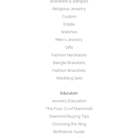
Bracelets & Bangles
Religious Jewelry
Custom
Estate
Watches
Men's Jewelry
Gifts
Fashion Necklaces
Bangle Bracelets
Fashion Bracelets
Wedding Sets
Education
Jewelry Education
The Four Cs of Diamonds
Diamond Buying Tips
Choosing the Ring
Birthstone Guide