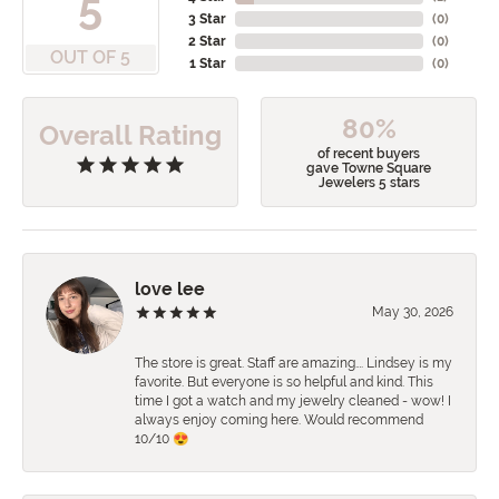
5
3 Star
(
0
)
2 Star
(
0
)
OUT OF 5
1 Star
(
0
)
80%
Overall Rating
of recent buyers
gave Towne Square
Jewelers 5 stars
love lee
May 30, 2026
The store is great. Staff are amazing…. Lindsey is my
favorite. But everyone is so helpful and kind. This
time I got a watch and my jewelry cleaned - wow! I
always enjoy coming here. Would recommend
10/10 😍