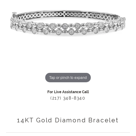
Tap or pinch to expand
For Live Assistance Call
(217) 348-8340
14KT Gold Diamond Bracelet