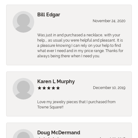
Bill Edgar
November 24, 2020
Was just in and purchased a necklace, with your
help,., as usual you were helpful and pleasant.. It is
a pleasure knowing I can rely on your help to find
what ever I need and in my price range. Thanks for
always being there when I need you.
Karen L Murphy
December 10, 2019
Love my jewelry pieces that I purchased from
Towne Square!!
Doug McDermand