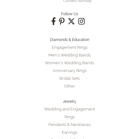
Closed Sunday
Follow Us
Diamonds & Education
Engagement Rings
Men's Wedding Bands
Women's Wedding Bands
Anniversary Rings
Bridal Sets
Other
Jewelry
Wedding and Engagement
Rings
Pendants & Necklaces
Earrings