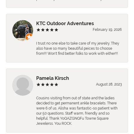
KTC Outdoor Adventures
February 19, 2026
I trust no one else to take care of my jewelry. They
also have so many beautiful peices to choose
from!!! Won't find better folks to work with either!!!
Pamela Kirsch
August 28, 2023
Cousins visiting from out of state and the ladies
decided to get permanent ankle bracelets. There
were 6 of us. Alisha was fantastic-so patient with
our 50 questions. Staff warm, friendly and so
helpful. Thank YoQAZGNQFu Towne Square
Jewelerss. You ROCK.