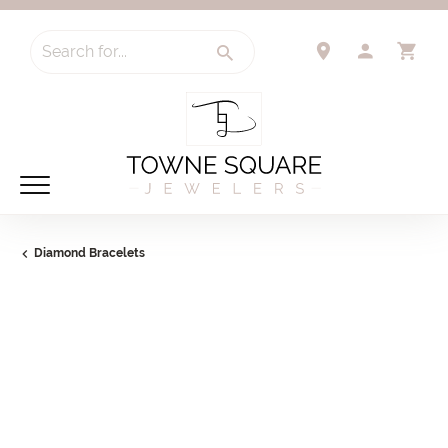
Search for...
TOGGLE 
TO
Diamond Bracelets