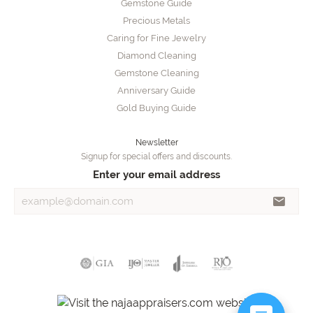
Gemstone Guide
Precious Metals
Caring for Fine Jewelry
Diamond Cleaning
Gemstone Cleaning
Anniversary Guide
Gold Buying Guide
Newsletter
Signup for special offers and discounts.
Enter your email address