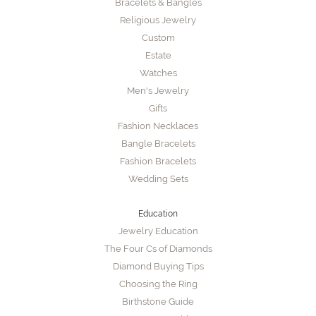
Bracelets & Bangles
Religious Jewelry
Custom
Estate
Watches
Men's Jewelry
Gifts
Fashion Necklaces
Bangle Bracelets
Fashion Bracelets
Wedding Sets
Education
Jewelry Education
The Four Cs of Diamonds
Diamond Buying Tips
Choosing the Ring
Birthstone Guide