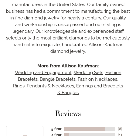
manufacturers in the United States. Our family owned
business has had a commitment to manufacturing the best
in fine diamond jewelry for nearly a century. Our quality
and workmanship is unsurpassed and our styling is
legendary. Our knowledgeable and experienced staff
selects only the most brilliant diamonds to be meticulously
hand set into exquisite, handcrafted Allison-Kaufman
diamond jewelry.
More from Allison Kaufman:
Wedding and Engagement
,
Wedding Sets
,
Fashion
Bracelets
,
Bangle Bracelets
,
Fashion Necklaces
,
Rings
,
Pendants & Necklaces
,
Earrings
and
Bracelets
& Bangles
Reviews
5 Star
(
8
)
4 Star
(
1
)