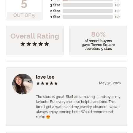
5
3 Star
(
0
)
2 Star
(
0
)
OUT OF 5
1 Star
(
0
)
80%
Overall Rating
of recent buyers
gave Towne Square
Jewelers 5 stars
love lee
May 30, 2026
The store is great. Staff are amazing…. Lindsey is my
favorite. But everyone is so helpful and kind. This
time I got a watch and my jewelry cleaned - wow! I
always enjoy coming here. Would recommend
10/10 😍