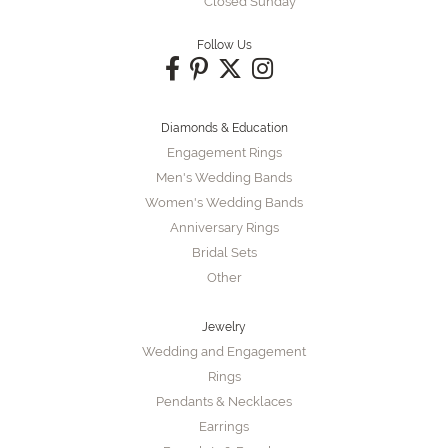
Closed Sunday
Follow Us
Diamonds & Education
Engagement Rings
Men's Wedding Bands
Women's Wedding Bands
Anniversary Rings
Bridal Sets
Other
Jewelry
Wedding and Engagement
Rings
Pendants & Necklaces
Earrings