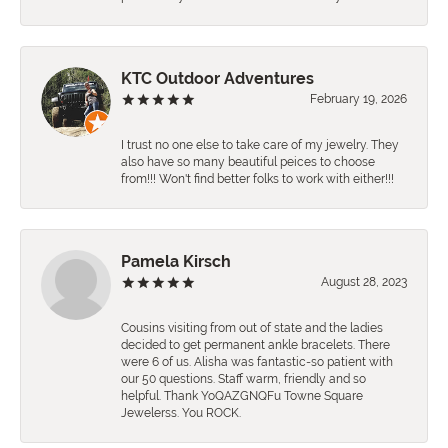
KTC Outdoor Adventures
February 19, 2026
I trust no one else to take care of my jewelry. They
also have so many beautiful peices to choose
from!!! Won't find better folks to work with either!!!
Pamela Kirsch
August 28, 2023
Cousins visiting from out of state and the ladies
decided to get permanent ankle bracelets. There
were 6 of us. Alisha was fantastic-so patient with
our 50 questions. Staff warm, friendly and so
helpful. Thank YoQAZGNQFu Towne Square
Jewelerss. You ROCK.