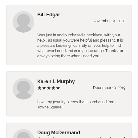
Bill Edgar
November 24, 2020
Was just in and purchased a necklace, with your
help,., as usual you were helpful and pleasant.. It is
a pleasure knowing I can rely on your help to find
what ever I need and in my price range. Thanks for
always being there when I need you.
Karen L Murphy
December 10, 2019
Love my jewelry pieces that I purchased from
Towne Square!!
Doug McDermand