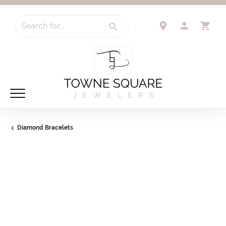
Search for...
TOGGLE 
TO
Diamond Bracelets