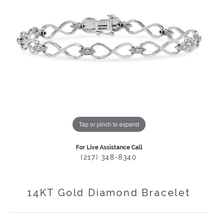
Tap or pinch to expand
For Live Assistance Call
(217) 348-8340
14KT Gold Diamond Bracelet