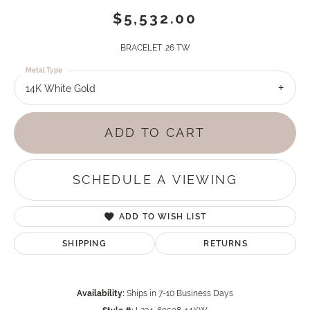
$5,532.00
BRACELET .26 TW
Metal Type
14K White Gold
ADD TO CART
SCHEDULE A VIEWING
ADD TO WISH LIST
SHIPPING
RETURNS
Availability:
Ships in 7-10 Business Days