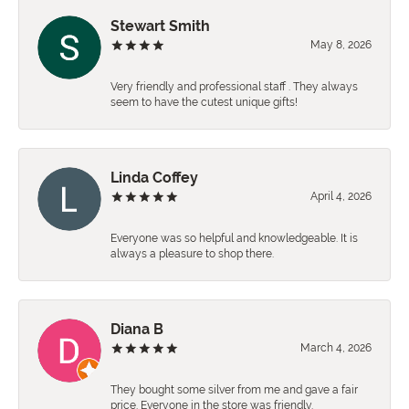
Stewart Smith
May 8, 2026
Very friendly and professional staff . They always
seem to have the cutest unique gifts!
Linda Coffey
April 4, 2026
Everyone was so helpful and knowledgeable. It is
always a pleasure to shop there.
Diana B
March 4, 2026
They bought some silver from me and gave a fair
price. Everyone in the store was friendly.