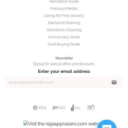
Gemstone Guide
Precious Metals
Caring for Fine Jewelry
Diamond Cleaning
Gemstone Cleaning
Anniversary Guide
Gold Buying Guide
Newsletter
Signup for special offers and discounts.
Enter your email address