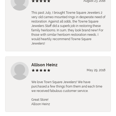
August 23, 2018
This past July, I brought Towne Square Jewelers 2
very old cameo mounted rings in desperate need of
restoration. Against all odds, the Towne Square
Jewelers Staff did a superb job in restoring these
family heirlooms. In sum, they look brand new! For
those with similar heirloom restoration needs, I
would heartily recommend Towne Square
Jewelers!
Allison Heinz
May 29, 2018
We love Town Square Jewelers! We have
purchased a few things from them and each time
we received fabulous customer service.
Great Store!
Allison Heinz