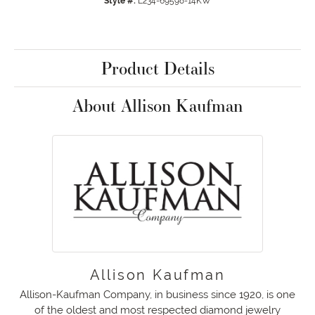
Style #:
L234-69598-14KW
Product Details
About Allison Kaufman
Allison Kaufman
Allison-Kaufman Company, in business since 1920, is one
of the oldest and most respected diamond jewelry