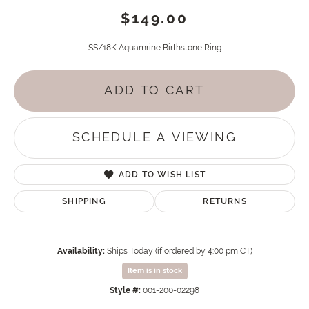
$149.00
SS/18K Aquamrine Birthstone Ring
ADD TO CART
SCHEDULE A VIEWING
ADD TO WISH LIST
SHIPPING
RETURNS
Availability:
Ships Today (if ordered by 4:00 pm CT)
Item is in stock
Style #:
001-200-02298