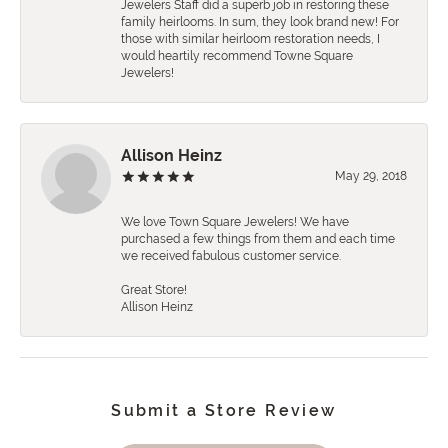
Jewelers Staff did a superb job in restoring these
family heirlooms. In sum, they look brand new! For
those with similar heirloom restoration needs, I
would heartily recommend Towne Square
Jewelers!
Allison Heinz
May 29, 2018
We love Town Square Jewelers! We have
purchased a few things from them and each time
we received fabulous customer service.
Great Store!
Allison Heinz
Submit a Store Review