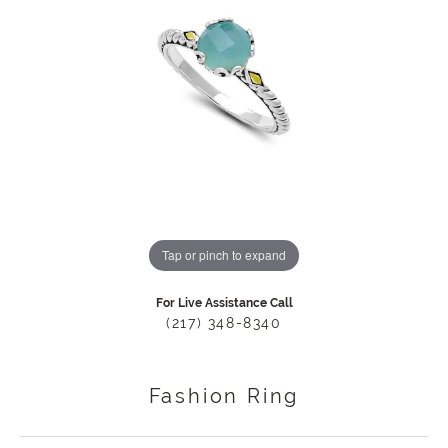
Tap or pinch to expand
For Live Assistance Call
(217) 348-8340
Fashion Ring