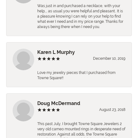
Was just in and purchased a necklace, with your
help,., as usual you were helpful and pleasant.. It is
a pleasure knowing I can rely on your help to find
what ever I need and in my price range. Thanks for
always being there when I need you.
Karen L Murphy
December 10, 2019
Love my jewelry pieces that I purchased from
Towne Square!!
Doug McDermand
August 23, 2018
This past July, I brought Towne Square Jewelers 2
very old cameo mounted rings in desperate need of
restoration. Against all odds, the Towne Square