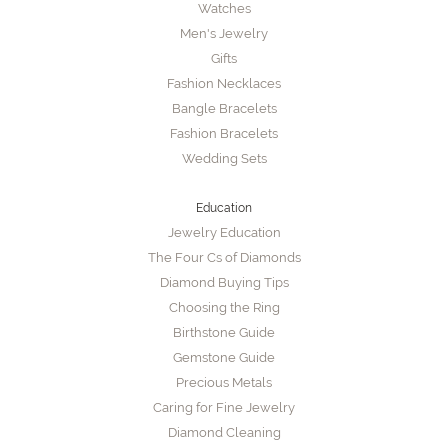
Watches
Men's Jewelry
Gifts
Fashion Necklaces
Bangle Bracelets
Fashion Bracelets
Wedding Sets
Education
Jewelry Education
The Four Cs of Diamonds
Diamond Buying Tips
Choosing the Ring
Birthstone Guide
Gemstone Guide
Precious Metals
Caring for Fine Jewelry
Diamond Cleaning