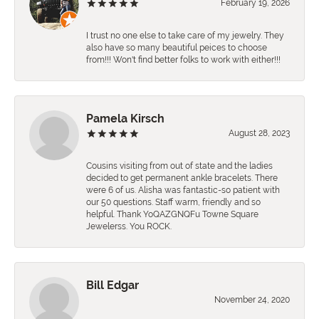
February 19, 2026
I trust no one else to take care of my jewelry. They
also have so many beautiful peices to choose
from!!! Won't find better folks to work with either!!!
Pamela Kirsch
August 28, 2023
Cousins visiting from out of state and the ladies
decided to get permanent ankle bracelets. There
were 6 of us. Alisha was fantastic-so patient with
our 50 questions. Staff warm, friendly and so
helpful. Thank YoQAZGNQFu Towne Square
Jewelerss. You ROCK.
Bill Edgar
November 24, 2020