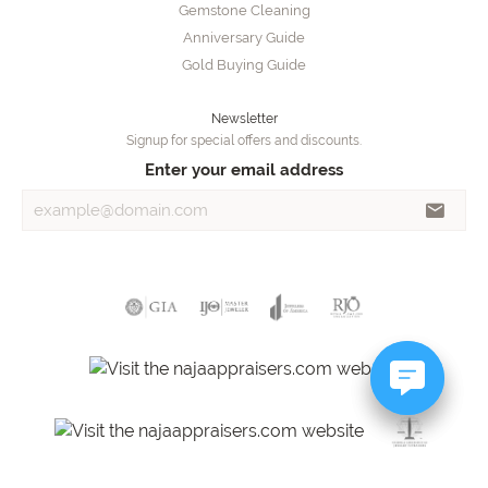
Gemstone Cleaning
Anniversary Guide
Gold Buying Guide
Newsletter
Signup for special offers and discounts.
Enter your email address