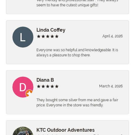
Very friendly and professional staff . They always
seem to have the cutest unique gifts!
Linda Coffey
April 4, 2026
Everyone was so helpful and knowledgeable. It is
always a pleasure to shop there.
Diana B
March 4, 2026
They bought some silver from me and gave a fair
price. Everyone in the store was friendly.
KTC Outdoor Adventures