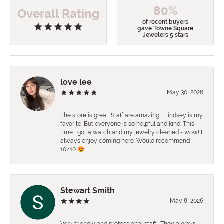
80%
Overall Rating
of recent buyers
gave Towne Square
Jewelers 5 stars
love lee
May 30, 2026
The store is great. Staff are amazing…. Lindsey is my
favorite. But everyone is so helpful and kind. This
time I got a watch and my jewelry cleaned - wow! I
always enjoy coming here. Would recommend
10/10 😍
Stewart Smith
May 8, 2026