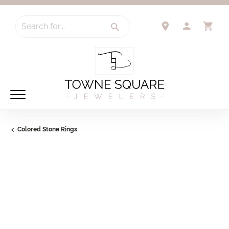
Search for...
TOGGLE 
TO
Colored Stone Rings