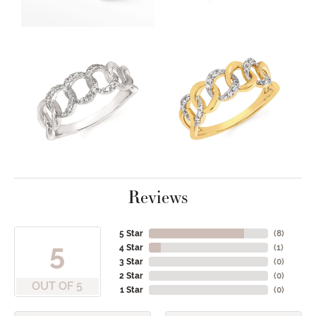
Reviews
5 Star
(
8
)
5
4 Star
(
1
)
3 Star
(
0
)
2 Star
(
0
)
OUT OF 5
1 Star
(
0
)