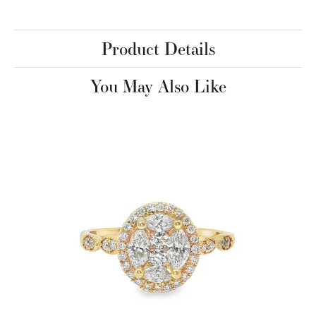
Product Details
You May Also Like