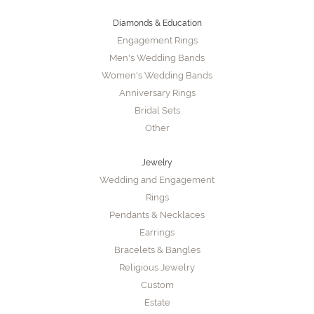
Diamonds & Education
Engagement Rings
Men's Wedding Bands
Women's Wedding Bands
Anniversary Rings
Bridal Sets
Other
Jewelry
Wedding and Engagement
Rings
Pendants & Necklaces
Earrings
Bracelets & Bangles
Religious Jewelry
Custom
Estate