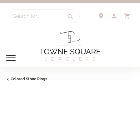
Search for...
TOGGLE 
TO
Colored Stone Rings