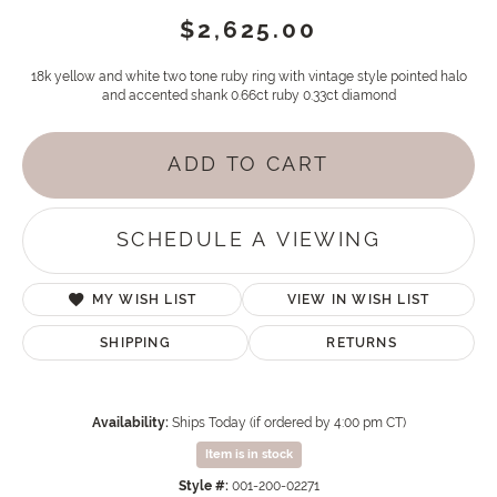
$2,625.00
18k yellow and white two tone ruby ring with vintage style pointed halo
and accented shank 0.66ct ruby 0.33ct diamond
ADD TO CART
SCHEDULE A VIEWING
MY WISH LIST
VIEW IN WISH LIST
SHIPPING
RETURNS
Availability:
Ships Today (if ordered by 4:00 pm CT)
Item is in stock
Style #:
001-200-02271