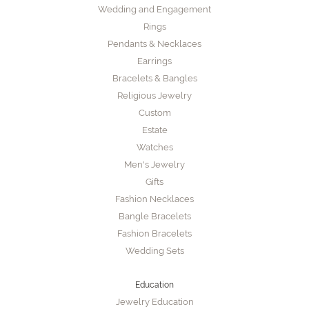
Wedding and Engagement
Rings
Pendants & Necklaces
Earrings
Bracelets & Bangles
Religious Jewelry
Custom
Estate
Watches
Men's Jewelry
Gifts
Fashion Necklaces
Bangle Bracelets
Fashion Bracelets
Wedding Sets
Education
Jewelry Education