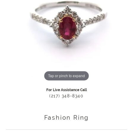
Tap or pinch to expand
For Live Assistance Call
(217) 348-8340
Fashion Ring