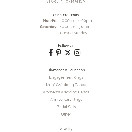
STORE INFORMATION
Our Store Hours
Monday - Friday:
Mon-Fri:
10:00am - 6:00pm
Saturday:
10:00am - 3:00pm
Closed Sunday
Follow Us
Diamonds & Education
Engagement Rings
Men's Wedding Bands
Women's Wedding Bands
Anniversary Rings
Bridal Sets
Other
Jewelry