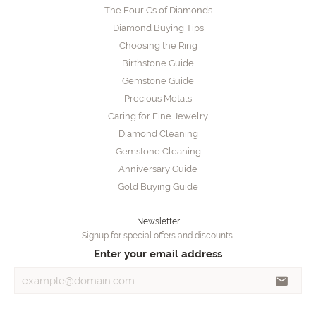
The Four Cs of Diamonds
Diamond Buying Tips
Choosing the Ring
Birthstone Guide
Gemstone Guide
Precious Metals
Caring for Fine Jewelry
Diamond Cleaning
Gemstone Cleaning
Anniversary Guide
Gold Buying Guide
Newsletter
Signup for special offers and discounts.
Enter your email address