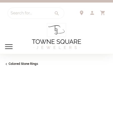
Search for...
TOGGLE 
TO
Colored Stone Rings