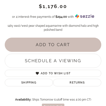
$1,176.00
or 4 interest-free payments of
$294.00
with
14ky east/west pear shaped aquamarine with diamond halo and high
polished band
ADD TO CART
SCHEDULE A VIEWING
ADD TO WISH LIST
SHIPPING
RETURNS
Availability:
Ships Tomorrow (cutoff time was 4:00 pm CT)