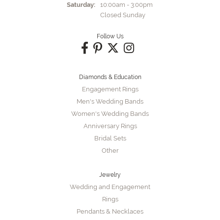
Saturday:
10:00am - 3:00pm
Closed Sunday
Follow Us
Diamonds & Education
Engagement Rings
Men's Wedding Bands
Women's Wedding Bands
Anniversary Rings
Bridal Sets
Other
Jewelry
Wedding and Engagement
Rings
Pendants & Necklaces