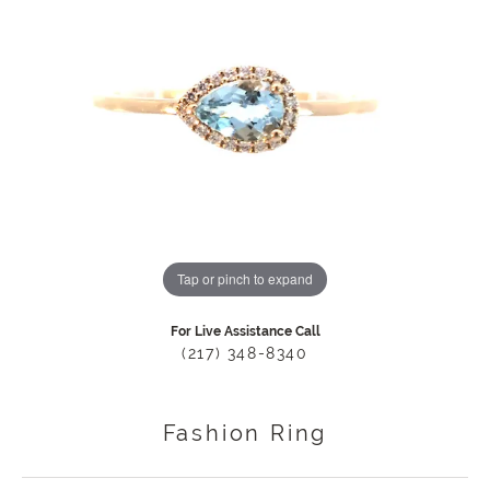
Tap or pinch to expand
For Live Assistance Call
(217) 348-8340
Fashion Ring