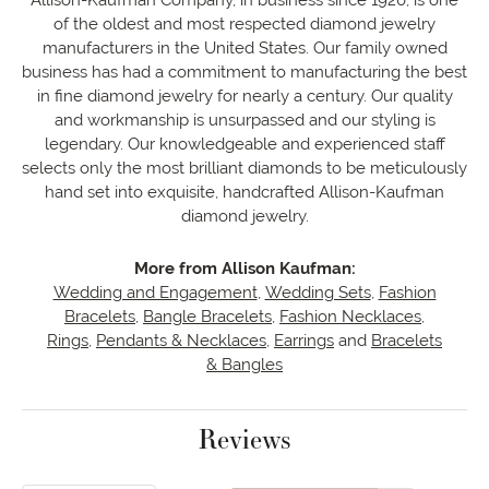
of the oldest and most respected diamond jewelry
manufacturers in the United States. Our family owned
business has had a commitment to manufacturing the best
in fine diamond jewelry for nearly a century. Our quality
and workmanship is unsurpassed and our styling is
legendary. Our knowledgeable and experienced staff
selects only the most brilliant diamonds to be meticulously
hand set into exquisite, handcrafted Allison-Kaufman
diamond jewelry.
More from Allison Kaufman:
Wedding and Engagement
,
Wedding Sets
,
Fashion
Bracelets
,
Bangle Bracelets
,
Fashion Necklaces
,
Rings
,
Pendants & Necklaces
,
Earrings
and
Bracelets
& Bangles
Reviews