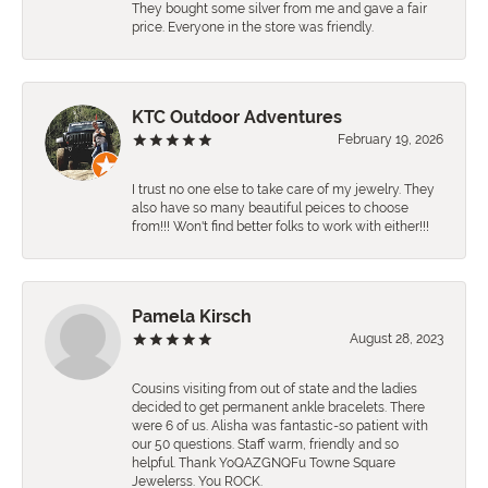
They bought some silver from me and gave a fair
price. Everyone in the store was friendly.
KTC Outdoor Adventures
February 19, 2026
I trust no one else to take care of my jewelry. They
also have so many beautiful peices to choose
from!!! Won't find better folks to work with either!!!
Pamela Kirsch
August 28, 2023
Cousins visiting from out of state and the ladies
decided to get permanent ankle bracelets. There
were 6 of us. Alisha was fantastic-so patient with
our 50 questions. Staff warm, friendly and so
helpful. Thank YoQAZGNQFu Towne Square
Jewelerss. You ROCK.