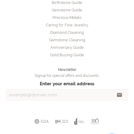
Birthstone Guide
Gemstone Guide
Precious Metals
Caring for Fine Jewelry
Diamond Cleaning
Gemstone Cleaning
Anniversary Guide
Gold Buying Guide
Newsletter
Signup for special offers and discounts.
Enter your email address