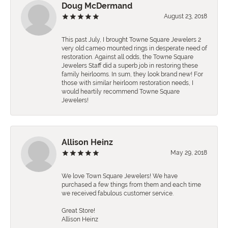
Doug McDermand
August 23, 2018
This past July, I brought Towne Square Jewelers 2
very old cameo mounted rings in desperate need of
restoration. Against all odds, the Towne Square
Jewelers Staff did a superb job in restoring these
family heirlooms. In sum, they look brand new! For
those with similar heirloom restoration needs, I
would heartily recommend Towne Square
Jewelers!
Allison Heinz
May 29, 2018
We love Town Square Jewelers! We have
purchased a few things from them and each time
we received fabulous customer service.
Great Store!
Allison Heinz