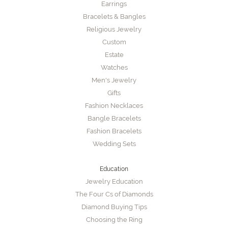
Earrings
Bracelets & Bangles
Religious Jewelry
Custom
Estate
Watches
Men's Jewelry
Gifts
Fashion Necklaces
Bangle Bracelets
Fashion Bracelets
Wedding Sets
Education
Jewelry Education
The Four Cs of Diamonds
Diamond Buying Tips
Choosing the Ring