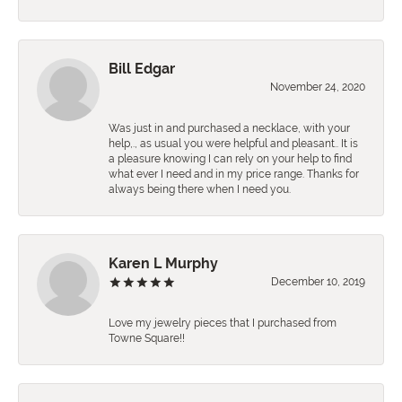
Bill Edgar
November 24, 2020
Was just in and purchased a necklace, with your
help,., as usual you were helpful and pleasant.. It is
a pleasure knowing I can rely on your help to find
what ever I need and in my price range. Thanks for
always being there when I need you.
Karen L Murphy
December 10, 2019
Love my jewelry pieces that I purchased from
Towne Square!!