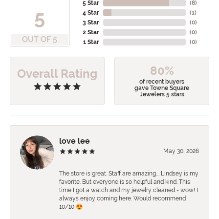
5 Star
(
8
)
5
4 Star
(
1
)
3 Star
(
0
)
2 Star
(
0
)
OUT OF 5
1 Star
(
0
)
80%
Overall Rating
of recent buyers
gave Towne Square
Jewelers 5 stars
love lee
May 30, 2026
The store is great. Staff are amazing…. Lindsey is my
favorite. But everyone is so helpful and kind. This
time I got a watch and my jewelry cleaned - wow! I
always enjoy coming here. Would recommend
10/10 😍