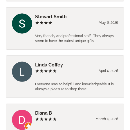
Stewart Smith
May 8, 2026
Very friendly and professional staff . They always
seem to have the cutest unique gifts!
Linda Coffey
April 4, 2026
Everyone was so helpful and knowledgeable. It is
always a pleasure to shop there.
Diana B
March 4, 2026