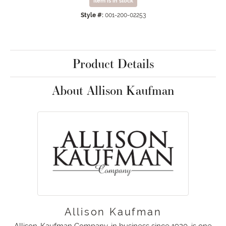
Item is in stock
Style #:
001-200-02253
Product Details
About Allison Kaufman
Allison Kaufman
Allison-Kaufman Company, in business since 1920, is one