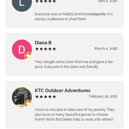
April 4, 2026
Everyone was so helpful and knowledgeable. It is
always a pleasure to shop there.
Diana B
March 4, 2026
They bought some silver from me and gave a fair
price. Everyone in the store was friendly.
KTC Outdoor Adventures
February 19, 2026
I trust no one else to take care of my jewelry. They
also have so many beautiful peices to choose
from!!! Won't find better folks to work with either!!!