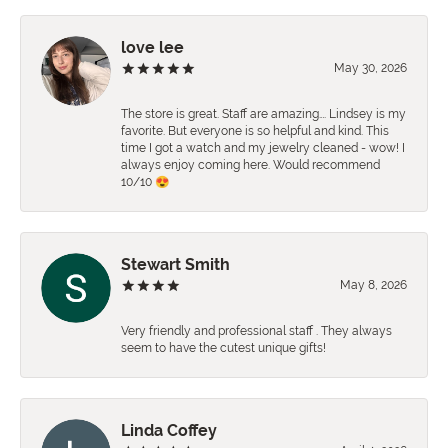
love lee
May 30, 2026
The store is great. Staff are amazing…. Lindsey is my
favorite. But everyone is so helpful and kind. This
time I got a watch and my jewelry cleaned - wow! I
always enjoy coming here. Would recommend
10/10 😍
Stewart Smith
May 8, 2026
Very friendly and professional staff . They always
seem to have the cutest unique gifts!
Linda Coffey