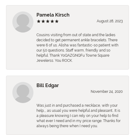
Pamela Kirsch
August 28, 2023
Cousins visiting from out of state and the ladies
decided to get permanent ankle bracelets. There
were 6 of us. Alisha was fantastic-so patient with
our 50 questions. Staff warm, friendly and so
helpful. Thank YoQAZGNQFu Towne Square
Jewelerss. You ROCK.
Bill Edgar
November 24, 2020
Was just in and purchased a necklace, with your
help,., as usual you were helpful and pleasant.. It is
a pleasure knowing I can rely on your help to find
what ever I need and in my price range. Thanks for
always being there when I need you.