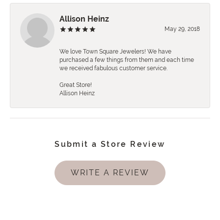
Allison Heinz
May 29, 2018
We love Town Square Jewelers! We have
purchased a few things from them and each time
we received fabulous customer service.
Great Store!
Allison Heinz
Submit a Store Review
WRITE A REVIEW