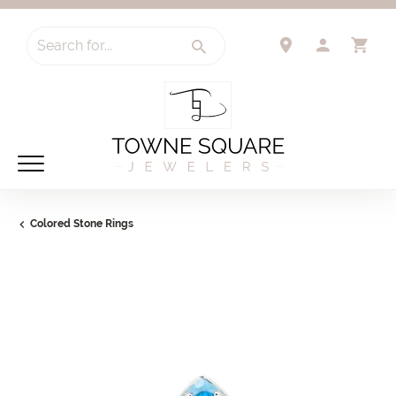
Search for...
TOGGLE 
TO
Colored Stone Rings