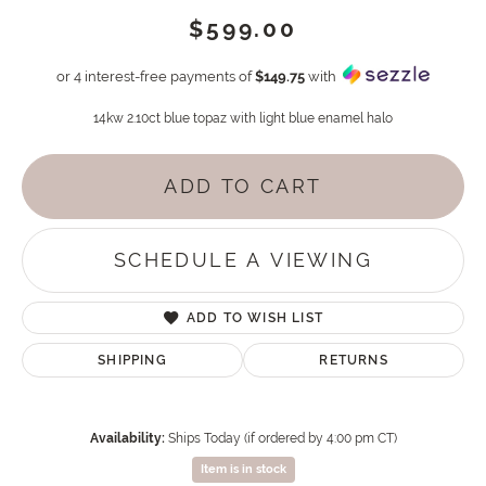
$599.00
or 4 interest-free payments of
$149.75
with
14kw 2.10ct blue topaz with light blue enamel halo
ADD TO CART
SCHEDULE A VIEWING
ADD TO WISH LIST
SHIPPING
RETURNS
Availability:
Ships Today (if ordered by 4:00 pm CT)
Item is in stock