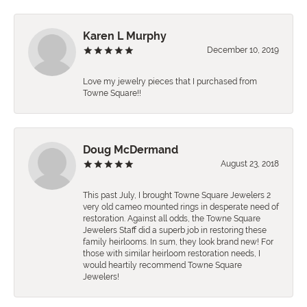
Karen L Murphy
December 10, 2019
Love my jewelry pieces that I purchased from
Towne Square!!
Doug McDermand
August 23, 2018
This past July, I brought Towne Square Jewelers 2
very old cameo mounted rings in desperate need of
restoration. Against all odds, the Towne Square
Jewelers Staff did a superb job in restoring these
family heirlooms. In sum, they look brand new! For
those with similar heirloom restoration needs, I
would heartily recommend Towne Square
Jewelers!