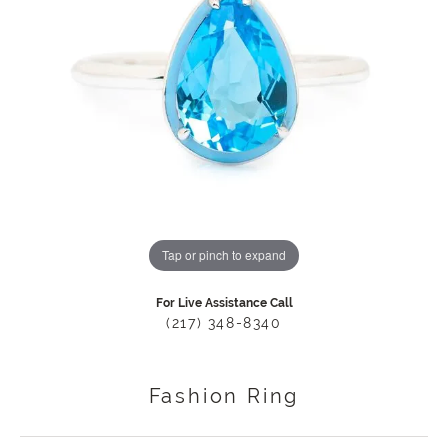
Tap or pinch to expand
For Live Assistance Call
(217) 348-8340
Fashion Ring