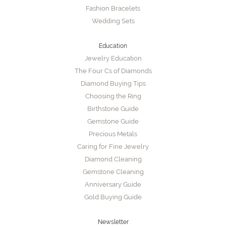
Fashion Bracelets
Wedding Sets
Education
Jewelry Education
The Four Cs of Diamonds
Diamond Buying Tips
Choosing the Ring
Birthstone Guide
Gemstone Guide
Precious Metals
Caring for Fine Jewelry
Diamond Cleaning
Gemstone Cleaning
Anniversary Guide
Gold Buying Guide
Newsletter