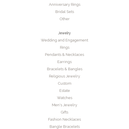
Anniversary Rings
Bridal Sets
Other
Jewelry
Wedding and Engagement
Rings
Pendants & Necklaces
Earrings
Bracelets & Bangles
Religious Jewelry
Custom
Estate
Watches
Men's Jewelry
Gifts
Fashion Necklaces
Bangle Bracelets