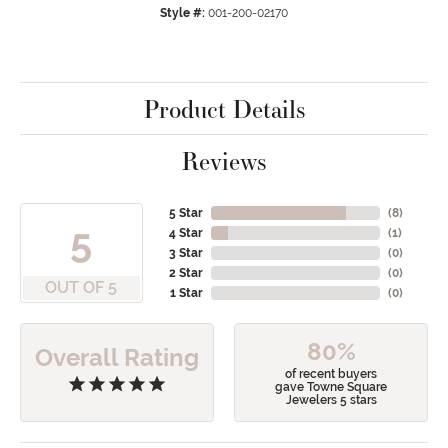
Style #:
001-200-02170
Product Details
Reviews
5 Star
(
8
)
5
4 Star
(
1
)
3 Star
(
0
)
2 Star
(
0
)
OUT OF 5
1 Star
(
0
)
80%
Overall Rating
of recent buyers
gave Towne Square
Jewelers 5 stars