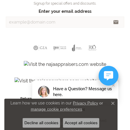
Signup for special offers and discounts.
Enter your email address
Have a Question? Message us
here.
Return Policy
Privacy Policy
Terms & Conditions
Learn how we use cookies in our
Privacy Policy
or
Close c
manage cookie preferences
.
Accessibility Statement
© 2026 Towne Square Jewelers. All Rights Reserved.
Decline all cookies
Accept all cookies
POWERED BY:
PUNCHMARK