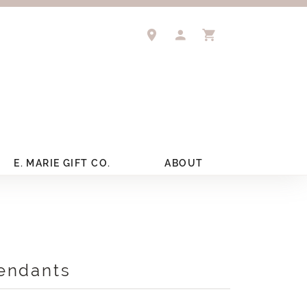
TOGGLE MY ACCOUNT 
TOGGLE SHOPPIN
E. MARIE GIFT CO.
ABOUT
endants