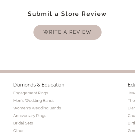
Submit a Store Review
WRITE A REVIEW
Diamonds & Education
Ed
Engagement Rings
Jew
Men's Wedding Bands
The
Women's Wedding Bands
Dia
Anniversary Rings
Cho
Bridal Sets
Bir
Other
Gem