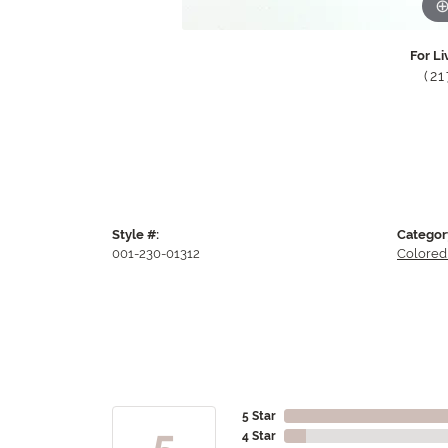
For Li
(2
Style #:
Categor
001-230-01312
Colored
5 Star
5
4 Star