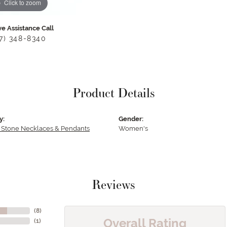
Click to zoom
ve Assistance Call
17) 348-8340
Product Details
y:
Gender:
 Stone Necklaces & Pendants
Women's
Reviews
(
8
)
Overall Rating
(
1
)