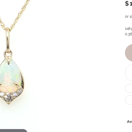
$
or 
14k
0.36
Ava