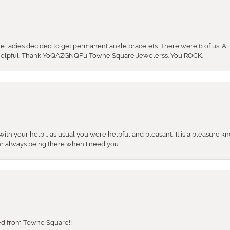
the ladies decided to get permanent ankle bracelets. There were 6 of us. Ali
so helpful. Thank YoQAZGNQFu Towne Square Jewelerss. You ROCK.
ith your help,., as usual you were helpful and pleasant.. It is a pleasure k
or always being there when I need you.
sed from Towne Square!!