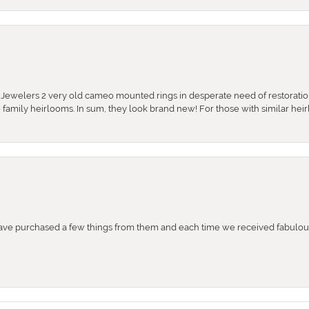
e Jewelers 2 very old cameo mounted rings in desperate need of restoratio
se family heirlooms. In sum, they look brand new! For those with similar hei
e purchased a few things from them and each time we received fabulous