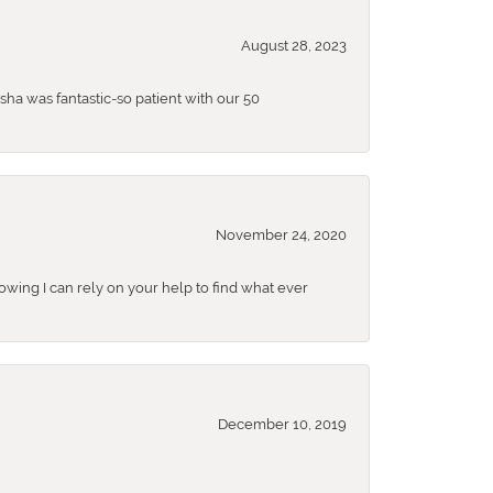
August 28, 2023
sha was fantastic-so patient with our 50
November 24, 2020
nowing I can rely on your help to find what ever
December 10, 2019