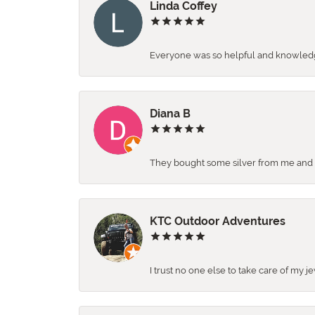
Linda Coffey
Everyone was so helpful and knowledgea
Diana B
They bought some silver from me and ga
KTC Outdoor Adventures
I trust no one else to take care of my j