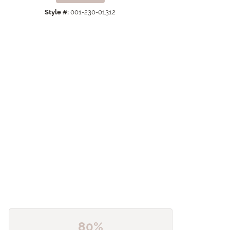
Click to zoom
Style #:
001-230-01312
80%