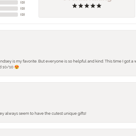
(
0
)
(
0
)
(
0
)
 Lindsey is my favorite. But everyone is so helpful and kind. This time I got
d 10/10 😍
They always seem to have the cutest unique gifts!