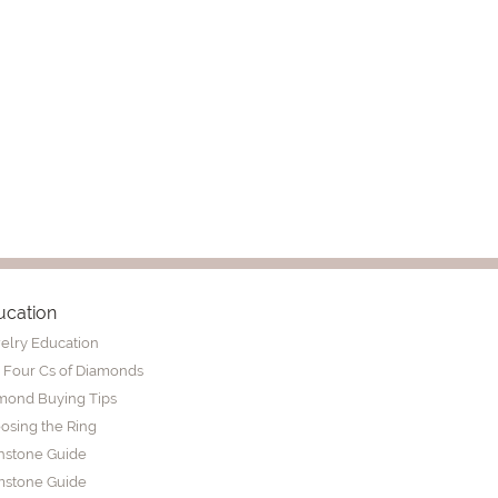
ucation
elry Education
 Four Cs of Diamonds
mond Buying Tips
osing the Ring
thstone Guide
stone Guide