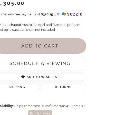
1,305.00
4 interest-free payments of
$326.25
with
y pear shaped Australian opal and diamond pendant
ct op, 0.04ct dia *chain not included
ADD TO CART
SCHEDULE A VIEWING
ADD TO WISH LIST
SHIPPING
RETURNS
ilability:
Ships Tomorrow (cutoff time was 4:00 pm CT)
Item is in stock