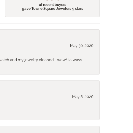
of recent buyers
gave Towne Square Jewelers 5 stars
May 30, 2026
 a watch and my jewelry cleaned - wow! I always
May 8, 2026