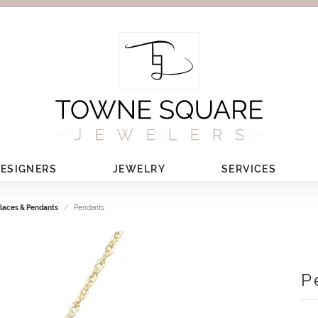
ESIGNERS
JEWELRY
SERVICES
laces & Pendants
Pendants
P