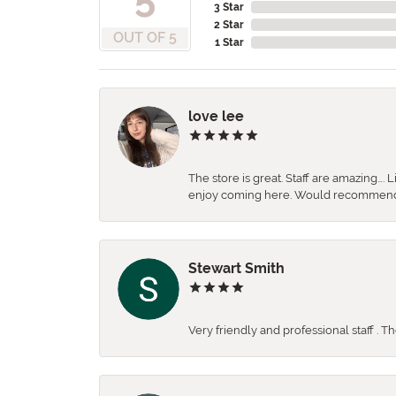
3 Star
2 Star
OUT OF 5
1 Star
love lee
The store is great. Staff are amazing….
enjoy coming here. Would recommen
Stewart Smith
Very friendly and professional staff . 