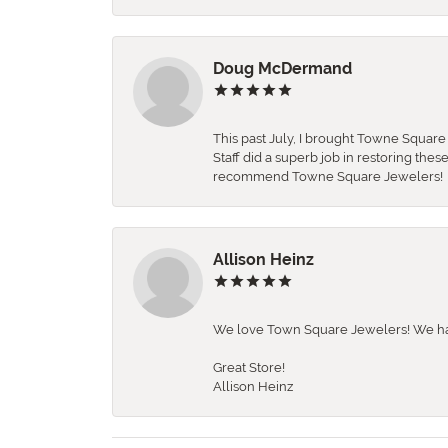
Doug McDermand
This past July, I brought Towne Squar
Staff did a superb job in restoring the
recommend Towne Square Jewelers!
Allison Heinz
We love Town Square Jewelers! We hav
Great Store!
Allison Heinz