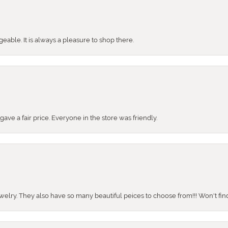
ble. It is always a pleasure to shop there.
ve a fair price. Everyone in the store was friendly.
ewelry. They also have so many beautiful peices to choose from!!! Won't find 