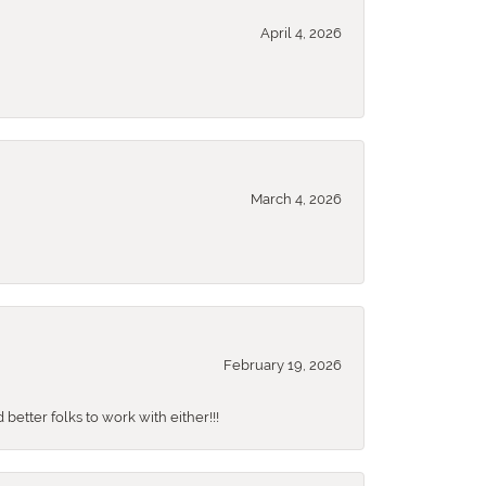
April 4, 2026
March 4, 2026
February 19, 2026
better folks to work with either!!!