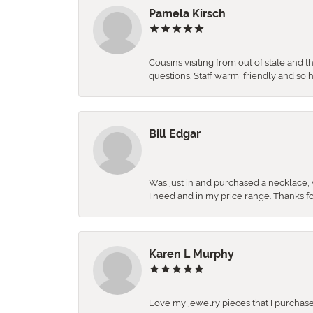
Pamela Kirsch
Cousins visiting from out of state and 
questions. Staff warm, friendly and 
Bill Edgar
Was just in and purchased a necklace, w
I need and in my price range. Thanks f
Karen L Murphy
Love my jewelry pieces that I purcha