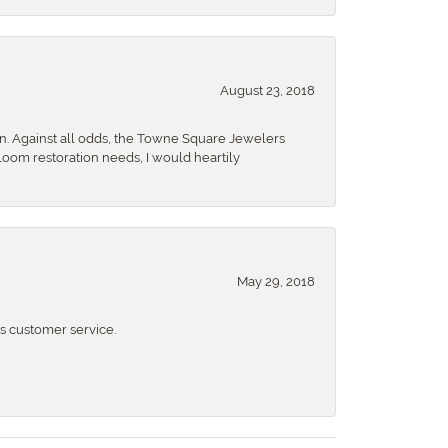
August 23, 2018
n. Against all odds, the Towne Square Jewelers
rloom restoration needs, I would heartily
May 29, 2018
 customer service.