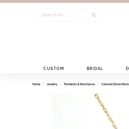
Search for...
CUSTOM
BRIDAL
D
Home
Jewelry
Pendants & Necklaces
Colored Stone Neck