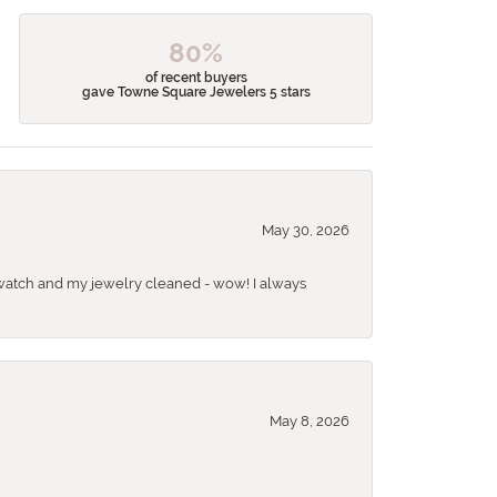
80%
of recent buyers
gave Towne Square Jewelers 5 stars
May 30, 2026
 a watch and my jewelry cleaned - wow! I always
May 8, 2026