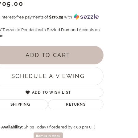
705.00
4 interest-free payments of
$176.25
with
Y Tanzanite Pendant with Bezled Diamond Accents on
in
ADD TO CART
SCHEDULE A VIEWING
ADD TO WISH LIST
SHIPPING
RETURNS
Availability:
Ships Today (if ordered by 4:00 pm CT)
Item is in stock