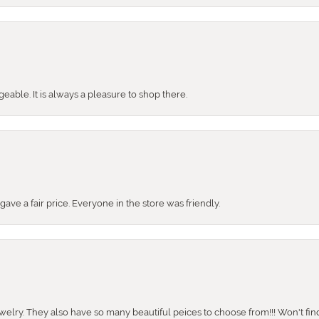
ble. It is always a pleasure to shop there.
ve a fair price. Everyone in the store was friendly.
ewelry. They also have so many beautiful peices to choose from!!! Won't find 