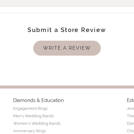
Submit a Store Review
WRITE A REVIEW
Diamonds & Education
Ed
Engagement Rings
Jew
Men's Wedding Bands
The
Women's Wedding Bands
Dia
Anniversary Rings
Cho