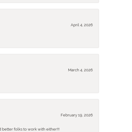
April 4, 2026
March 4, 2026
February 19, 2026
better folks to work with either!!!