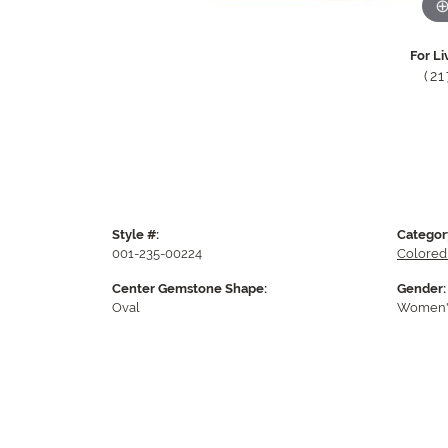
For Li
(2
Style #:
Categor
001-235-00224
Colored
Center Gemstone Shape:
Gender:
Oval
Women'