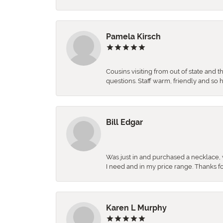
Pamela Kirsch
Cousins visiting from out of state and 
questions. Staff warm, friendly and 
Bill Edgar
Was just in and purchased a necklace, w
I need and in my price range. Thanks f
Karen L Murphy