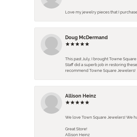
Love my jewelry pieces that I purcha
Doug McDermand
This past July, I brought Towne Squar
Staff did a superb job in restoring the
recommend Towne Square Jewelers!
Allison Heinz
We love Town Square Jewelers! We hav
Great Store!
Allison Heinz