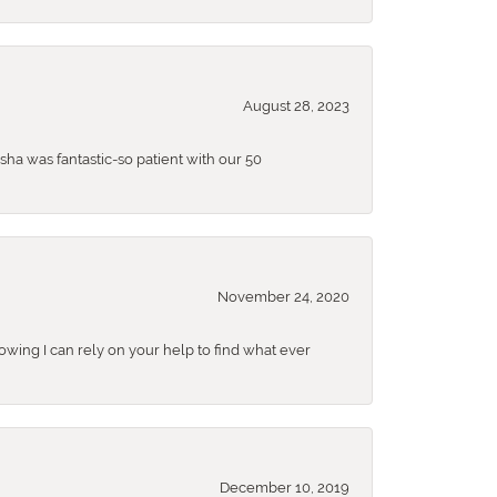
August 28, 2023
sha was fantastic-so patient with our 50
November 24, 2020
nowing I can rely on your help to find what ever
December 10, 2019