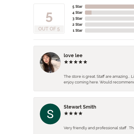
5 Star
5
4 Star
3 Star
2 Star
OUT OF 5
1 Star
love lee
The store is great. Staff are amazing….
enjoy coming here. Would recommen
Stewart Smith
Very friendly and professional staff . 