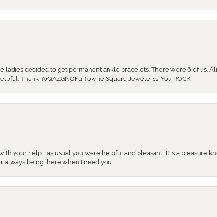
the ladies decided to get permanent ankle bracelets. There were 6 of us. Ali
so helpful. Thank YoQAZGNQFu Towne Square Jewelerss. You ROCK.
ith your help,., as usual you were helpful and pleasant.. It is a pleasure k
or always being there when I need you.