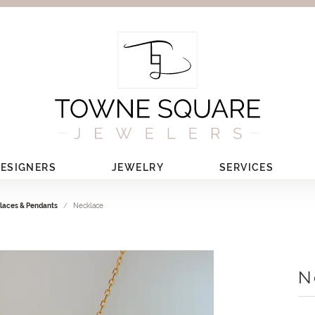
ESIGNERS
JEWELRY
SERVICES
laces & Pendants
Necklace
N