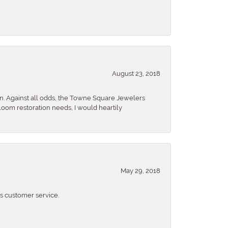
August 23, 2018
n. Against all odds, the Towne Square Jewelers
rloom restoration needs, I would heartily
May 29, 2018
 customer service.