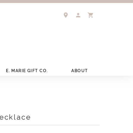
TOGGLE MY ACCOUNT 
TOGGLE SHOPPIN
E. MARIE GIFT CO.
ABOUT
ecklace