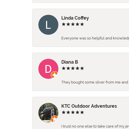
Linda Coffey
Everyone was so helpful and knowledgea
Diana B
They bought some silver from me and ga
KTC Outdoor Adventures
I trust no one else to take care of my j