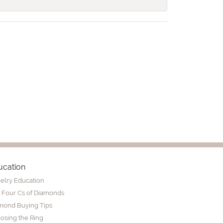
ucation
elry Education
 Four Cs of Diamonds
mond Buying Tips
osing the Ring