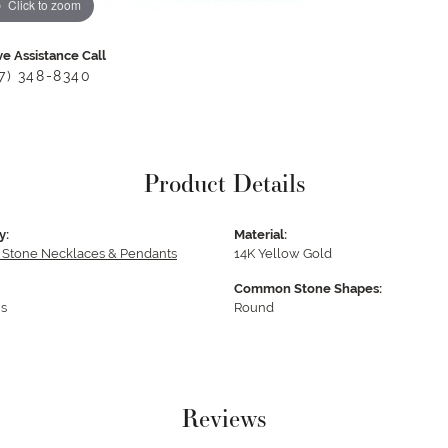
Click to zoom
ve Assistance Call
17) 348-8340
Product Details
y:
Material:
 Stone Necklaces & Pendants
14K Yellow Gold
Common Stone Shapes:
s
Round
Reviews