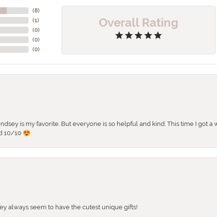
(
8
)
Overall Rating
(
1
)
(
0
)
(
0
)
(
0
)
 Lindsey is my favorite. But everyone is so helpful and kind. This time I got
d 10/10 😍
They always seem to have the cutest unique gifts!