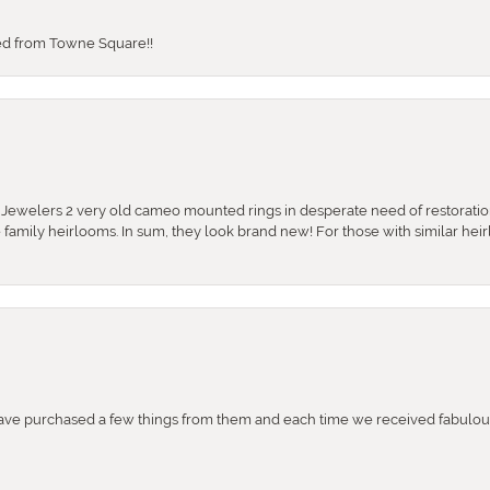
sed from Towne Square!!
e Jewelers 2 very old cameo mounted rings in desperate need of restoratio
se family heirlooms. In sum, they look brand new! For those with similar hei
e purchased a few things from them and each time we received fabulous