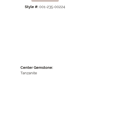
Style #:
001-235-00224
Center Gemstone:
Tanzanite