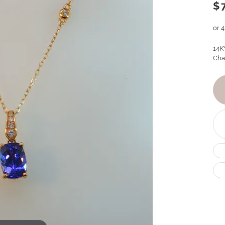
$
or 
14K
Cha