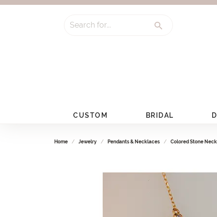
Search for...
CUSTOM
BRIDAL
D
Home
Jewelry
Pendants & Necklaces
Colored Stone Neck