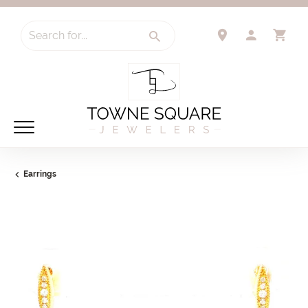
Search for...
TOGGLE 
TO
Earrings