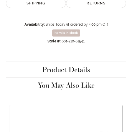
SHIPPING
RETURNS
Availability:
Ships Today (if ordered by 4:00 pm CT)
Item is in stock
Style #:
001-210-01541
Product Details
You May Also Like