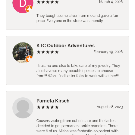
March 4, 2026
They bought some silver from me and gave a fair
price. Everyone in the store was friendly.
KTC Outdoor Adventures
February 19, 2026
I trust no one else to take care of my jewelry. They
also have so many beautiful peices to choose
from!!! Won't find better folks to work with either!!!
Pamela Kirsch
August 28, 2023
Cousins visiting from out of state and the ladies
decided to get permanent ankle bracelets. There
were 6 of us. Alisha was fantastic-so patient with