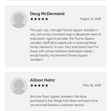
Doug McDermand
August 23, 2018
This past July, I brought Towne Square Jewelers 2
very old cameo mounted rings in desperate need of
restoration. Against all odds, the Towne Square
Jewelers Staff did a superb job in restoring these
family heirlooms. In sum, they look brand new! For
those with similar heirloom restoration needs, I
would heartily recommend Towne Square
Jewelers!
Allison Heinz
May 29, 2018
We love Town Square Jewelers! We have
purchased a few things from them and each time
we received fabulous customer service.