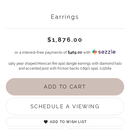
Earrings
$1,876.00
or 4 interest-free payments of
$469.00
with
14ky pear shaped Mexican fire opal dangle earrings with diamond halo
and accented post with friction backs 0.89ct opal, 0.22tdw
ADD TO CART
SCHEDULE A VIEWING
ADD TO WISH LIST