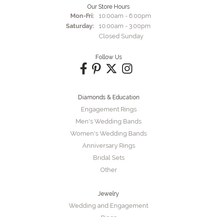
Our Store Hours
Monday - Friday:
Mon-Fri:
10:00am - 6:00pm
Saturday:
10:00am - 3:00pm
Closed Sunday
Follow Us
Diamonds & Education
Engagement Rings
Men's Wedding Bands
Women's Wedding Bands
Anniversary Rings
Bridal Sets
Other
Jewelry
Wedding and Engagement