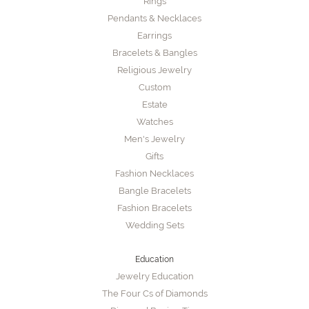
Rings
Pendants & Necklaces
Earrings
Bracelets & Bangles
Religious Jewelry
Custom
Estate
Watches
Men's Jewelry
Gifts
Fashion Necklaces
Bangle Bracelets
Fashion Bracelets
Wedding Sets
Education
Jewelry Education
The Four Cs of Diamonds