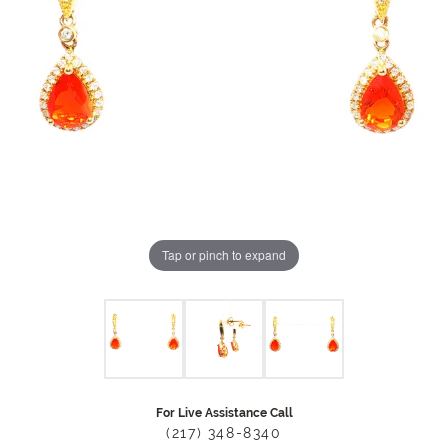
Tap or pinch to expand
For Live Assistance Call
(217) 348-8340