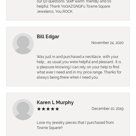
our 50 questions. Staff warm, friendly and so
helpful. Thank YoQAZGNQFu Towne Square
Jewelerss. You ROCK.
Bill Edgar
November 24, 2020
Was just in and purchased a necklace, with your
help,., as usual you were helpful and pleasant.. It is
a pleasure knowing I can rely on your help to find
what ever I need and in my price range. Thanks for
always being there when I need you.
Karen L Murphy
December 10, 2019
Love my jewelry pieces that I purchased from
Towne Square!!