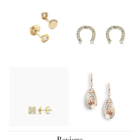
Reviews