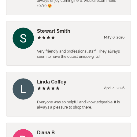
always enjoy coming here. Would recommend
10/10 😍
Stewart Smith
May 8, 2026
Very friendly and professional staff . They always
seem to have the cutest unique gifts!
Linda Coffey
April 4, 2026
Everyone was so helpful and knowledgeable. It is
always a pleasure to shop there.
Diana B