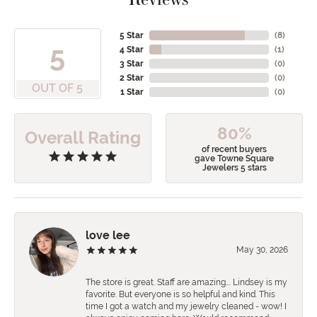
5 Star
(
8
)
5
4 Star
(
1
)
3 Star
(
0
)
2 Star
(
0
)
OUT OF 5
1 Star
(
0
)
80%
Overall Rating
of recent buyers
gave Towne Square
Jewelers 5 stars
love lee
May 30, 2026
The store is great. Staff are amazing…. Lindsey is my
favorite. But everyone is so helpful and kind. This
time I got a watch and my jewelry cleaned - wow! I