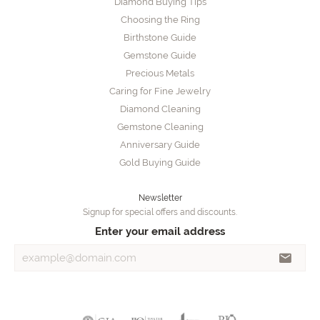
Diamond Buying Tips
Choosing the Ring
Birthstone Guide
Gemstone Guide
Precious Metals
Caring for Fine Jewelry
Diamond Cleaning
Gemstone Cleaning
Anniversary Guide
Gold Buying Guide
Newsletter
Signup for special offers and discounts.
Enter your email address