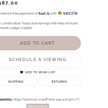
987.00
4 interest-free payments of
$246.75
with
y London Blue Topaz stud earrings with halo of round
monds 1.24tgw 0.19tdw
ADD TO CART
SCHEDULE A VIEWING
ADD TO WISH LIST
SHIPPING
RETURNS
ilability:
Ships Tomorrow (cutoff time was 4:00 pm CT)
Item is in stock