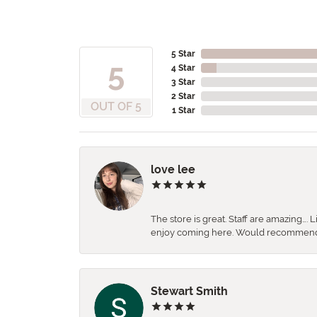
5 Star
5
4 Star
3 Star
2 Star
OUT OF 5
1 Star
love lee
The store is great. Staff are amazing….
enjoy coming here. Would recommen
Stewart Smith