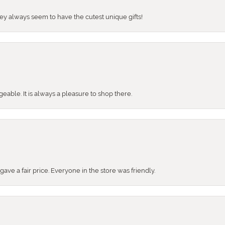
They always seem to have the cutest unique gifts!
ble. It is always a pleasure to shop there.
ve a fair price. Everyone in the store was friendly.