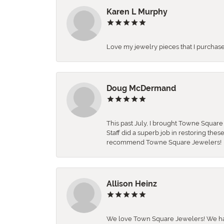
Karen L Murphy
Love my jewelry pieces that I purcha
Doug McDermand
This past July, I brought Towne Squar
Staff did a superb job in restoring the
recommend Towne Square Jewelers!
Allison Heinz
We love Town Square Jewelers! We hav