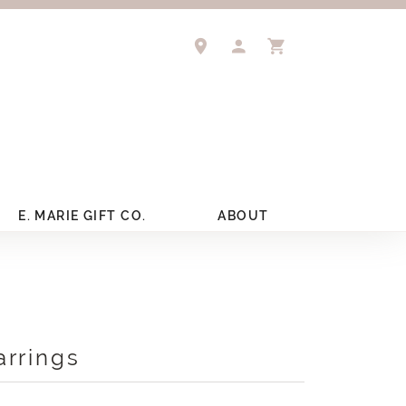
TOGGLE MY ACCOUNT 
TOGGLE SHOPPIN
E. MARIE GIFT CO.
ABOUT
arrings