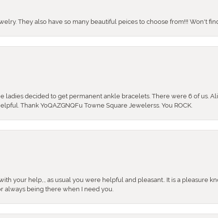
ewelry. They also have so many beautiful peices to choose from!!! Won't find 
the ladies decided to get permanent ankle bracelets. There were 6 of us. Ali
so helpful. Thank YoQAZGNQFu Towne Square Jewelerss. You ROCK.
ith your help,., as usual you were helpful and pleasant.. It is a pleasure k
or always being there when I need you.