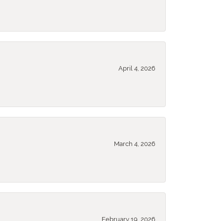
April 4, 2026
March 4, 2026
February 19, 2026