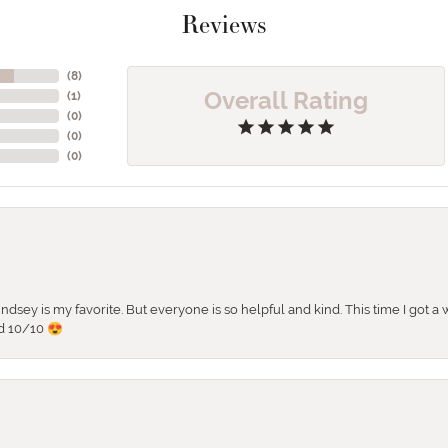
Reviews
(
8
)
Overall Rating
(
1
)
(
0
)
(
0
)
(
0
)
 Lindsey is my favorite. But everyone is so helpful and kind. This time I got
d 10/10 😍