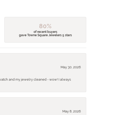
80%
of recent buyers
gave Towne Square Jewelers 5 stars
May 30, 2026
 a watch and my jewelry cleaned - wow! I always
May 8, 2026