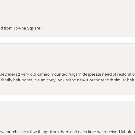
sed from Towne Square!!
e Jewelers 2 very old cameo mounted rings in desperate need of restoratio
se family heirlooms. In sum, they look brand new! For those with similar hei
e purchased a few things from them and each time we received fabulous