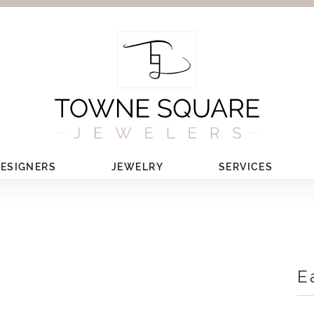
ESIGNERS
JEWELRY
SERVICES
E