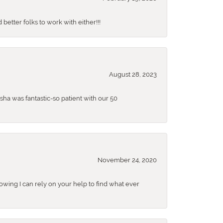
better folks to work with either!!!
August 28, 2023
sha was fantastic-so patient with our 50
November 24, 2020
nowing I can rely on your help to find what ever