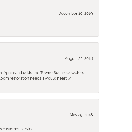
December 10, 2019
August 23, 2018
n. Against all odds, the Towne Square Jewelers
rloom restoration needs, I would heartily
May 29, 2018
 customer service.