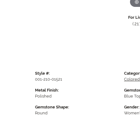
For Li
(2
Style #:
Categor
001-210-01521
Colored
Metal Finish:
Gemston
Polished
Blue To
Gemstone Shape:
Gender:
Round
Women'