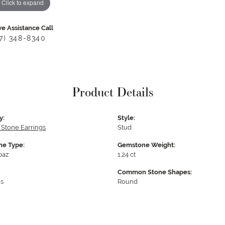
Click to expand
ve Assistance Call
17) 348-8340
Product Details
y:
Style:
 Stone Earrings
Stud
e Type:
Gemstone Weight:
paz
1.24 ct
Common Stone Shapes:
s
Round