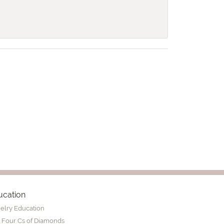
ucation
elry Education
 Four Cs of Diamonds