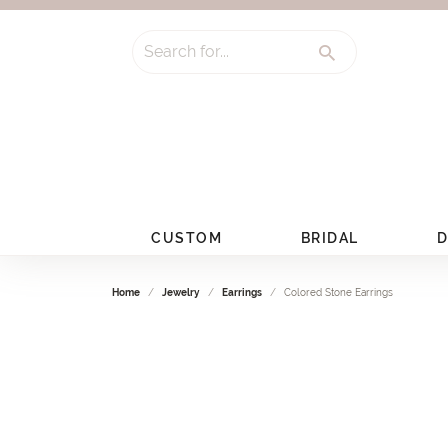
Search for...
CUSTOM
BRIDAL
D
Home
Jewelry
Earrings
Colored Stone Earrings