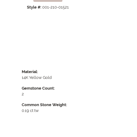
Click to expand
Style #:
001-210-01521
Material:
14K Yellow Gold
Gemstone Count:
2
Common Stone Weight:
0.19 ct tw