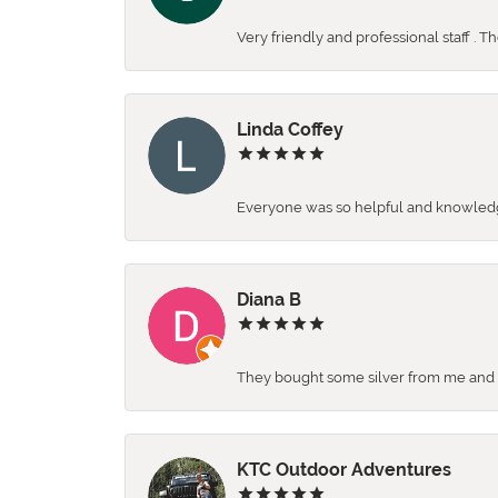
Very friendly and professional staff . 
Linda Coffey
Everyone was so helpful and knowledgea
Diana B
They bought some silver from me and ga
KTC Outdoor Adventures