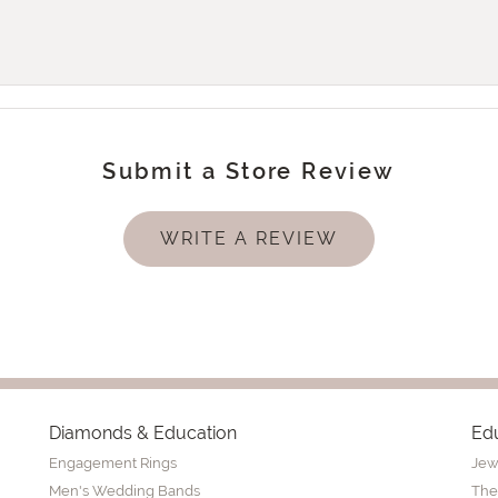
Submit a Store Review
WRITE A REVIEW
Diamonds & Education
Ed
Engagement Rings
Jew
Men's Wedding Bands
The