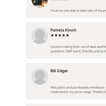
I trust no one else to take care of my j
Pamela Kirsch
Cousins visiting from out of state and 
questions. Staff warm, friendly and 
Bill Edgar
Was just in and purchased a necklace, w
I need and in my price range. Thanks f