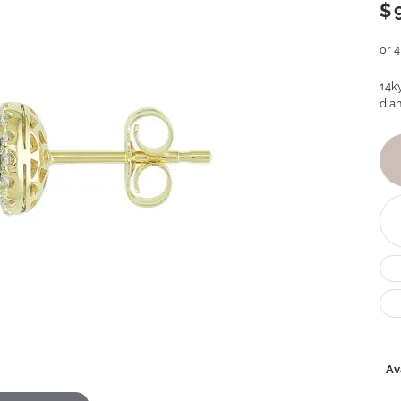
$
or 
14k
dia
Ava