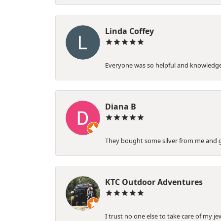
Linda Coffey
Everyone was so helpful and knowledgeab
Diana B
They bought some silver from me and gav
KTC Outdoor Adventures
I trust no one else to take care of my je