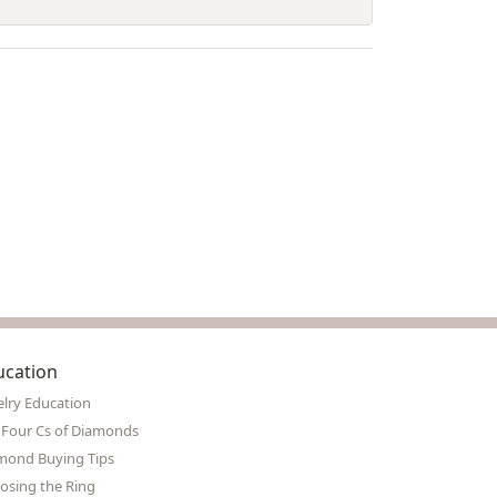
ucation
elry Education
 Four Cs of Diamonds
mond Buying Tips
osing the Ring