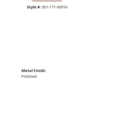
Style #:
001-171-00016
Metal Finish:
Polished