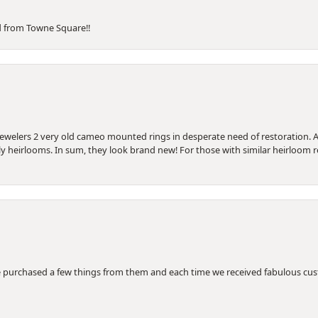
d from Towne Square!!
Jewelers 2 very old cameo mounted rings in desperate need of restoration. A
ily heirlooms. In sum, they look brand new! For those with similar heirloom
 purchased a few things from them and each time we received fabulous cus