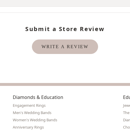
Submit a Store Review
WRITE A REVIEW
Diamonds & Education
Ed
Engagement Rings
Jew
Men's Wedding Bands
The
Women's Wedding Bands
Dia
Anniversary Rings
Cho