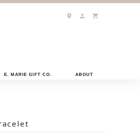
TOGGLE MY ACCOUNT M
TOGGLE SHOPPIN
E. MARIE GIFT CO.
ABOUT
racelet