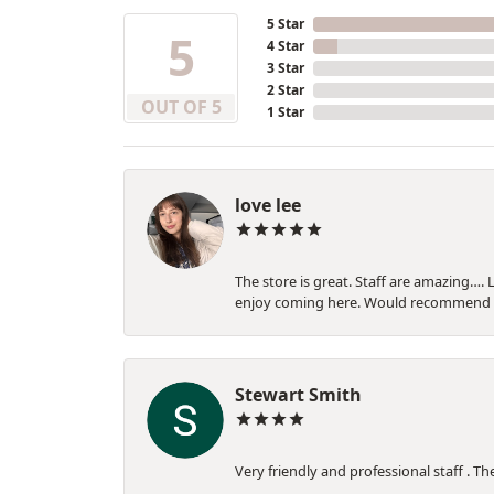
5 Star
5
4 Star
3 Star
2 Star
OUT OF 5
1 Star
love lee
The store is great. Staff are amazing…. 
enjoy coming here. Would recommend 
Stewart Smith
Very friendly and professional staff . T