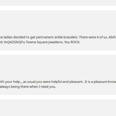
he ladies decided to get permanent ankle bracelets. There were 6 of us. Alish
Thank YoQAZGNQFu Towne Square Jewelerss. You ROCK.
th your help,., as usual you were helpful and pleasant.. It is a pleasure know
 always being there when I need you.