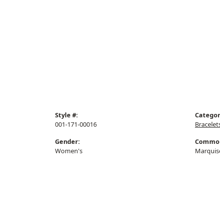
Style #:
Categor
001-171-00016
Bracelet
Gender:
Common
Women's
Marquis