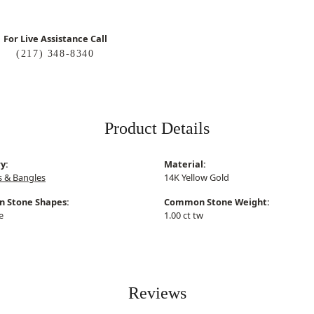
For Live Assistance Call
(217) 348-8340
Product Details
y:
Material:
s & Bangles
14K Yellow Gold
 Stone Shapes:
Common Stone Weight:
e
1.00 ct tw
Reviews