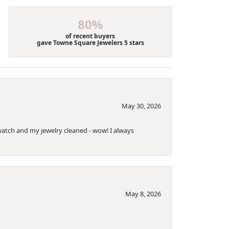
80%
of recent buyers
gave Towne Square Jewelers 5 stars
May 30, 2026
a watch and my jewelry cleaned - wow! I always
May 8, 2026