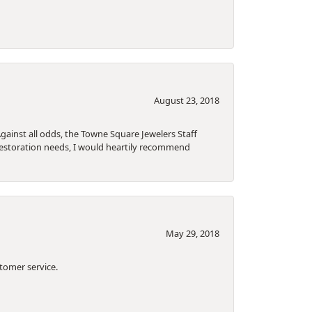
August 23, 2018
gainst all odds, the Towne Square Jewelers Staff
 restoration needs, I would heartily recommend
May 29, 2018
tomer service.