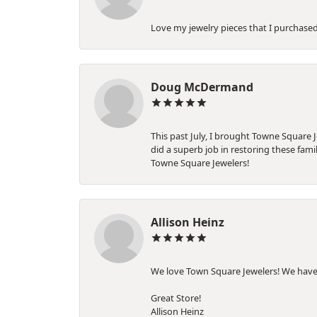
Love my jewelry pieces that I purchase
Doug McDermand
This past July, I brought Towne Square 
did a superb job in restoring these fam
Towne Square Jewelers!
Allison Heinz
We love Town Square Jewelers! We have
Great Store!
Allison Heinz