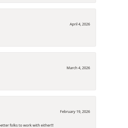
April 4, 2026
March 4, 2026
February 19, 2026
tter folks to work with either!!!