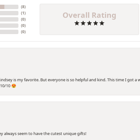
(
8
)
Overall Rating
(
1
)
(
0
)
(
0
)
(
0
)
Lindsey is my favorite. But everyone is so helpful and kind. This time I got 
10/10 😍
hey always seem to have the cutest unique gifts!