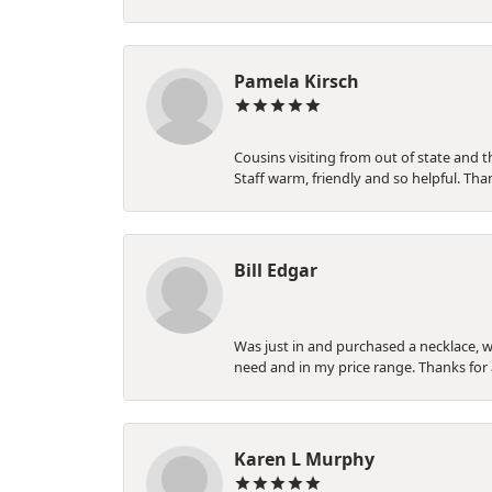
Pamela Kirsch
Cousins visiting from out of state and t
Staff warm, friendly and so helpful. 
Bill Edgar
Was just in and purchased a necklace, wi
need and in my price range. Thanks for
Karen L Murphy