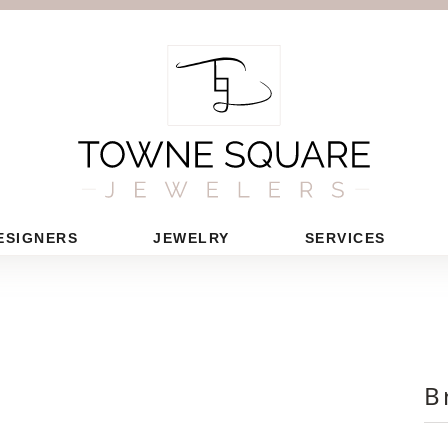
ESIGNERS
JEWELRY
SERVICES
B