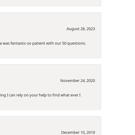
August 28, 2023
a was fantastic-so patient with our 50 questions.
November 24, 2020
ing I can rely on your help to find what ever I
December 10, 2019