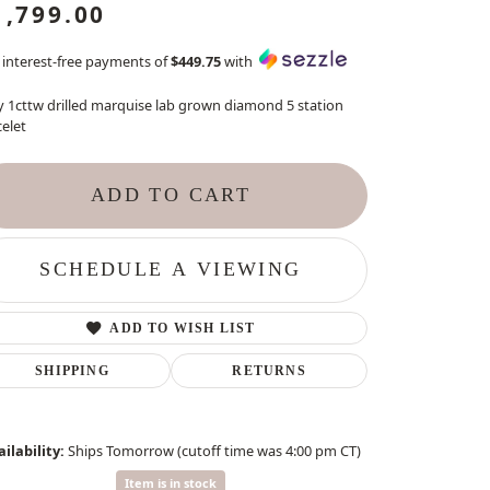
1,799.00
 interest-free payments of
$449.75
with
y 1cttw drilled marquise lab grown diamond 5 station
elet
ADD TO CART
SCHEDULE A VIEWING
ADD TO WISH LIST
SHIPPING
RETURNS
ilability:
Ships Tomorrow (cutoff time was 4:00 pm CT)
Item is in stock