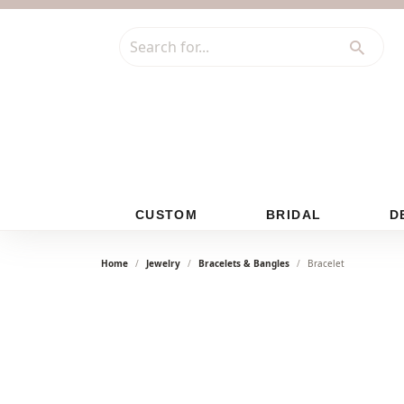
Search for...
CUSTOM
BRIDAL
D
Home
Jewelry
Bracelets & Bangles
Bracelet