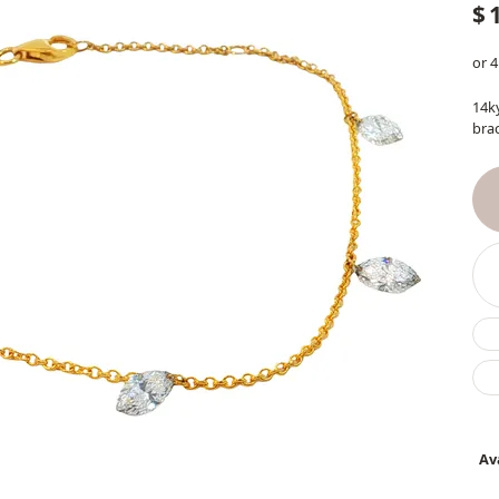
$
or 4
14k
brac
Ava