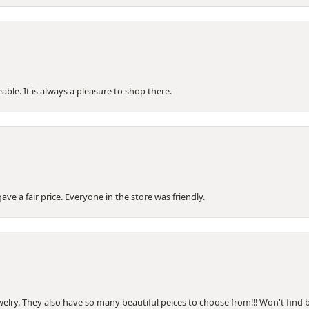
le. It is always a pleasure to shop there.
e a fair price. Everyone in the store was friendly.
welry. They also have so many beautiful peices to choose from!!! Won't find be