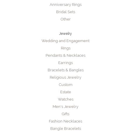
Anniversary Rings
Bridal Sets
Other
Jewelry
Wedding and Engagement
Rings
Pendants & Necklaces
Earrings
Bracelets & Bangles
Religious Jewelry
Custom
Estate
Watches
Men's Jewelry
Gifts
Fashion Necklaces
Bangle Bracelets