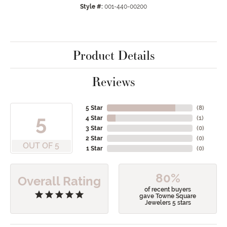
Style #:
001-440-00200
Product Details
Reviews
5 Star
(
8
)
5
4 Star
(
1
)
3 Star
(
0
)
2 Star
(
0
)
OUT OF 5
1 Star
(
0
)
80%
Overall Rating
of recent buyers
gave Towne Square
Jewelers 5 stars