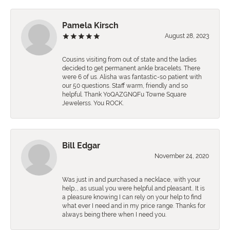
Pamela Kirsch
August 28, 2023
Cousins visiting from out of state and the ladies
decided to get permanent ankle bracelets. There
were 6 of us. Alisha was fantastic-so patient with
our 50 questions. Staff warm, friendly and so
helpful. Thank YoQAZGNQFu Towne Square
Jewelerss. You ROCK.
Bill Edgar
November 24, 2020
Was just in and purchased a necklace, with your
help,., as usual you were helpful and pleasant.. It is
a pleasure knowing I can rely on your help to find
what ever I need and in my price range. Thanks for
always being there when I need you.