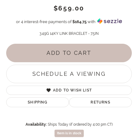
$659.00
or 4 interest-free payments of
$164.75
with
3.49G 14KY LINK BRACELET - 7.5IN
ADD TO CART
SCHEDULE A VIEWING
ADD TO WISH LIST
SHIPPING
RETURNS
Availability:
Ships Today (if ordered by 4:00 pm CT)
Item is in stock