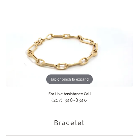
Tap or pinch to expand
For Live Assistance Call
(217) 348-8340
Bracelet