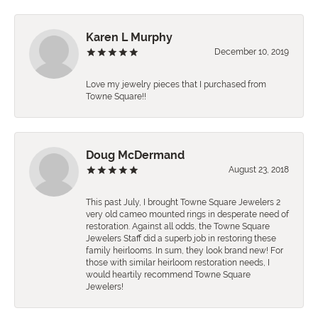
Karen L Murphy
December 10, 2019
Love my jewelry pieces that I purchased from
Towne Square!!
Doug McDermand
August 23, 2018
This past July, I brought Towne Square Jewelers 2
very old cameo mounted rings in desperate need of
restoration. Against all odds, the Towne Square
Jewelers Staff did a superb job in restoring these
family heirlooms. In sum, they look brand new! For
those with similar heirloom restoration needs, I
would heartily recommend Towne Square
Jewelers!