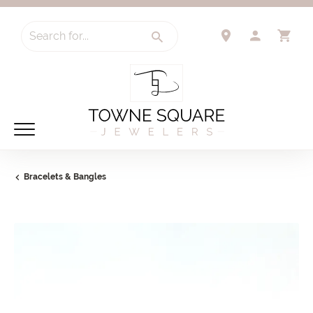
Search for...
TOGGLE 
TO
Bracelets & Bangles