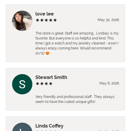
love lee
May 30, 2026
The store is great. Staff are amazing…. Lindsey is my
favorite. But everyone is so helpful and kind. This
time I got a watch and my jewelry cleaned - wow! I
always enjoy coming here. Would recommend
10/10 😍
Stewart Smith
May 8, 2026
Very friendly and professional staff . They always
seem to have the cutest unique gifts!
Linda Coffey