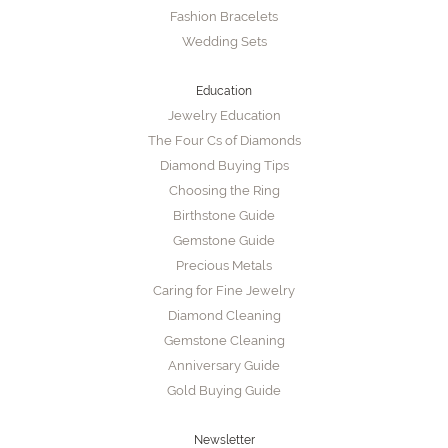
Fashion Bracelets
Wedding Sets
Education
Jewelry Education
The Four Cs of Diamonds
Diamond Buying Tips
Choosing the Ring
Birthstone Guide
Gemstone Guide
Precious Metals
Caring for Fine Jewelry
Diamond Cleaning
Gemstone Cleaning
Anniversary Guide
Gold Buying Guide
Newsletter