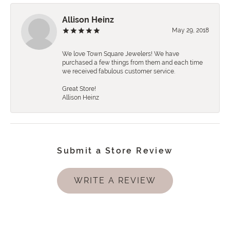
Allison Heinz
May 29, 2018
We love Town Square Jewelers! We have
purchased a few things from them and each time
we received fabulous customer service.
Great Store!
Allison Heinz
Submit a Store Review
WRITE A REVIEW