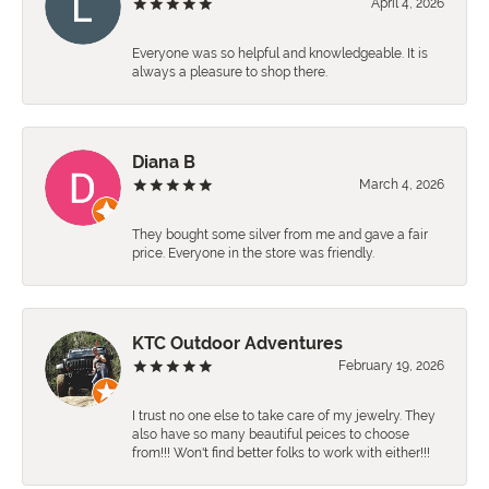
April 4, 2026
Everyone was so helpful and knowledgeable. It is
always a pleasure to shop there.
Diana B
March 4, 2026
They bought some silver from me and gave a fair
price. Everyone in the store was friendly.
KTC Outdoor Adventures
February 19, 2026
I trust no one else to take care of my jewelry. They
also have so many beautiful peices to choose
from!!! Won't find better folks to work with either!!!