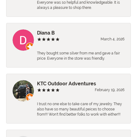
Everyone was so helpful and knowledgeable. It is
always a pleasure to shop there.
Diana B
March 4, 2026
They bought some silver from me and gave a fair
price. Everyone in the store was friendly.
KTC Outdoor Adventures
February 19, 2026
I trust no one else to take care of my jewelry. They
also have so many beautiful peices to choose
from!!! Won't find better folks to work with either!!!