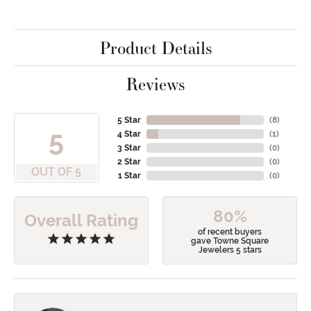
Product Details
Reviews
5 Star
(
8
)
5
4 Star
(
1
)
3 Star
(
0
)
2 Star
(
0
)
OUT OF 5
1 Star
(
0
)
80%
Overall Rating
of recent buyers
gave Towne Square
Jewelers 5 stars