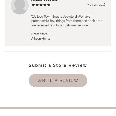
May 29, 2018
We love Town Square Jewelers! We have
purchased a few things from them and each time
we received fabulous customer service.
Great Store!
Allison Heinz
Submit a Store Review
WRITE A REVIEW