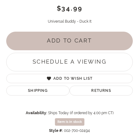
$34.99
Universal Buddy - Duck It
ADD TO CART
SCHEDULE A VIEWING
ADD TO WISH LIST
SHIPPING
RETURNS
Availability:
Ships Today (if ordered by 4:00 pm CT)
Item is in stock
Style #:
002-700-02494