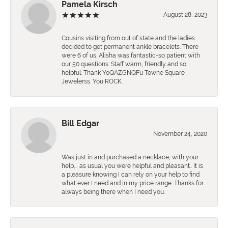
Pamela Kirsch
August 28, 2023
Cousins visiting from out of state and the ladies
decided to get permanent ankle bracelets. There
were 6 of us. Alisha was fantastic-so patient with
our 50 questions. Staff warm, friendly and so
helpful. Thank YoQAZGNQFu Towne Square
Jewelerss. You ROCK.
Bill Edgar
November 24, 2020
Was just in and purchased a necklace, with your
help,., as usual you were helpful and pleasant.. It is
a pleasure knowing I can rely on your help to find
what ever I need and in my price range. Thanks for
always being there when I need you.