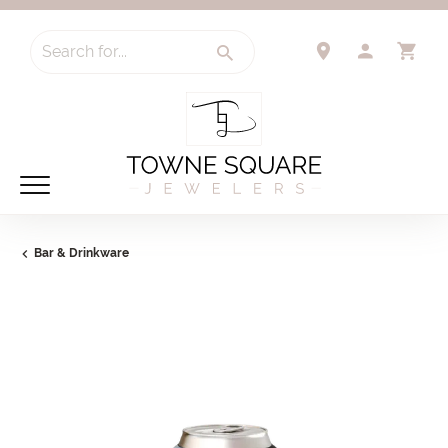
Search for...
TOGGLE 
TO
Bar & Drinkware