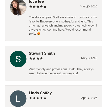
love lee
May 30, 2026
The store is great. Staff are amazing…. Lindsey is my
favorite. But everyone is so helpful and kind. This
time I got a watch and my jewelry cleaned - wow! I
always enjoy coming here. Would recommend
10/10 😍
Stewart Smith
May 8, 2026
Very friendly and professional staff . They always
seem to have the cutest unique gifts!
Linda Coffey
April 4, 2026