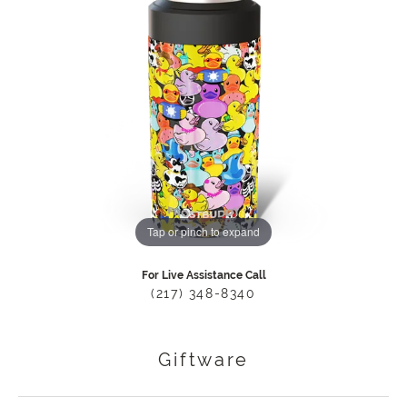
Tap or pinch to expand
For Live Assistance Call
(217) 348-8340
Giftware