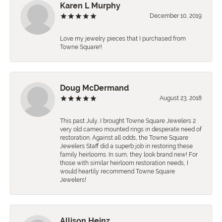
Karen L Murphy
December 10, 2019
Love my jewelry pieces that I purchased from
Towne Square!!
Doug McDermand
August 23, 2018
This past July, I brought Towne Square Jewelers 2
very old cameo mounted rings in desperate need of
restoration. Against all odds, the Towne Square
Jewelers Staff did a superb job in restoring these
family heirlooms. In sum, they look brand new! For
those with similar heirloom restoration needs, I
would heartily recommend Towne Square
Jewelers!
Allison Heinz