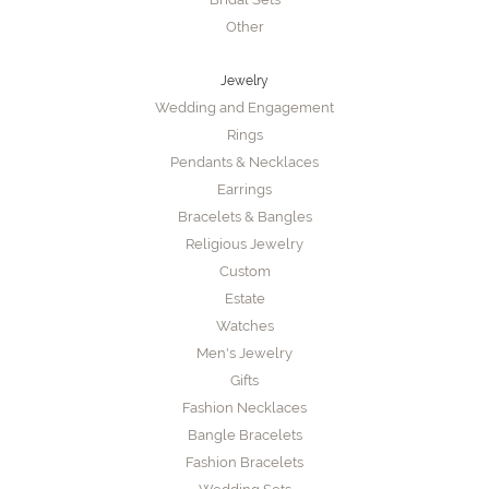
Other
Jewelry
Wedding and Engagement
Rings
Pendants & Necklaces
Earrings
Bracelets & Bangles
Religious Jewelry
Custom
Estate
Watches
Men's Jewelry
Gifts
Fashion Necklaces
Bangle Bracelets
Fashion Bracelets