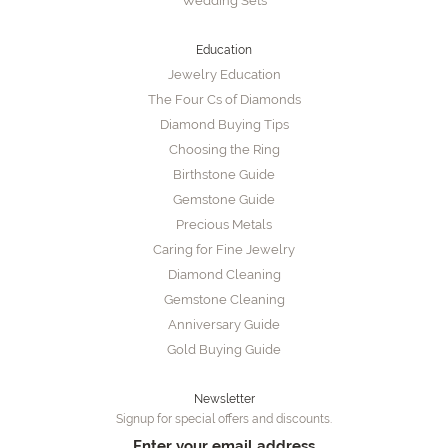
Wedding Sets
Education
Jewelry Education
The Four Cs of Diamonds
Diamond Buying Tips
Choosing the Ring
Birthstone Guide
Gemstone Guide
Precious Metals
Caring for Fine Jewelry
Diamond Cleaning
Gemstone Cleaning
Anniversary Guide
Gold Buying Guide
Newsletter
Signup for special offers and discounts.
Enter your email address