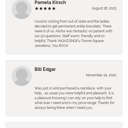
Pamela Kirsch
August 28, 2023
Cousins visiting from out of state and the ladies
decided to get permanent ankle bracelets. There
were 6 of us. Alisha was fantastic-so patient with
our 50 questions. Staff warm, friendly and so
helpful. Thank YoQAZGNQFu Towne Square
Jewelerss. You ROCK.
Bill Edgar
November 24, 2020
Was just in and purchased a necklace, with your
help,., as usual you were helpful and pleasant.. It is
a pleasure knowing I can rely on your help to find
what ever I need and in my price range. Thanks for
always being there when I need you.