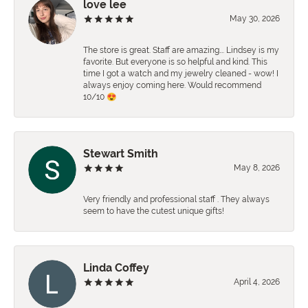
love lee
May 30, 2026
The store is great. Staff are amazing…. Lindsey is my
favorite. But everyone is so helpful and kind. This
time I got a watch and my jewelry cleaned - wow! I
always enjoy coming here. Would recommend
10/10 😍
Stewart Smith
May 8, 2026
Very friendly and professional staff . They always
seem to have the cutest unique gifts!
Linda Coffey
April 4, 2026