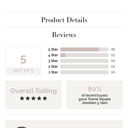
Product Details
Reviews
5 Star
(
8
)
5
4 Star
(
1
)
3 Star
(
0
)
2 Star
(
0
)
OUT OF 5
1 Star
(
0
)
80%
Overall Rating
of recent buyers
gave Towne Square
Jewelers 5 stars