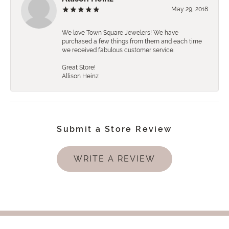
May 29, 2018
We love Town Square Jewelers! We have
purchased a few things from them and each time
we received fabulous customer service.
Great Store!
Allison Heinz
Submit a Store Review
WRITE A REVIEW