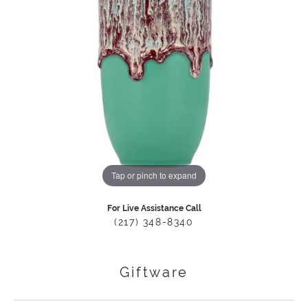
Tap or pinch to expand
For Live Assistance Call
(217) 348-8340
Giftware