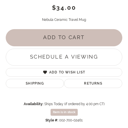
$34.00
Nebula Ceramic Travel Mug
ADD TO CART
SCHEDULE A VIEWING
ADD TO WISH LIST
SHIPPING
RETURNS
Availability:
Ships Today (if ordered by 4:00 pm CT)
Item is in stock
Style #:
002-700-02461