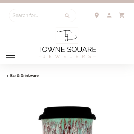
Search for...
TOGGLE 
TO
Bar & Drinkware