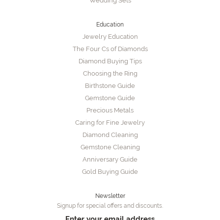
Wedding Sets
Education
Jewelry Education
The Four Cs of Diamonds
Diamond Buying Tips
Choosing the Ring
Birthstone Guide
Gemstone Guide
Precious Metals
Caring for Fine Jewelry
Diamond Cleaning
Gemstone Cleaning
Anniversary Guide
Gold Buying Guide
Newsletter
Signup for special offers and discounts.
Enter your email address