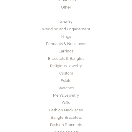
Other
Jewelry
Wedding and Engagement
Rings
Pendants & Necklaces
Earrings
Bracelets & Bangles
Religious Jewelry
Custom
Estate
Watches
Men's Jewelry
Gifts
Fashion Necklaces
Bangle Bracelets
Fashion Bracelets