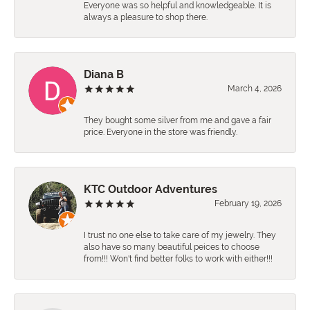
Everyone was so helpful and knowledgeable. It is
always a pleasure to shop there.
Diana B
March 4, 2026
They bought some silver from me and gave a fair
price. Everyone in the store was friendly.
KTC Outdoor Adventures
February 19, 2026
I trust no one else to take care of my jewelry. They
also have so many beautiful peices to choose
from!!! Won't find better folks to work with either!!!