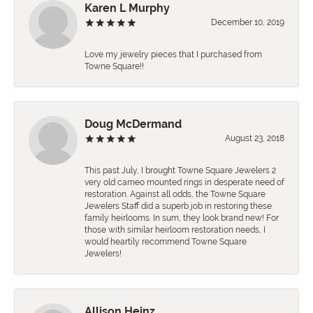
Karen L Murphy
December 10, 2019
Love my jewelry pieces that I purchased from
Towne Square!!
Doug McDermand
August 23, 2018
This past July, I brought Towne Square Jewelers 2
very old cameo mounted rings in desperate need of
restoration. Against all odds, the Towne Square
Jewelers Staff did a superb job in restoring these
family heirlooms. In sum, they look brand new! For
those with similar heirloom restoration needs, I
would heartily recommend Towne Square
Jewelers!
Allison Heinz